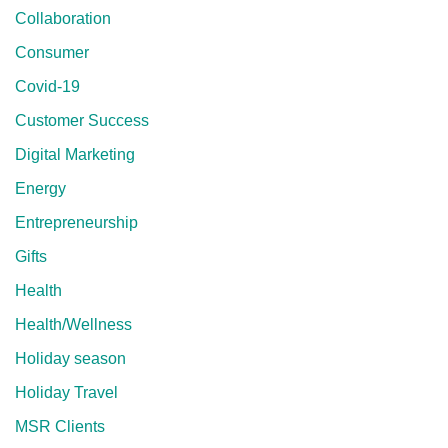
Collaboration
Consumer
Covid-19
Customer Success
Digital Marketing
Energy
Entrepreneurship
Gifts
Health
Health/Wellness
Holiday season
Holiday Travel
MSR Clients