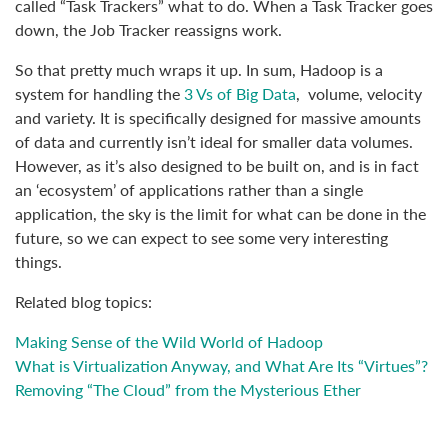
called “Task Trackers” what to do. When a Task Tracker goes
down, the Job Tracker reassigns work.
So that pretty much wraps it up. In sum, Hadoop is a
system for handling the
3 Vs of Big Data
, volume, velocity
and variety. It is specifically designed for massive amounts
of data and currently isn’t ideal for smaller data volumes.
However, as it’s also designed to be built on, and is in fact
an ‘ecosystem’ of applications rather than a single
application, the sky is the limit for what can be done in the
future, so we can expect to see some very interesting
things.
Related blog topics:
Making Sense of the Wild World of Hadoop
What is Virtualization Anyway, and What Are Its “Virtues”?
Removing “The Cloud” from the Mysterious Ether