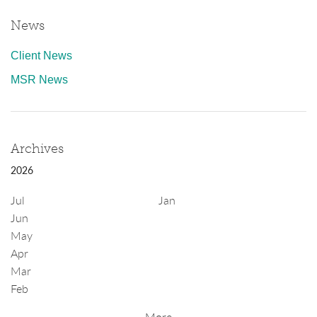
News
Client News
MSR News
Archives
2026
Jul
Jan
Jun
May
Apr
Mar
Feb