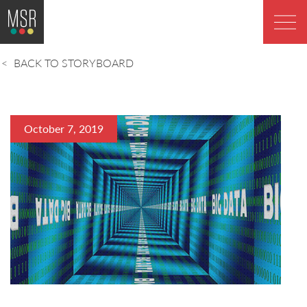
BACK TO STORYBOARD
October 7, 2019