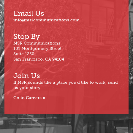
Email Us
info@msrcommunications.com
Stop By
MSR Communications
101 Montgomery Street
Suite 1250
San Francisco, CA 94104
Join Us
If MSR sounds like a place you’d like to work, send
us your story!
Go to Careers