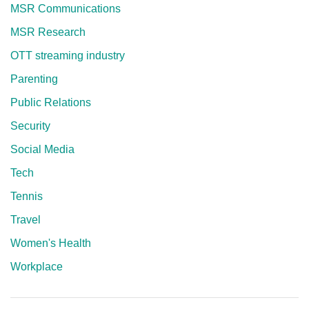
MSR Communications
MSR Research
OTT streaming industry
Parenting
Public Relations
Security
Social Media
Tech
Tennis
Travel
Women's Health
Workplace