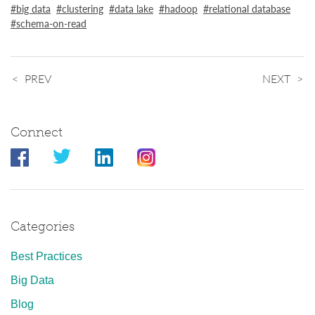
big data
clustering
data lake
hadoop
relational database
schema-on-read
PREV
NEXT
Connect
Categories
Best Practices
Big Data
Blog