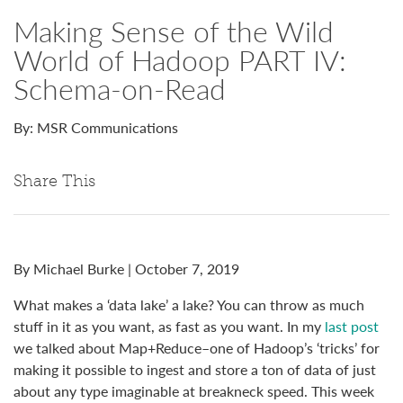
Making Sense of the Wild
World of Hadoop PART IV:
Schema-on-Read
By: MSR Communications
Share This
By Michael Burke | October 7, 2019
What makes a ‘data lake’ a lake? You can throw as much
stuff in it as you want, as fast as you want. In my
last post
we talked about Map+Reduce–one of Hadoop’s ‘tricks’ for
making it possible to ingest and store a ton of data of just
about any type imaginable at breakneck speed. This week