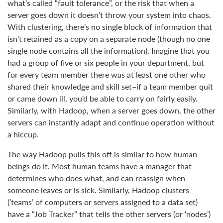
what’s called “fault tolerance”, or the risk that when a
server goes down it doesn’t throw your system into chaos.
With clustering, there’s no single block of information that
isn’t retained as a copy on a separate node (though no one
single node contains all the information). Imagine that you
had a group of five or six people in your department, but
for every team member there was at least one other who
shared their knowledge and skill set–if a team member quit
or came down ill, you’d be able to carry on fairly easily.
Similarly, with Hadoop, when a server goes down, the other
servers can instantly adapt and continue operation without
a hiccup.
The way Hadoop pulls this off is similar to how human
beings do it. Most human teams have a manager that
determines who does what, and can reassign when
someone leaves or is sick. Similarly, Hadoop clusters
(‘teams’ of computers or servers assigned to a data set)
have a “Job Tracker” that tells the other servers (or ‘nodes’)