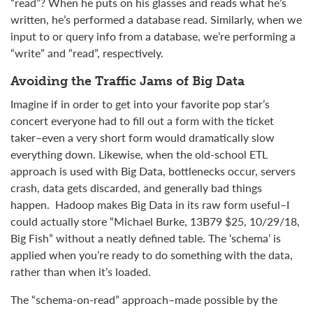
“read”? When he puts on his glasses and reads what he’s
written, he’s performed a database read. Similarly, when we
input to or query info from a database, we’re performing a
“write” and “read”, respectively.
Avoiding the Traffic Jams of Big Data
Imagine if in order to get into your favorite pop star’s
concert everyone had to fill out a form with the ticket
taker–even a very short form would dramatically slow
everything down. Likewise, w
hen the old-school ETL
approach is used with Big Data, bottlenecks occur, servers
crash, data gets discarded, and generally bad things
happen. Hadoop makes Big Data in its raw form useful–I
could actually store
“Michael Burke, 13B79 $25, 10/29/18,
Big Fish” without a neatly defined table
. The ‘schema’ is
applied when you’re ready to do something with the data,
rather than when it’s loaded.
The “schema-on-read” approach–made possible by the