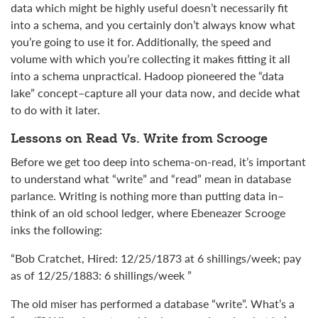
data which might be highly useful doesn’t necessarily fit
into a schema, and you certainly don’t always know what
you’re going to use it for. Additionally, the speed and
volume with which you’re collecting it makes fitting it all
into a schema unpractical. Hadoop pioneered the “data
lake” concept–capture all your data now, and decide what
to do with it later.
Lessons on Read Vs. Write from Scrooge
Before we get too deep into schema-on-read, it’s important
to understand what “write” and “read” mean in database
parlance. Writing is nothing more than putting data in–
think of an old school ledger, where Ebeneazer Scrooge
inks the following:
“Bob Cratchet, Hired: 12/25/1873 at 6 shillings/week; pay
as of 12/25/1883: 6 shillings/week ”
The old miser has performed a database “write”. What’s a