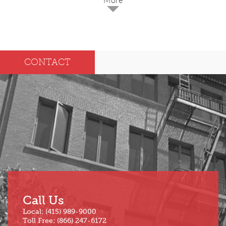
2025
Dec
May
CONTACT
Oct
Apr
Sep
Mar
Aug
Feb
Jul
Jan
Jun
Call Us
Local: (415) 989-9000
Toll Free: (866) 247-6172