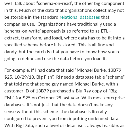
we’ll talk about “schema-on-read”, the other big component
in this. Much of the data that organizations collect may not
be storable in the standard
relational databases
that
companies use. Organizations have traditionally used a
‘schema-on-write’ approach (also referred to as ETL–
extract, transform, and load), where data has to be fit into a
specified schema before it is stored’. This is all fine and
dandy, but the catch is that you have to know how you’re
going to define and use the data before you load it.
For example, if I had data that said “Michael Burke, 13B79
$25, 10/29/18, Big Fish”, I’d need a database table “scheme”
that told me that some guy named Michael Burke, with a
customer ID of 13B79 purchased a Blu Ray copy of “Big
Fish” for $25 on October 29 last year. With most enterprise
databases, it’s not just that the data doesn’t make any
sense without this scheme–the database is literally
configured to prevent you from inputting undefined data.
With Big Data, such a level of detail isn’t always feasible, as