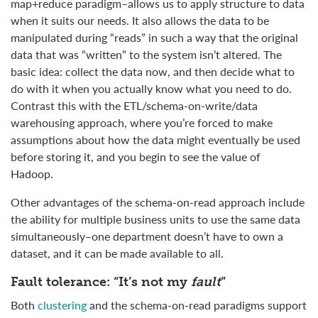
map+reduce paradigm–allows us to apply structure to data
when it suits our needs. It also allows the data to be
manipulated during “reads” in such a way that the original
data that was “written” to the system isn’t altered. The
basic idea: collect the data now, and then decide what to
do with it when you actually know what you need to do.
Contrast this with the ETL/schema-on-write/data
warehousing approach, where you’re forced to make
assumptions about how the data might eventually be used
before storing it, and you begin to see the value of
Hadoop.
Other advantages of the schema-on-read approach include
the ability for multiple business units to use the same data
simultaneously–one department doesn’t have to own a
dataset, and it can be made available to all.
Fault tolerance: “It’s not my
fault
”
Both
clustering
and the schema-on-read paradigms support