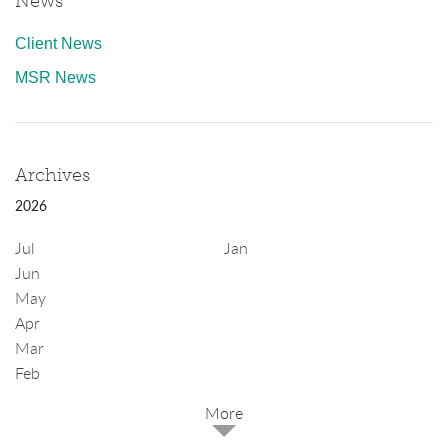
News
Client News
MSR News
Archives
2026
Jul
Jan
Jun
May
Apr
Mar
Feb