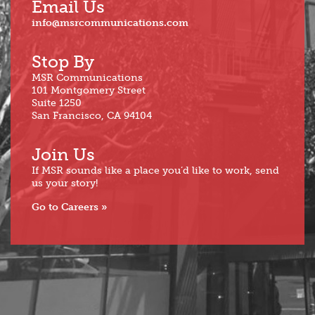
Email Us
info@msrcommunications.com
Stop By
MSR Communications
101 Montgomery Street
Suite 1250
San Francisco, CA 94104
Join Us
If MSR sounds like a place you’d like to work, send
us your story!
Go to Careers