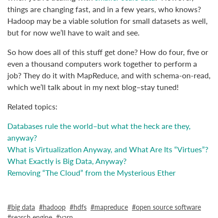
things are changing fast, and in a few years, who knows?
Hadoop may be a viable solution for small datasets as well,
but for now we’ll have to wait and see.
So how does all of this stuff get done? How do four, five or
even a thousand computers work together to perform a
job? They do it with MapReduce, and with schema-on-read,
which we’ll talk about in my next blog–stay tuned!
Related topics:
Databases rule the world–but what the heck are they,
anyway?
What is Virtualization Anyway, and What Are Its “Virtues”?
What Exactly is Big Data, Anyway?
Removing “The Cloud” from the Mysterious Ether
big data
hadoop
hdfs
mapreduce
open source software
search engine
yarn