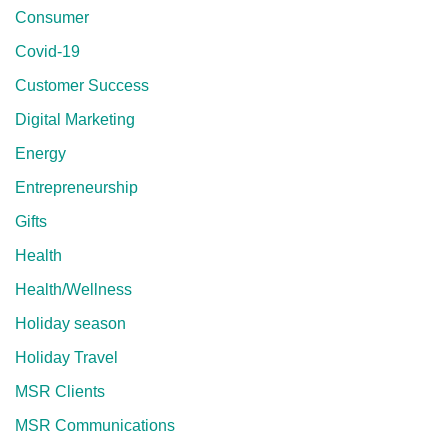
Consumer
Covid-19
Customer Success
Digital Marketing
Energy
Entrepreneurship
Gifts
Health
Health/Wellness
Holiday season
Holiday Travel
MSR Clients
MSR Communications