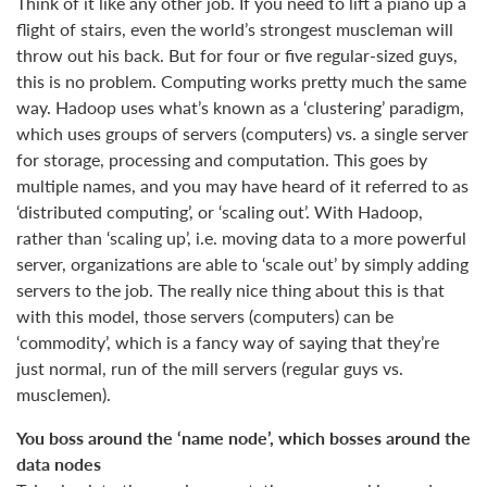
Think of it like any other job. If you need to lift a piano up a
flight of stairs, even the world’s strongest muscleman will
throw out his back. But for four or five regular-sized guys,
this is no problem. Computing works pretty much the same
way. Hadoop uses what’s known as a ‘clustering’ paradigm,
which uses groups of servers (computers) vs. a single server
for storage, processing and computation. This goes by
multiple names, and you may have heard of it referred to as
‘distributed computing’, or ‘scaling out’. With Hadoop,
rather than ‘scaling up’, i.e. moving data to a more powerful
server, organizations are able to ‘scale out’ by simply adding
servers to the job. The really nice thing about this is that
with this model, those servers (computers) can be
‘commodity’, which is a fancy way of saying that they’re
just normal, run of the mill servers (regular guys vs.
musclemen).
You boss around the ‘name node’, which bosses around the
data nodes