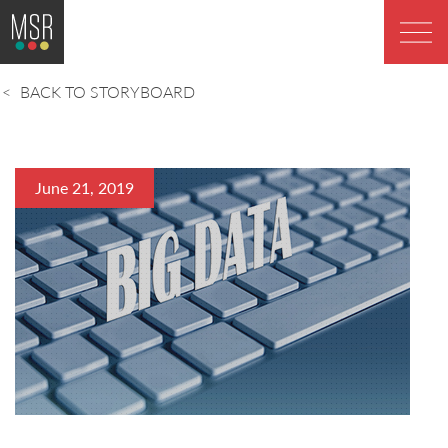
BACK TO STORYBOARD
June 21, 2019