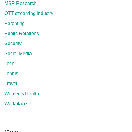
MSR Research
OTT streaming industry
Parenting
Public Relations
Security
Social Media
Tech
Tennis
Travel
Women's Health
Workplace