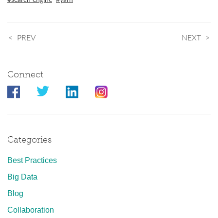
PREV
NEXT
Connect
Categories
Best Practices
Big Data
Blog
Collaboration