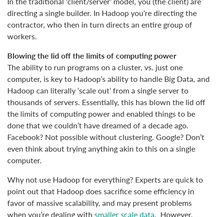
In the traditional ‘client/server’ model, you (the client) are
directing a single builder. In Hadoop you’re directing the
contractor, who then in turn directs an entire group of
workers.
Blowing the lid off the limits of computing power
The ability to run programs on a cluster, vs. just one
computer, is key to Hadoop’s ability to handle Big Data, and
Hadoop can literally ‘scale out’ from a single server to
thousands of servers. Essentially, this has blown the lid off
the limits of computing power and enabled things to be
done that we couldn’t have dreamed of a decade ago.
Facebook? Not possible without clustering. Google? Don’t
even think about trying anything akin to this on a single
computer.
Why not use Hadoop for everything? Experts are quick to
point out that Hadoop does sacrifice some efficiency in
favor of massive scalability, and may present problems
when you’re dealing with
smaller scale data
. However,