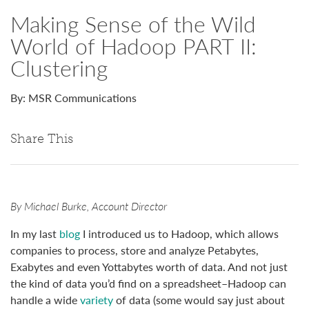
Making Sense of the Wild
World of Hadoop PART II:
Clustering
By: MSR Communications
Share This
By Michael Burke, Account Director
In my last
blog
I introduced us to Hadoop, which allows
companies to process, store and analyze Petabytes,
Exabytes and even Yottabytes worth of data. And not just
the kind of data you’d find on a spreadsheet–Hadoop can
handle a wide
variety
of data (some would say just about