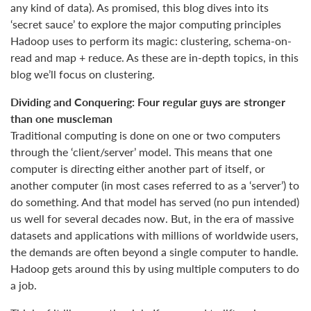
any kind of data). As promised, this blog dives into its
‘secret sauce’ to explore the major computing principles
Hadoop uses to perform its magic: clustering, schema-on-
read and map + reduce. As these are in-depth topics, in this
blog we’ll focus on clustering.
Dividing and Conquering: Four regular guys are stronger
than one muscleman
Traditional computing is done on one or two computers
through the ‘client/server’ model. This means that one
computer is directing either another part of itself, or
another computer (in most cases referred to as a ‘server’) to
do something. And that model has served (no pun intended)
us well for several decades now. But, in the era of massive
datasets and applications with millions of worldwide users,
the demands are often beyond a single computer to handle.
Hadoop gets around this by using multiple computers to do
a job.