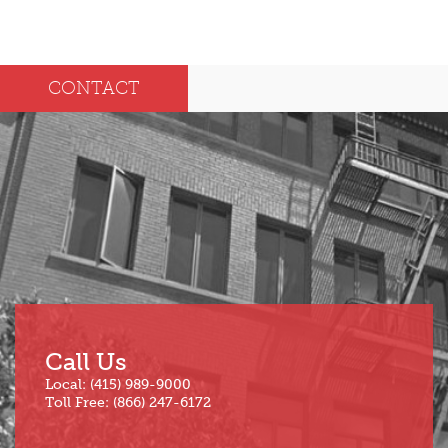
2025
Dec
May
CONTACT
Oct
Apr
Sep
Mar
Aug
Feb
Jul
Jan
Jun
Call Us
Local: (415) 989-9000
Toll Free: (866) 247-6172