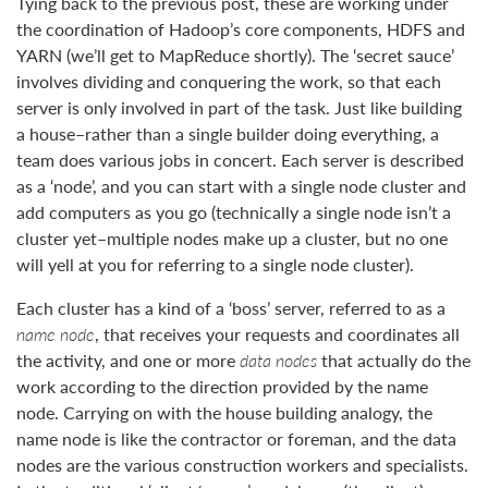
Tying back to the previous post, these are working under
the coordination of Hadoop’s core components, HDFS and
YARN (we’ll get to MapReduce shortly). The ‘secret sauce’
involves dividing and conquering the work, so that each
server is only involved in part of the task. Just like building
a house–rather than a single builder doing everything, a
team does various jobs in concert. Each server is described
as a ‘node’, and you can start with a single node cluster and
add computers as you go (technically a single node isn’t a
cluster yet–multiple nodes make up a cluster, but no one
will yell at you for referring to a single node cluster).
Each cluster has a kind of a ‘boss’ server, referred to as a
name node
, that receives your requests and coordinates all
the activity, and one or more
data nodes
that actually do the
work according to the direction provided by the name
node. Carrying on with the house building analogy, the
name node is like the contractor or foreman, and the data
nodes are the various construction workers and specialists.