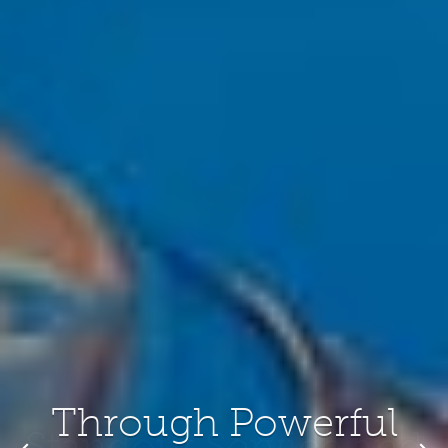
Standout Service and