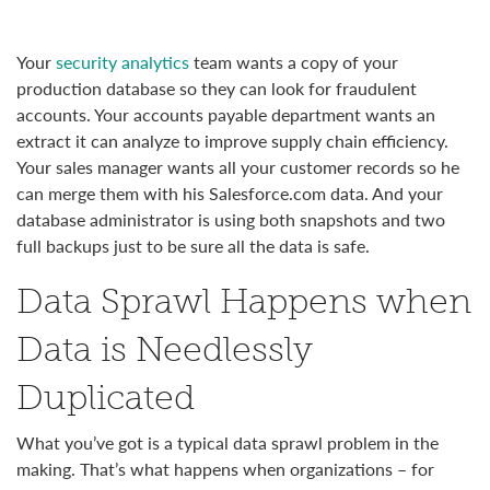
Y
our
security analytics
team wants a copy of your
production database so they can look for fraudulent
accounts. Your accounts payable department wants an
extract it can analyze to improve supply chain efficiency.
Your sales manager wants all your customer records so he
can merge them with his Salesforce.com data. And your
database administrator is using both snapshots and two
full backups just to be sure all the data is safe.
Data Sprawl Happens when
Data is Needlessly
Duplicated
What you’ve got is a typical data sprawl problem in the
making. That’s what happens when organizations – for