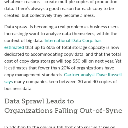
whatever reasons – create multiple copies of production
data. There’s always a good reason for each copy to be
created, but collectively they become a mess.
Data sprawl is becoming a real problem as business users
increasingly want to analyze data themselves, within the
context of big data.
International Data Corp. has
estimated
that up to 60% of total storage capacity is now
dedicated to accommodating copy data, and that the total
cost of copy data storage will top $50 billion next year. Yet
it estimates that fewer than 20% of organizations have
copy management standards.
Gartner analyst Dave Russell
says
many companies keep between 30 and 40 copies of
business data.
Data Sprawl Leads to
Organizations Falling Out-of-Sync
In addition to the obvious toll that data sprawl takes on