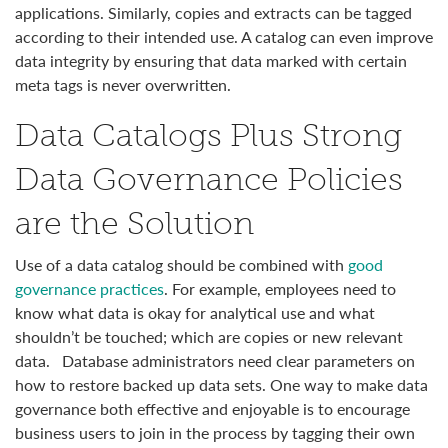
applications. Similarly, copies and extracts can be tagged
according to their intended use. A catalog can even improve
data integrity by ensuring that data marked with certain
meta tags is never overwritten.
Data Catalogs Plus Strong
Data Governance Policies
are the Solution
Use of a data catalog should be combined with
good
governance practices
. For example, employees need to
know what data is okay for analytical use and what
shouldn’t be touched; which are copies or new relevant
data. Database administrators need clear parameters on
how to restore backed up data sets. One way to make data
governance both effective and enjoyable is to encourage
business users to join in the process by tagging their own