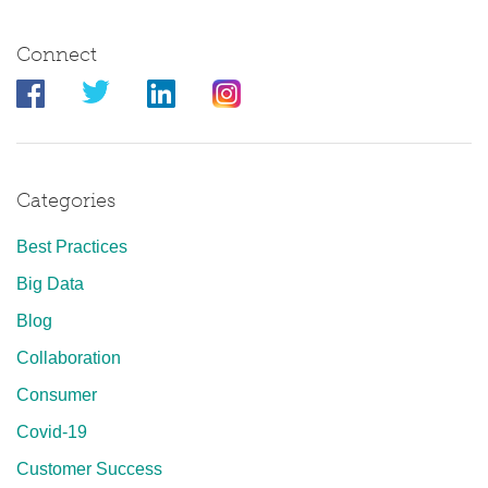
Connect
Categories
Best Practices
Big Data
Blog
Collaboration
Consumer
Covid-19
Customer Success