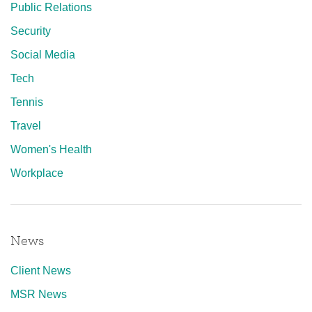
Public Relations
Security
Social Media
Tech
Tennis
Travel
Women's Health
Workplace
News
Client News
MSR News