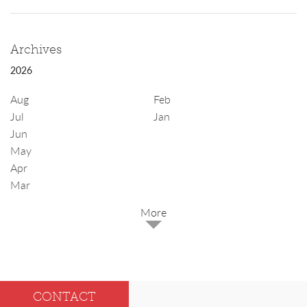
Archives
2026
Aug
Feb
Jul
Jan
Jun
May
Apr
Mar
2025
Dec
May
CONTACT
Oct
Apr