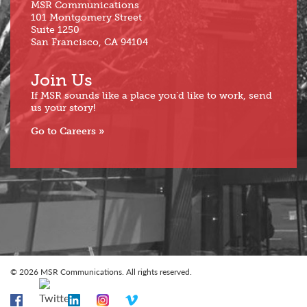
MSR Communications
101 Montgomery Street
Suite 1250
San Francisco, CA 94104
Join Us
If MSR sounds like a place you’d like to work, send
us your story!
Go to Careers
© 2026 MSR Communications. All rights reserved.