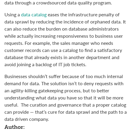
data through a crowdsourced data quality program.
Using a
data catalog
eases the infrastructure penalty of
data sprawl by reducing the incidence of orphaned data. It
can also reduce the burden on database administrators
while actually increasing responsiveness to business user
requests. For example, the sales manager who needs
customer records can use a catalog to find a satisfactory
database that already exists in another department and
avoid joining a backlog of IT job tickets.
Businesses shouldn’t suffer because of too much internal
demand for data. The solution isn’t to deny requests with
an agility-killing gatekeeping process, but to better
understanding what data you have so that it will be more
useful. The curation and governance that a proper catalog
can provide — that’s cure for data sprawl and the path to a
data driven company.
Author: