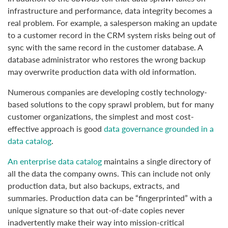
infrastructure and performance, data integrity becomes a
real problem. For example, a salesperson making an update
to a customer record in the CRM system risks being out of
sync with the same record in the customer database. A
database administrator who restores the wrong backup
may overwrite production data with old information.
Numerous companies are developing costly technology-
based solutions to the copy sprawl problem, but for many
customer organizations, the simplest and most cost-
effective approach is good
data governance grounded in a
data catalog
.
An enterprise data catalog
maintains a single directory of
all the data the company owns. This can include not only
production data, but also backups, extracts, and
summaries. Production data can be “fingerprinted” with a
unique signature so that out-of-date copies never
inadvertently make their way into mission-critical