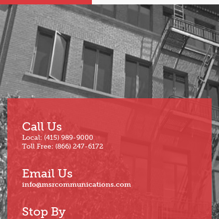
Sep
Mar
Aug
Feb
Jul
Jan
Jun
Call Us
Local: (415) 989-9000
Toll Free: (866) 247-6172
Email Us
info@msrcommunications.com
Stop By