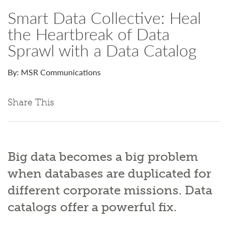
Smart Data Collective: Heal
the Heartbreak of Data
Sprawl with a Data Catalog
By: MSR Communications
Share This
Big data becomes a big problem
when databases are duplicated for
different corporate missions. Data
catalogs offer a powerful fix.