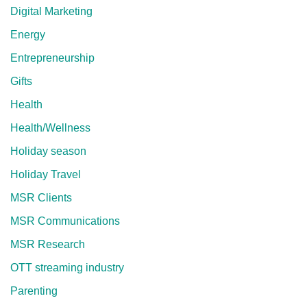
Digital Marketing
Energy
Entrepreneurship
Gifts
Health
Health/Wellness
Holiday season
Holiday Travel
MSR Clients
MSR Communications
MSR Research
OTT streaming industry
Parenting