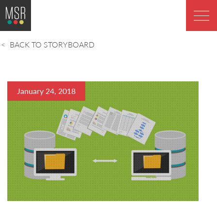
BACK TO STORYBOARD
January 24, 2018