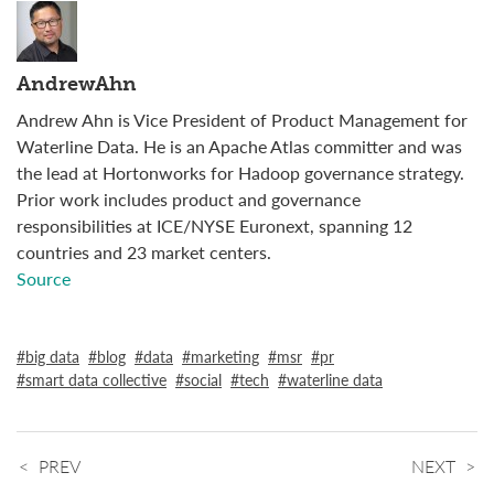
AndrewAhn
Andrew Ahn is Vice President of Product Management for
Waterline Data. He is an Apache Atlas committer and was
the lead at Hortonworks for Hadoop governance strategy.
Prior work includes product and governance
responsibilities at ICE/NYSE Euronext, spanning 12
countries and 23 market centers.
Source
big data
blog
data
marketing
msr
pr
smart data collective
social
tech
waterline data
PREV
NEXT