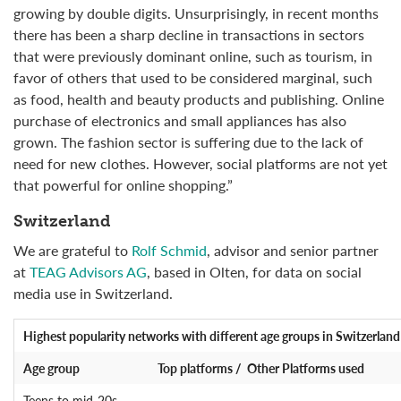
growing by double digits. Unsurprisingly, in recent months
there has been a sharp decline in transactions in sectors
that were previously dominant online, such as tourism, in
favor of others that used to be considered marginal, such
as food, health and beauty products and publishing. Online
purchase of electronics and small appliances has also
grown. The fashion sector is suffering due to the lack of
need for new clothes. However, social platforms are not yet
that powerful for online shopping.”
Switzerland
We are grateful to
Rolf Schmid
, advisor and senior partner
at
TEAG Advisors AG
, based in Olten, for data on social
media use in Switzerland.
Highest popularity networks
with different age groups in Switzerland
Age group
Top platforms / Other Platforms used
Teens to mid-20s