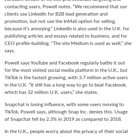
contacting users, Powell notes. “We recommend that our
clients use LinkedIn for B2B lead generation and
promotion, but not use the InMail option for selling,
because it’s annoying.” LinkedIn is also used in the U.K. for
publishing articles and essays related to business, and for
CEO profile-building. “The site Medium is used as well,” she
says.
Powell says YouTube and Facebook regularly battle it out
for the most visited social media platform in the U.K., but
TikTok is the fastest growing, with 3.7 million active users
in the U.K. “It still has a long way to go to beat Facebook,
which has 32 million U.K. users,” she states.
Snapchat is losing influence, with some users moving to
TikTok, Powell says, although Snap Inc. denies this. Usage
of Snapchat fell by 2.3% in 2019 as compared to 2018.
In the U.K., people worry about the privacy of their social