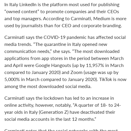
In Italy LinkedIn is the platform most used for publishing
“owned content” to promote companies and their CEOs
and top managers. According to Carminati, Medium is more
used by journalists than for CEO and corporate branding.
Carminati says the COVID-19 pandemic has affected social
media trends. “The quarantine in Italy opened new
communication needs,” she says. “The most downloaded
applications from app stores in the period between March
and April were Google Hangouts (up by 11,957% in March
compared to January 2020) and Zoom (usage was up by
5,000% in March compared to January 2020). TikTok is now
among the most downloaded social media.
Carminati says the lockdown has led to an increase in
online activity, however, notably, “A quarter of 18- to 24-
year olds in Italy (Generation Z) have deactivated their
social media accounts in the last 12 months.”
Carminati notes that the social networks with the most