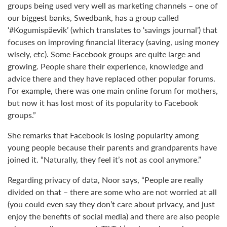
groups being used very well as marketing channels – one of
our biggest banks, Swedbank, has a group called
‘#Kogumispäevik’ (which translates to ‘savings journal’) that
focuses on improving financial literacy (saving, using money
wisely, etc). Some Facebook groups are quite large and
growing. People share their experience, knowledge and
advice there and they have replaced other popular forums.
For example, there was one main online forum for mothers,
but now it has lost most of its popularity to Facebook
groups.”
She remarks that Facebook is losing popularity among
young people because their parents and grandparents have
joined it. “Naturally, they feel it’s not as cool anymore.”
Regarding privacy of data, Noor says, “People are really
divided on that – there are some who are not worried at all
(you could even say they don’t care about privacy, and just
enjoy the benefits of social media) and there are also people