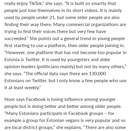
really enjoy TikTok,” she says. “It is built so smartly that
people just lose themselves in its short videos. It is mainly
used by people under 21, but some older people are also
finding their way there. Many commercial organizations are
trying to find their voices there but very few have
succeeded.” She points out a general trend in young people
first starting to use a platform, then older people joining in.
“However, one platform that has not become too popular in
Estonia is Twitter. It is used by youngsters and older
opinion leaders (politicians mainly) but not by many others,”
she says. “The official data says there are 130,000
Estonians on Twitter, but I only know a few people who use
it at least weekly.”
Noor says Facebook is losing influence among younger
people but is doing better and better among older people.
“Many Estonians participate in Facebook groups – for
example a group for Estonian vegans is very popular and so
are local district groups,” she explains. “There are also some