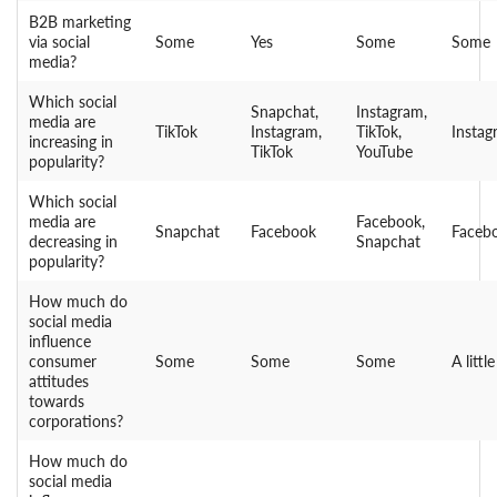
B2B marketing
via social
Some
Yes
Some
Some
media?
Which social
Snapchat,
Instagram,
media are
TikTok
Instagram,
TikTok,
Instag
increasing in
TikTok
YouTube
popularity?
Which social
media are
Facebook,
Snapchat
Facebook
Faceb
decreasing in
Snapchat
popularity?
How much do
social media
influence
consumer
Some
Some
Some
A little
attitudes
towards
corporations?
How much do
social media