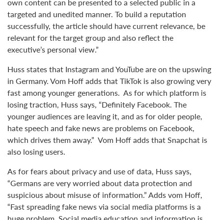
own content can be presented to a selected public in a
targeted and unedited manner. To build a reputation
successfully, the article should have current relevance, be
relevant for the target group and also reflect the
executive’s personal view.”
Huss states that Instagram and YouTube are on the upswing
in Germany. Vom Hoff adds that TikTok is also growing very
fast among younger generations. As for which platform is
losing traction, Huss says, “Definitely Facebook. The
younger audiences are leaving it, and as for older people,
hate speech and fake news are problems on Facebook,
which drives them away.” Vom Hoff adds that Snapchat is
also losing users.
As for fears about privacy and use of data, Huss says,
“Germans are very worried about data protection and
suspicious about misuse of information.” Adds vom Hoff,
“Fast spreading fake news via social media platforms is a
huge problem. Social media education and information is