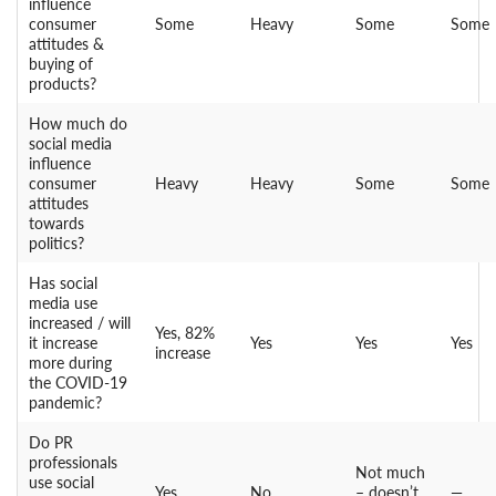
influence
consumer
Some
Heavy
Some
Some
attitudes &
buying of
products?
How much do
social media
influence
consumer
Heavy
Heavy
Some
Some
attitudes
towards
politics?
Has social
media use
increased / will
Yes, 82%
it increase
Yes
Yes
Yes
increase
more during
the COVID-19
pandemic?
Do PR
professionals
Not much
use social
Yes
No
– doesn’t
—