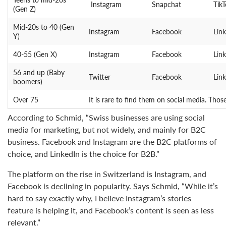
Instagram
Snapchat
Tik
(Gen Z)
Mid-20s to 40 (Gen
Instagram
Facebook
Lin
Y)
40-55 (Gen X)
Instagram
Facebook
Lin
56 and up (Baby
Twitter
Facebook
Lin
boomers)
Over 75
It is rare to find them on social media. Tho
According to Schmid, “Swiss businesses are using social
media for marketing, but not widely, and mainly for B2C
business. Facebook and Instagram are the B2C platforms of
choice, and LinkedIn is the choice for B2B.”
The platform on the rise in Switzerland is Instagram, and
Facebook is declining in popularity. Says Schmid, “While it’s
hard to say exactly why, I believe Instagram’s stories
feature is helping it, and Facebook’s content is seen as less
relevant.”