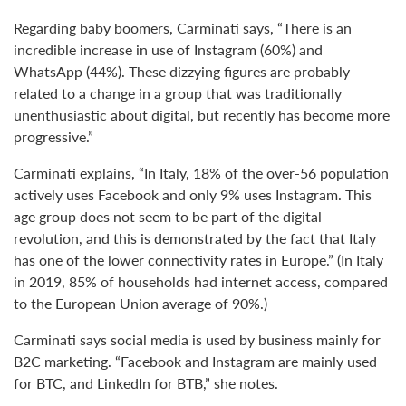
Regarding baby boomers, Carminati says, “There is an
incredible increase in use of Instagram (60%) and
WhatsApp (44%). These dizzying figures are probably
related to a change in a group that was traditionally
unenthusiastic about digital, but recently has become more
progressive.”
Carminati explains, “In Italy, 18% of the over-56 population
actively uses Facebook and only 9% uses Instagram. This
age group does not seem to be part of the digital
revolution, and this is demonstrated by the fact that Italy
has one of the lower connectivity rates in Europe.” (In Italy
in 2019, 85% of households had internet access, compared
to the European Union average of 90%.)
Carminati says social media is used by business mainly for
B2C marketing. “Facebook and Instagram are mainly used
for BTC, and LinkedIn for BTB,” she notes.