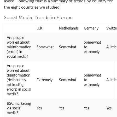
asked. Following that is a summary of trends by country for
the eight countries we studied.
Social Media Trends in Europe
U.K
Netherlands
Germany
Switze
Are people
worried about
Somewhat
misinformation
Somewhat
Somewhat
to
A little
(errors) in
extremely
social media?
Are people
worried about
disinformation
Somewhat
(deliberately
Extremely
Somewhat
to
A little
misleading
extremely
errors) in social
media?
B2C marketing
via social
Yes
Yes
Yes
Yes
media?