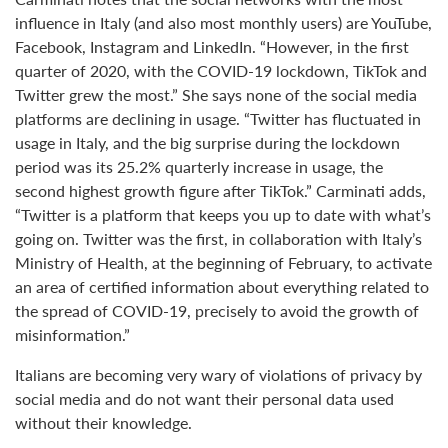
influence in Italy (and also most monthly users) are YouTube,
Facebook, Instagram and LinkedIn. “However, in the first
quarter of 2020, with the COVID-19 lockdown, TikTok and
Twitter grew the most.” She says none of the social media
platforms are declining in usage. “Twitter has fluctuated in
usage in Italy, and the big surprise during the lockdown
period was its 25.2% quarterly increase in usage, the
second highest growth figure after TikTok.” Carminati adds,
“Twitter is a platform that keeps you up to date with what’s
going on. Twitter was the first, in collaboration with Italy’s
Ministry of Health, at the beginning of February, to activate
an area of certified information about everything related to
the spread of COVID-19, precisely to avoid the growth of
misinformation.”
Italians are becoming very wary of violations of privacy by
social media and do not want their personal data used
without their knowledge.