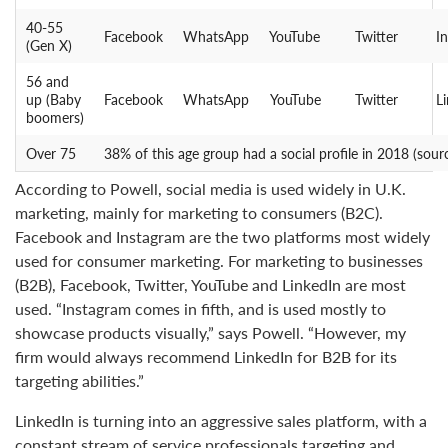
40-55
Facebook
WhatsApp
YouTube
Twitter
I
(Gen X)
56 and
up (Baby
Facebook
WhatsApp
YouTube
Twitter
L
boomers)
Over 75
38% of this age group had a social profile in 2018 (sour
According to Powell, social media is used widely in U.K.
marketing, mainly for marketing to consumers (B2C).
Facebook and Instagram are the two platforms most widely
used for consumer marketing. For marketing to businesses
(B2B), Facebook, Twitter, YouTube and LinkedIn are most
used. “Instagram comes in fifth, and is used mostly to
showcase products visually,” says Powell. “However, my
firm would always recommend LinkedIn for B2B for its
targeting abilities.”
LinkedIn is turning into an aggressive sales platform, with a
constant stream of service professionals targeting and