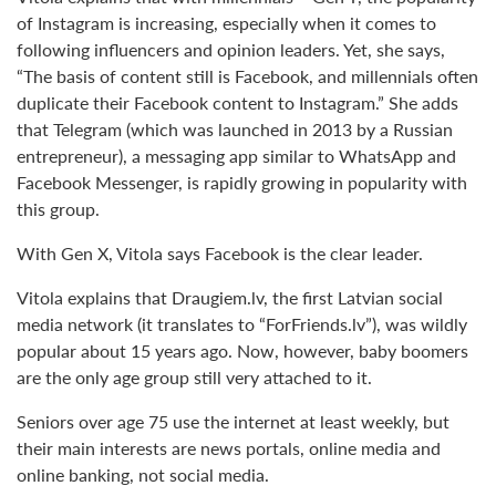
of Instagram is increasing, especially when it comes to
following influencers and opinion leaders. Yet, she says,
“The basis of content still is Facebook, and millennials often
duplicate their Facebook content to Instagram.” She adds
that Telegram (which was launched in 2013 by a Russian
entrepreneur), a messaging app similar to WhatsApp and
Facebook Messenger, is rapidly growing in popularity with
this group.
With Gen X, Vitola says Facebook is the clear leader.
Vitola explains that Draugiem.lv, the first Latvian social
media network (it translates to “ForFriends.lv”), was wildly
popular about 15 years ago. Now, however, baby boomers
are the only age group still very attached to it.
Seniors over age 75 use the internet at least weekly, but
their main interests are news portals, online media and
online banking, not social media.