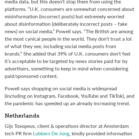
media data, but this doesn’t stop them from using the
platforms. “U.K. consumers are somewhat concerned about
misinformation (incorrect posts) but extremely worried
about disinformation (deliberately incorrect posts – fake
news) on social media,” Powell says. “The British are among
the most cynical people in the world. They don’t trust a lot
of what they see, including social media posts from
brands.” She added that 39% of U.K. consumers don’t feel
it’s acceptable to be targeted by news stories paid for by
advertisers, something to keep in mind when considering
paid/sponsored content.
Powell says shopping on social media is widespread
(including on Instagram, Facebook, YouTube and TikTok), and
the pandemic has speeded up an already increasing trend.
Netherlands
Gijs Toxopeus, client & operations director at Amsterdam
tech PR firm
Lubbers De Jong
, kindly provided information