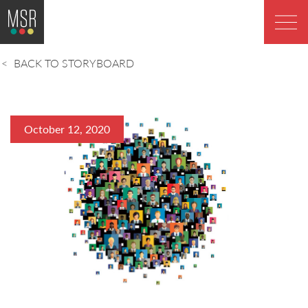
BACK TO STORYBOARD
October 12, 2020