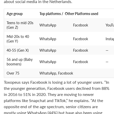
about social media in the Netherlands.
Age group
Top platforms / Other Platforms used
Teens to mid-20s
WhatsApp
Facebook
YouT
(Gen Z)
Mid-20s to 40
WhatsApp
Facebook
Inst
(Gen Y)
40-55 (Gen X)
WhatsApp
Facebook
—
56 and up (Baby
WhatsApp
Facebook
—
boomers)
Over 75
WhatsApp, Facebook
Toxopeus says Facebook is losing a lot of younger users. “In
the younger generation, Facebook users declined from 88%
in 2016 to 51% in 2020. They are moving to newer
platforms like Snapchat and TikTok,” he explains. “At the
opposite end of the age spectrum, senior citizens are
mostly using WhatsApp (44%) but have also been using