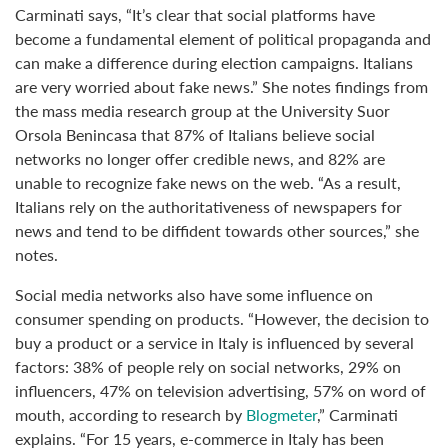
Carminati says, “It’s clear that social platforms have
become a fundamental element of political propaganda and
can make a difference during election campaigns. Italians
are very worried about fake news.” She notes findings from
the mass media research group at the University Suor
Orsola Benincasa that 87% of Italians believe social
networks no longer offer credible news, and 82% are
unable to recognize fake news on the web. “As a result,
Italians rely on the authoritativeness of newspapers for
news and tend to be diffident towards other sources,” she
notes.
Social media networks also have some influence on
consumer spending on products. “However, the decision to
buy a product or a service in Italy is influenced by several
factors: 38% of people rely on social networks, 29% on
influencers, 47% on television advertising, 57% on word of
mouth, according to research by
Blogmeter
,” Carminati
explains. “For 15 years, e-commerce in Italy has been