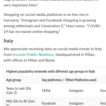
very important here.”
Shopping on social media platforms is on the rise in
Germany. “Instagram and Facebook shopping is growing
among millennials and Generation Z,” Huss notes. “COVID-
19 has increased online shopping.”
Italy
We appreciate receiving data on social media trends in Italy
from
Encanto Public Relations
, headquartered in Milan,
with offices in Milan and Rome.
Highest popularity networks
with different age groups in Italy
Age group
Top platforms / Other Platforms used
Teens to mid-20s
TikTok
Instagram
Fac
(Gen Z)
Mid-20s to 40 (Gen
Facebook
Instagram
You
Y)