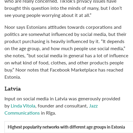
who are really concerned. TikTok’s privacy issues have
brought this question into the minds of many, but I don’t
see young people worrying about it at all.”
Noor says Estonians attitudes towards corporations and
politics are somewhat influenced by social media, but their
product purchasing is heavily influenced by it. “It depends
on the age group, and how much people use social media,”
she notes, “but social media in general has a lot of influence
on what kind of food, clothes, and other products people
buy.” Noor notes that Facebook Marketplace has reached
Estonia.
Latvia
Input on social media in Latvia was generously provided
by
Linda Vitola
, founder and consultant,
Jazz
Communications
in Rīga.
Highest popularity networks
with different age groups in Estonia