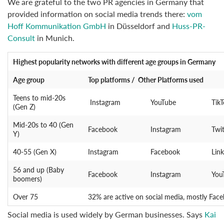
We are grateful to the two PR agencies in Germany that
provided information on social media trends there:
vom
Hoff Kommunikation GmbH
in Düsseldorf and
Huss-PR-
Consult
in Munich.
Highest popularity networks
with different age groups in Germany
Age group
Top platforms / Other Platforms used
Teens to mid-20s
Instagram
YouTube
Tik
(Gen Z)
Mid-20s to 40 (Gen
Facebook
Instagram
Twit
Y)
40-55 (Gen X)
Instagram
Facebook
Lin
56 and up (Baby
Facebook
Instagram
You
boomers)
Over 75
32% are active on social media, mostly Face
Social media is used widely by German businesses. Says
Kai