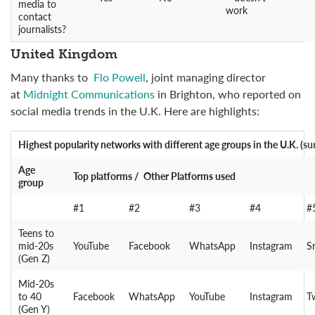
media to
work
contact
journalists?
United Kingdom
Many thanks to
Flo Powell
, joint managing director
at
Midnight Communications
in Brighton, who reported on
social media trends in the U.K. Here are highlights:
Highest popularity networks
with different age groups in the U.K. (
su
Age
Top platforms / Other Platforms used
group
#1
#2
#3
#4
#
Teens to
mid-20s
YouTube
Facebook
WhatsApp
Instagram
S
(Gen Z)
Mid-20s
to 40
Facebook
WhatsApp
YouTube
Instagram
T
(Gen Y)