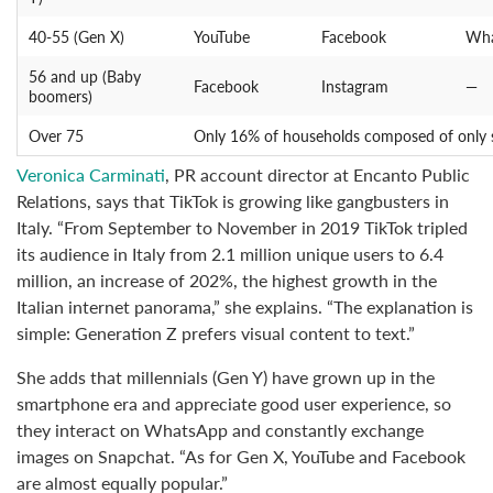
40-55 (Gen X)
YouTube
Facebook
Wha
56 and up (Baby
Facebook
Instagram
—
boomers)
Over 75
Only 16% of households composed of only se
Veronica Carminati
, PR account director at Encanto Public
Relations, says that TikTok is growing like gangbusters in
Italy. “From September to November in 2019 TikTok tripled
its audience in Italy from 2.1 million unique users to 6.4
million, an increase of 202%, the highest growth in the
Italian internet panorama,” she explains. “The explanation is
simple: Generation Z prefers visual content to text.”
She adds that millennials (Gen Y) have grown up in the
smartphone era and appreciate good user experience, so
they interact on WhatsApp and constantly exchange
images on Snapchat. “As for Gen X, YouTube and Facebook
are almost equally popular.”