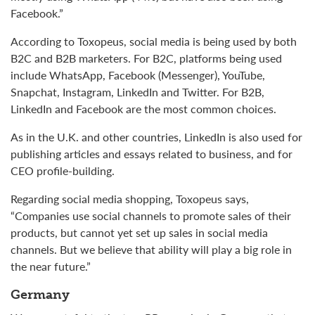
Facebook.”
According to Toxopeus, social media is being used by both
B2C and B2B marketers. For B2C, platforms being used
include WhatsApp, Facebook (Messenger), YouTube,
Snapchat, Instagram, LinkedIn and Twitter. For B2B,
LinkedIn and Facebook are the most common choices.
As in the U.K. and other countries, LinkedIn is also used for
publishing articles and essays related to business, and for
CEO profile-building.
Regarding social media shopping, Toxopeus says,
“Companies use social channels to promote sales of their
products, but cannot yet set up sales in social media
channels. But we believe that ability will play a big role in
the near future.”
Germany