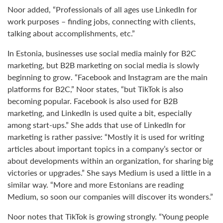
Noor added, “Professionals of all ages use LinkedIn for
work purposes – finding jobs, connecting with clients,
talking about accomplishments, etc.”
In Estonia, businesses use social media mainly for B2C
marketing, but B2B marketing on social media is slowly
beginning to grow. “Facebook and Instagram are the main
platforms for B2C,” Noor states, “but TikTok is also
becoming popular. Facebook is also used for B2B
marketing, and LinkedIn is used quite a bit, especially
among start-ups.” She adds that use of LinkedIn for
marketing is rather passive: “Mostly it is used for writing
articles about important topics in a company’s sector or
about developments within an organization, for sharing big
victories or upgrades.” She says Medium is used a little in a
similar way. “More and more Estonians are reading
Medium, so soon our companies will discover its wonders.”
Noor notes that TikTok is growing strongly. “Young people