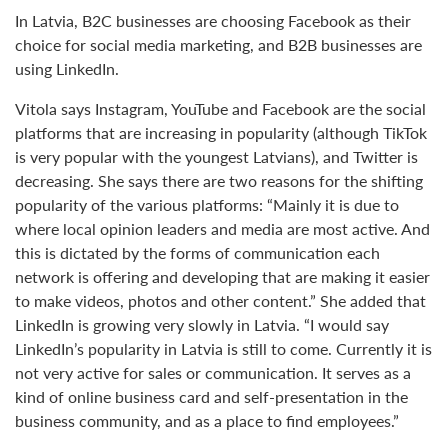
In Latvia, B2C businesses are choosing Facebook as their
choice for social media marketing, and B2B businesses are
using LinkedIn.
Vitola says Instagram, YouTube and Facebook are the social
platforms that are increasing in popularity (although TikTok
is very popular with the youngest Latvians), and Twitter is
decreasing. She says there are two reasons for the shifting
popularity of the various platforms: “Mainly it is due to
where local opinion leaders and media are most active. And
this is dictated by the forms of communication each
network is offering and developing that are making it easier
to make videos, photos and other content.” She added that
LinkedIn is growing very slowly in Latvia. “I would say
LinkedIn’s popularity in Latvia is still to come. Currently it is
not very active for sales or communication. It serves as a
kind of online business card and self-presentation in the
business community, and as a place to find employees.”