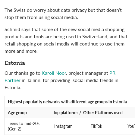
The Swiss do worry about data privacy but that doesn’t
stop them from using social media.
Schmid says that some of the new social media shopping
products and tools are being used in Switzerland, and that
retail shopping on social media will continue to use them
more and more.
Estonia
Our thanks go to
Karoli Noor
, project manager at
PR
Partner
in Tallinn, for providing social media trends in
Estonia.
Highest popularity networks
with different age groups in Estonia
Age group
Top platforms / Other Platforms used
Teens to mid-20s
Instagram
TikTok
You
(Gen Z)