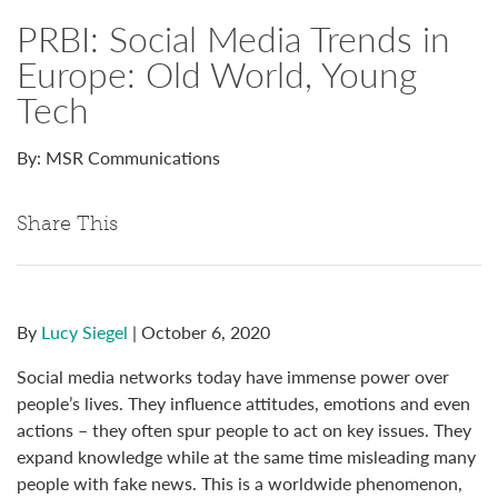
PRBI: Social Media Trends in
Europe: Old World, Young
Tech
By: MSR Communications
Share This
By
Lucy Siegel
| October 6, 2020
Social media networks today have immense power over
people’s lives. They influence attitudes, emotions and even
actions – they often spur people to act on key issues. They
expand knowledge while at the same time misleading many
people with fake news. This is a worldwide phenomenon,