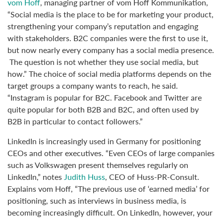
vom Hoff
, managing partner of vom Hoff Kommunikation,
“Social media is the place to be for marketing your product,
strengthening your company’s reputation and engaging
with stakeholders. B2C companies were the first to use it,
but now nearly every company has a social media presence.
The question is not whether they use social media, but
how.” The choice of social media platforms depends on the
target groups a company wants to reach, he said.
“Instagram is popular for B2C. Facebook and Twitter are
quite popular for both B2B and B2C, and often used by
B2B in particular to contact followers.”
LinkedIn is increasingly used in Germany for positioning
CEOs and other executives. “Even CEOs of large companies
such as Volkswagen present themselves regularly on
LinkedIn,” notes
Judith Huss
, CEO of Huss-PR-Consult.
Explains vom Hoff, “The previous use of ‘earned media’ for
positioning, such as interviews in business media, is
becoming increasingly difficult. On LinkedIn, however, your