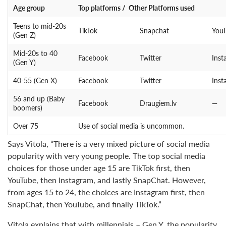
Age group
Top platforms / Other Platforms used
Teens to mid-20s
TikTok
Snapchat
You
(Gen Z)
Mid-20s to 40
Facebook
Twitter
Inst
(Gen Y)
40-55 (Gen X)
Facebook
Twitter
Inst
56 and up (Baby
Facebook
Draugiem.lv
—
boomers)
Over 75
Use of social media is uncommon.
Says Vitola, “There is a very mixed picture of social media
popularity with very young people. The top social media
choices for those under age 15 are TikTok first, then
YouTube, then Instagram, and lastly SnapChat. However,
from ages 15 to 24, the choices are Instagram first, then
SnapChat, then YouTube, and finally TikTok.”
Vitola explains that with millennials – Gen Y, the popularity