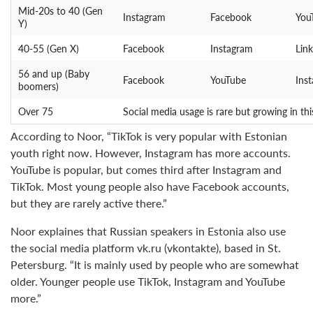
Mid-20s to 40 (Gen
Instagram
Facebook
You
Y)
40-55 (Gen X)
Facebook
Instagram
Lin
56 and up (Baby
Facebook
YouTube
Ins
boomers)
Over 75
Social media usage is rare but growing in thi
According to Noor, “TikTok is very popular with Estonian
youth right now. However, Instagram has more accounts.
YouTube is popular, but comes third after Instagram and
TikTok. Most young people also have Facebook accounts,
but they are rarely active there.”
Noor explaines that Russian speakers in Estonia also use
the social media platform vk.ru (vkontakte), based in St.
Petersburg. “It is mainly used by people who are somewhat
older. Younger people use TikTok, Instagram and YouTube
more.”