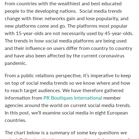
from countries with the wealthiest and best educated
people to the developing nations. Social media trends
change with time: networks gain and lose popularity, and
new platforms come and go. The platforms most popular
with 15-year-olds are not necessarily used by 45-year-olds.
The trends in how social media platforms are being used
and their influence on users differ from country to country
and have also been affected by the current coronavirus
pandemic.
From a public relations perspective, it’s imperative to keep
on top of social media trends so we know where and how
to reach target audiences. We have therefore gathered
information from
PR Boutiques International
member
agencies around the world on current social media trends.
In this post, we’ll examine social media in eight European
countries.
The chart below is a summary of some key questions we