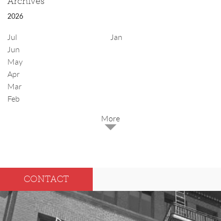
Archives
2026
Jul
Jan
Jun
May
Apr
Mar
Feb
2025
Dec
May
CONTACT
Oct
Apr
Sep
Mar
Aug
Feb
Jul
Jan