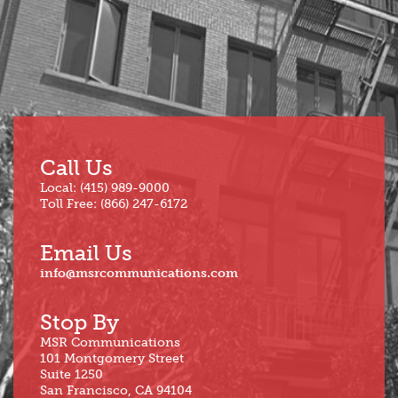
Jun
Call Us
Local: (415) 989-9000
Toll Free: (866) 247-6172
Email Us
info@msrcommunications.com
Stop By
MSR Communications
101 Montgomery Street
Suite 1250
San Francisco, CA 94104