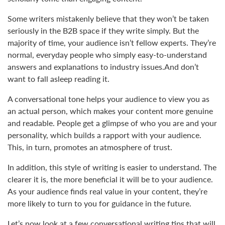
Some writers mistakenly believe that they won’t be taken
seriously in the B2B space if they write simply. But the
majority of time, your audience isn’t fellow experts. They’re
normal, everyday people who simply easy-to-understand
answers and explanations to industry issues.And don’t
want to fall asleep reading it.
A conversational tone helps your audience to view you as
an actual person, which makes your content more genuine
and readable. People get a glimpse of who you are and your
personality, which builds a rapport with your audience.
This, in turn, promotes an atmosphere of trust.
In addition, this style of writing is easier to understand. The
clearer it is, the more beneficial it will be to your audience.
As your audience finds real value in your content, they’re
more likely to turn to you for guidance in the future.
Let’s now look at a few conversational writing tips that will