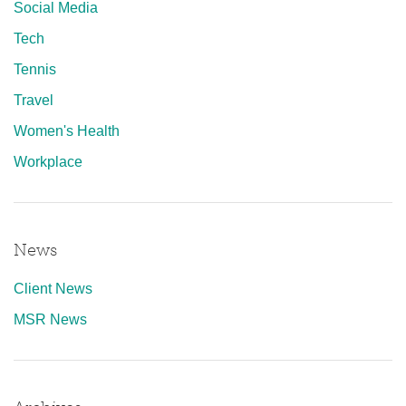
Social Media
Tech
Tennis
Travel
Women's Health
Workplace
News
Client News
MSR News