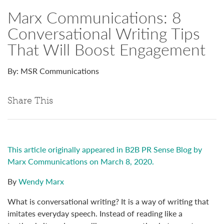
Marx Communications: 8
Conversational Writing Tips
That Will Boost Engagement
By: MSR Communications
Share This
This article originally appeared in B2B PR Sense Blog by
Marx Communications on March 8, 2020.
By
Wendy Marx
What is conversational writing? It is a way of writing that
imitates everyday speech. Instead of reading like a