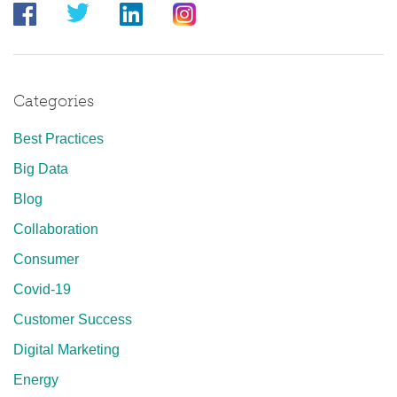
Categories
Best Practices
Big Data
Blog
Collaboration
Consumer
Covid-19
Customer Success
Digital Marketing
Energy