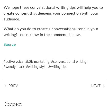
We hope these conversational writing tips will help you to
create content that deepens your connection with your
audience.
What do you do to create a conversational tone in your
writing? Let us know in the comments below.
Source
active voice
b2b marketing
conversational writing
wendy marx
writing style
writing tips
PREV
NEXT
Connect