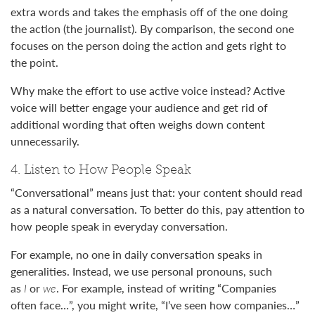
extra words and takes the emphasis off of the one doing
the action (the journalist). By comparison, the second one
focuses on the person doing the action and gets right to
the point.
Why make the effort to use active voice instead? Active
voice will better engage your audience and get rid of
additional wording that often weighs down content
unnecessarily.
4. Listen to How People Speak
“Conversational” means just that: your content should read
as a natural conversation. To better do this, pay attention to
how people speak in everyday conversation.
For example, no one in daily conversation speaks in
generalities. Instead, we use personal pronouns, such
as
I
or
we
. For example, instead of writing “Companies
often face…”, you might write, “I’ve seen how companies…”