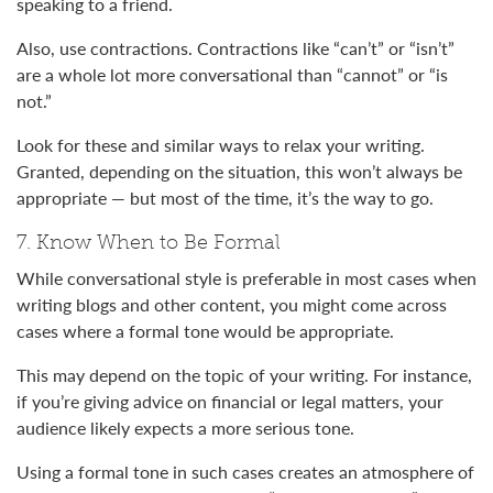
speaking to a friend.
Also, use contractions. Contractions like “can’t” or “isn’t”
are a whole lot more conversational than “cannot” or “is
not.”
Look for these and similar ways to relax your writing.
Granted, depending on the situation, this won’t always be
appropriate — but most of the time, it’s the way to go.
7. Know When to Be Formal
While conversational style is preferable in most cases when
writing blogs and other content, you might come across
cases where a formal tone would be appropriate.
This may depend on the topic of your writing. For instance,
if you’re giving advice on financial or legal matters, your
audience likely expects a more serious tone.
Using a formal tone in such cases creates an atmosphere of