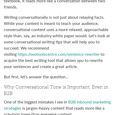
textbook, it reads more like a conversation between two
friends.
Writing conversationally is not just about relaying facts.
While your content is meant to teach your audience,
conversational content uses a more relaxed, approachable
style than, say, an industry white paper would. Let’s look at
some conversational writing tips that will help you to
succeed. We recommend
visiting
https://seotoolscentre.com/sentence-rewriter
to
acquire the best writing tool that allows ypu to rewrite
your sentences and create a great article.
But first, let’s answer the question…
Why Conversational Tone is Important, Even in
B2B
One of the biggest mistakes I see in
B2B inbound marketing
strategies
is jargon-heavy content that reads more like a
scholarly tome than engaging content.