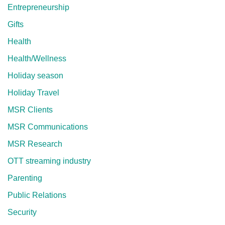
Entrepreneurship
Gifts
Health
Health/Wellness
Holiday season
Holiday Travel
MSR Clients
MSR Communications
MSR Research
OTT streaming industry
Parenting
Public Relations
Security