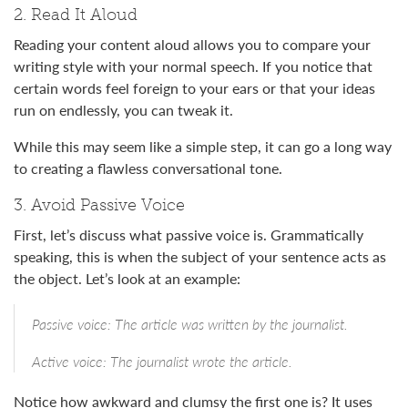
2. Read It Aloud
Reading your content aloud allows you to compare your
writing style with your normal speech. If you notice that
certain words feel foreign to your ears or that your ideas
run on endlessly, you can tweak it.
While this may seem like a simple step, it can go a long way
to creating a flawless conversational tone.
3. Avoid Passive Voice
First, let’s discuss what passive voice is. Grammatically
speaking, this is when the subject of your sentence acts as
the object. Let’s look at an example:
Passive voice: The article was written by the journalist.
Active voice: The journalist wrote the article.
Notice how awkward and clumsy the first one is? It uses