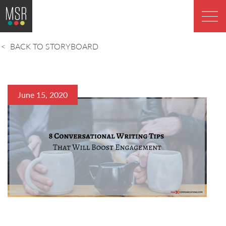
BACK TO STORYBOARD
June 15, 2020