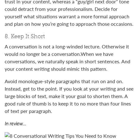
trust in your content, whereas a “guy/girl next door” tone
could detract from your professionalism. Decide for
yourself what situations warrant a more formal approach
and plan on how you’re going to approach those occasions.
8. Keep It Short
A conversation is not a long-winded lecture. Otherwise it
would no longer be a conversation.When we have
conversations, we naturally speak in short sentences. And
your content writing should mimic this pattern.
Avoid monologue-style paragraphs that run on and on.
Instead, get to the point. If you look at your writing and see
large blocks of text, make it your goal to shorten them. A
good rule of thumb is to keep it to no more than four lines
of text per paragraph.
In review…