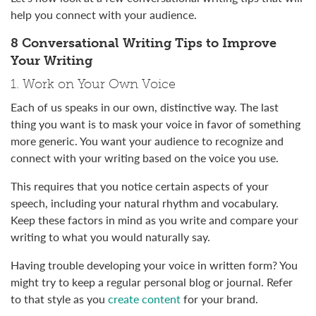
help you connect with your audience.
8 Conversational Writing Tips to Improve
Your Writing
1. Work on Your Own Voice
Each of us speaks in our own, distinctive way. The last
thing you want is to mask your voice in favor of something
more generic. You want your audience to recognize and
connect with your writing based on the voice you use.
This requires that you notice certain aspects of your
speech, including your natural rhythm and vocabulary.
Keep these factors in mind as you write and compare your
writing to what you would naturally say.
Having trouble developing your voice in written form? You
might try to keep a regular personal blog or journal. Refer
to that style as you
create content
for your brand.