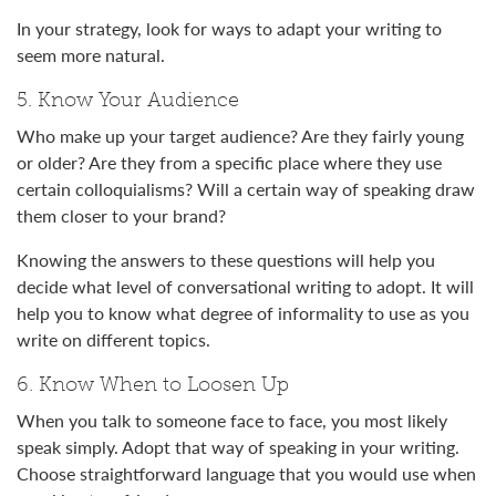
In your strategy, look for ways to adapt your writing to
seem more natural.
5. Know Your Audience
Who make up your target audience? Are they fairly young
or older? Are they from a specific place where they use
certain colloquialisms? Will a certain way of speaking draw
them closer to your brand?
Knowing the answers to these questions will help you
decide what level of conversational writing to adopt. It will
help you to know what degree of informality to use as you
write on different topics.
6. Know When to Loosen Up
When you talk to someone face to face, you most likely
speak simply. Adopt that way of speaking in your writing.
Choose straightforward language that you would use when