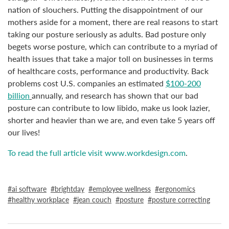
nation of slouchers. Putting the disappointment of our
mothers aside for a moment, there are real reasons to start
taking our posture seriously as adults. Bad posture only
begets worse posture, which can contribute to a myriad of
health issues that take a major toll on businesses in terms
of healthcare costs, performance and productivity. Back
problems cost U.S. companies an estimated
$100-200
billion
annually, and research has shown that our bad
posture can contribute to low libido, make us look lazier,
shorter and heavier than we are, and even take 5 years off
our lives!
To read the full article visit www.workdesign.com
.
ai software
brightday
employee wellness
ergonomics
healthy workplace
jean couch
posture
posture correcting