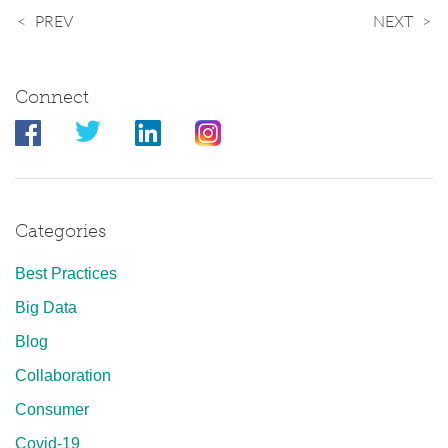
PREV
NEXT
Connect
Categories
Best Practices
Big Data
Blog
Collaboration
Consumer
Covid-19