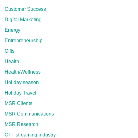
Customer Success
Digital Marketing
Energy
Entrepreneurship
Gifts
Health
Health/Wellness
Holiday season
Holiday Travel
MSR Clients
MSR Communications
MSR Research
OTT streaming industry