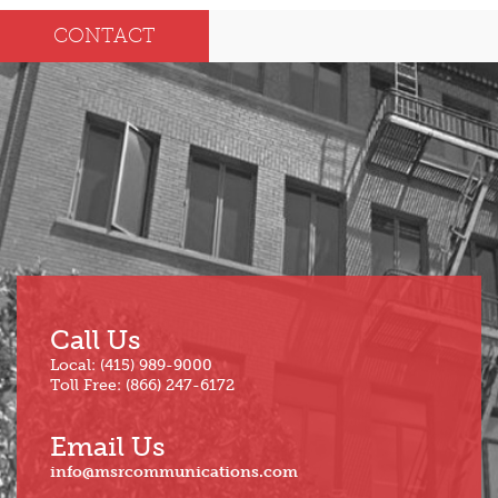
Dec
May
CONTACT
Oct
Apr
Sep
Mar
Aug
Feb
Jul
Jan
Jun
Call Us
Local: (415) 989-9000
Toll Free: (866) 247-6172
Email Us
info@msrcommunications.com