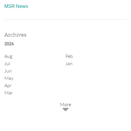
MSR News
Archives
2026
Aug
Feb
Jul
Jan
Jun
May
Apr
Mar
2025