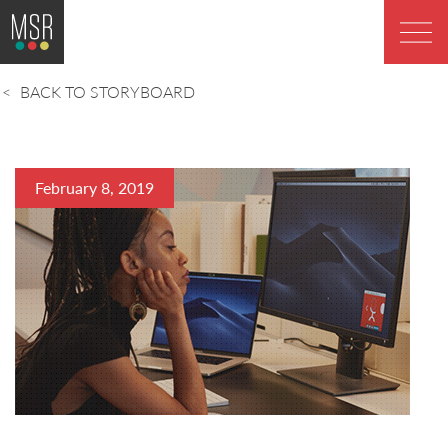
BACK TO STORYBOARD
February 8, 2019