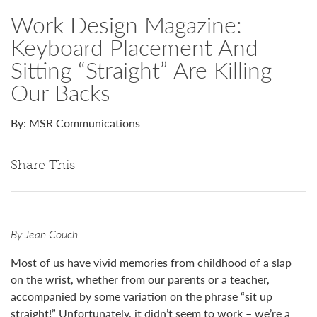
Work Design Magazine:
Keyboard Placement And
Sitting “Straight” Are Killing
Our Backs
By: MSR Communications
Share This
By Jean Couch
Most of us have vivid memories from childhood of a slap
on the wrist, whether from our parents or a teacher,
accompanied by some variation on the phrase “sit up
straight!” Unfortunately, it didn’t seem to work – we’re a