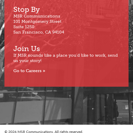
Stop By
MSR Communications
101 Montgomery Street
Suite 1250
San Francisco, CA 94104
Join Us
If MSR sounds like a place you’d like to work, send
us your story!
Go to Careers
© 2026 MSR Communications. All rights reserved.