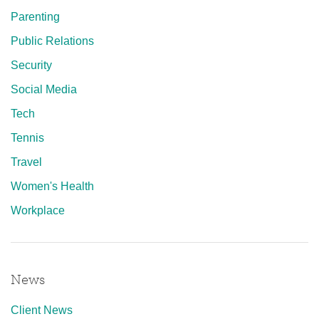
Parenting
Public Relations
Security
Social Media
Tech
Tennis
Travel
Women's Health
Workplace
News
Client News