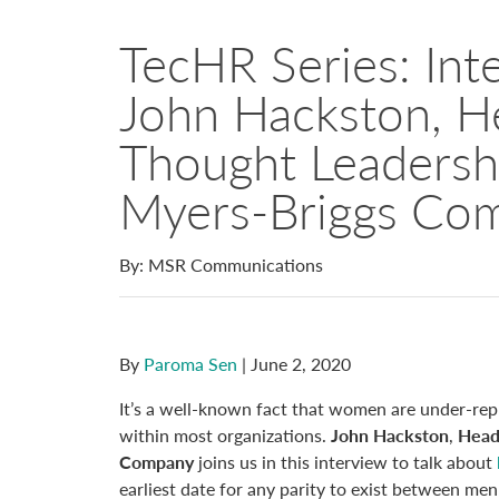
TecHR Series: Int
John Hackston, H
Thought Leadersh
Myers-Briggs Co
By: MSR Communications
By
Paroma Sen
| June 2, 2020
It’s a well-known fact that women are under-repre
within most organizations.
John Hackston
,
Head
Company
joins us in this interview to talk about
earliest date for any parity to exist between me