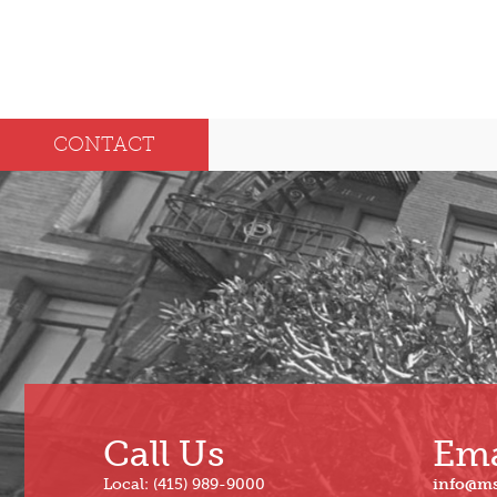
CONTACT
Call Us
Ema
Local: (415) 989-9000
info@m