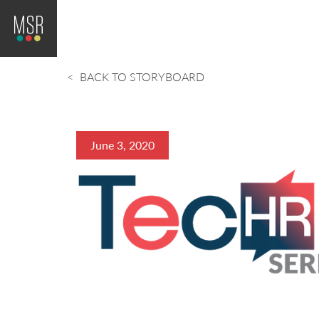
BACK TO STORYBOARD
June 3, 2020