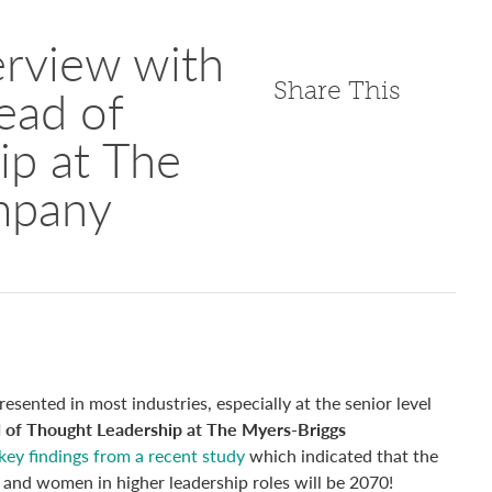
erview with
Share This
ead of
ip at The
mpany
sented in most industries, especially at the senior level
 of Thought Leadership at The Myers-Briggs
key findings from a recent study
which indicated that the
n and women in higher leadership roles will be 2070!