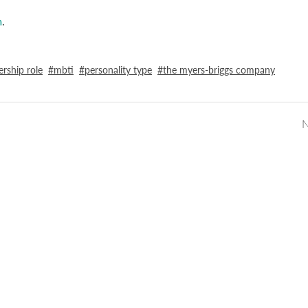
m
.
ership role
mbti
personality type
the myers-briggs company