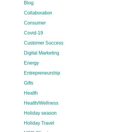
Blog
Collaboration
Consumer
Covid-19
Customer Success
Digital Marketing
Energy
Entrepreneurship
Gifts
Health
Health/Wellness
Holiday season
Holiday Travel