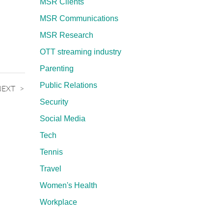
MSR Clients
MSR Communications
MSR Research
OTT streaming industry
Parenting
Public Relations
NEXT
Security
Social Media
Tech
Tennis
Travel
Women's Health
Workplace