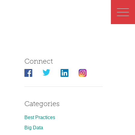
Connect
Categories
Best Practices
Big Data