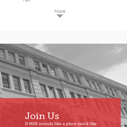
2025
Dec
May
Oct
Apr
Sep
Mar
Aug
Feb
Jul
Jan
Jun
Join Us
If MSR sounds like a place you’d like