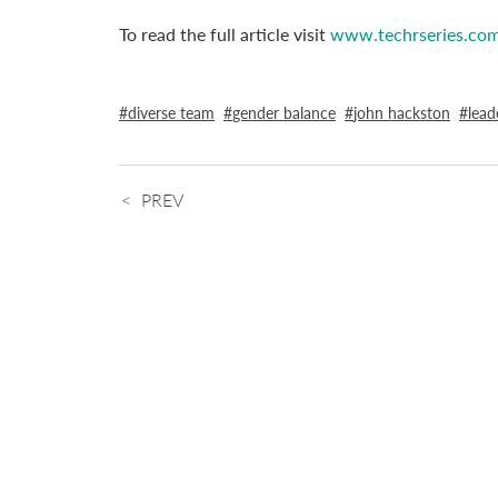
To read the full article visit
www.techrseries.co
diverse team
gender balance
john hackston
lead
PREV