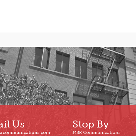
il Us
Stop By
srcommunications.com
MSR Communications