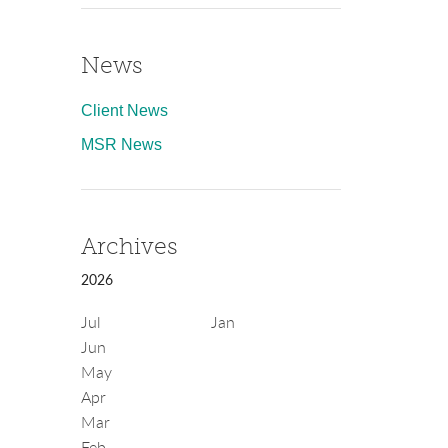
News
Client News
MSR News
Archives
2026
Jul
Jan
Jun
May
Apr
Mar
Feb