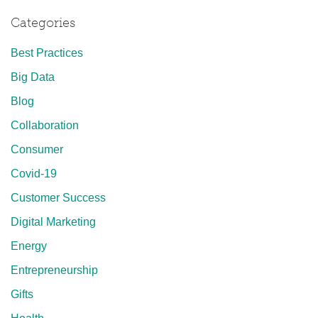
Categories
Best Practices
Big Data
Blog
Collaboration
Consumer
Covid-19
Customer Success
Digital Marketing
Energy
Entrepreneurship
Gifts