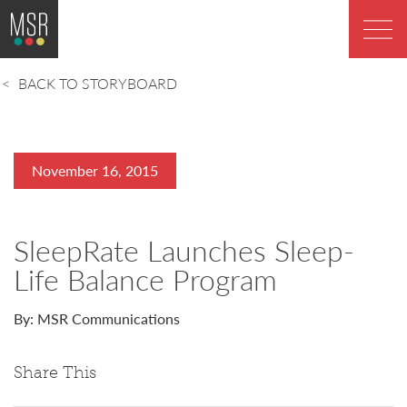
BACK TO STORYBOARD
November 16, 2015
SleepRate Launches Sleep-
Life Balance Program
By: MSR Communications
Share This