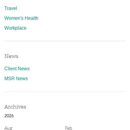
Travel
Women's Health
Workplace
News
Client News
MSR News
Archives
2026
Aug
Feb