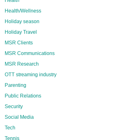
Health
Health/Wellness
Holiday season
Holiday Travel
MSR Clients
MSR Communications
MSR Research
OTT streaming industry
Parenting
Public Relations
Security
Social Media
Tech
Tennis