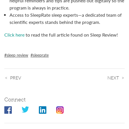
helpful reminders and tips are pushed out digitally so the
program is always in practice.
Access to SleepRate sleep experts—a dedicated team of
scientific experts stands behind the program.
Click here
to read the full article found on Sleep Review!
sleep review
sleeprate
PREV
NEXT
Connect