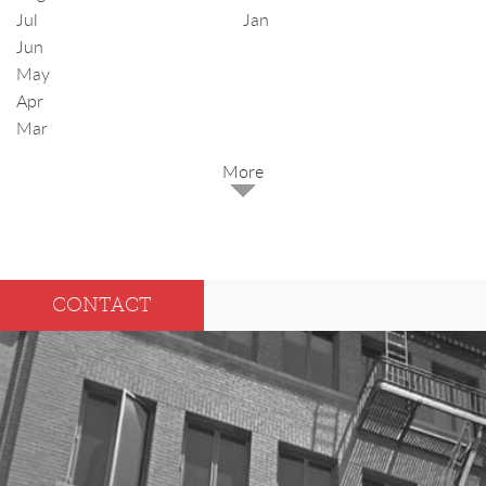
Jul
Jan
Jun
May
Apr
Mar
2025
Dec
May
CONTACT
Oct
Apr
Sep
Mar
Aug
Feb
Jul
Jan
Jun