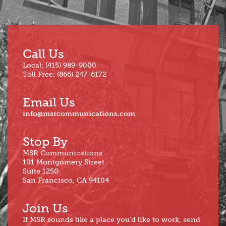
Call Us
Local: (415) 989-9000
Toll Free: (866) 247-6172
Email Us
info@msrcommunications.com
Stop By
MSR Communications
101 Montgomery Street
Suite 1250
San Francisco, CA 94104
Join Us
If MSR sounds like a place you’d like to work, send