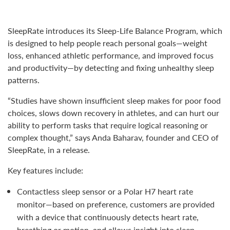
SleepRate introduces its Sleep-Life Balance Program, which
is designed to help people reach personal goals—weight
loss, enhanced athletic performance, and improved focus
and productivity—by detecting and fixing unhealthy sleep
patterns.
“Studies have shown insufficient sleep makes for poor food
choices, slows down recovery in athletes, and can hurt our
ability to perform tasks that require logical reasoning or
complex thought,” says Anda Baharav, founder and CEO of
SleepRate, in a release.
Key features include:
Contactless sleep sensor or a Polar H7 heart rate
monitor—based on preference, customers are provided
with a device that continuously detects heart rate,
breathing or motion, and allows insight into sleep