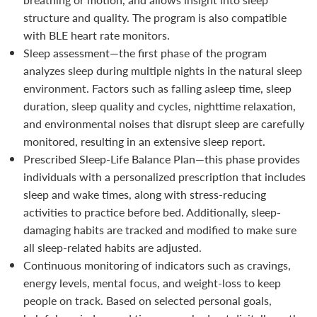
structure and quality. The program is also compatible
with BLE heart rate monitors.
Sleep assessment—the first phase of the program
analyzes sleep during multiple nights in the natural sleep
environment. Factors such as falling asleep time, sleep
duration, sleep quality and cycles, nighttime relaxation,
and environmental noises that disrupt sleep are carefully
monitored, resulting in an extensive sleep report.
Prescribed Sleep-Life Balance Plan—this phase provides
individuals with a personalized prescription that includes
sleep and wake times, along with stress-reducing
activities to practice before bed. Additionally, sleep-
damaging habits are tracked and modified to make sure
all sleep-related habits are adjusted.
Continuous monitoring of indicators such as cravings,
energy levels, mental focus, and weight-loss to keep
people on track. Based on selected personal goals,