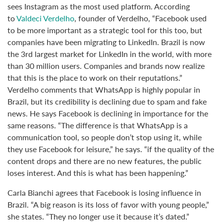
sees Instagram as the most used platform. According
to
Valdeci Verdelho
, founder of Verdelho, “Facebook used
to be more important as a strategic tool for this too, but
companies have been migrating to LinkedIn. Brazil is now
the 3rd largest market for LinkedIn in the world, with more
than 30 million users. Companies and brands now realize
that this is the place to work on their reputations.”
Verdelho comments that WhatsApp is highly popular in
Brazil, but its credibility is declining due to spam and fake
news. He says Facebook is declining in importance for the
same reasons. “The difference is that WhatsApp is a
communication tool, so people don’t stop using it, while
they use Facebook for leisure,” he says. “if the quality of the
content drops and there are no new features, the public
loses interest. And this is what has been happening.”
Carla Bianchi agrees that Facebook is losing influence in
Brazil. “A big reason is its loss of favor with young people,”
she states. “They no longer use it because it’s dated.”