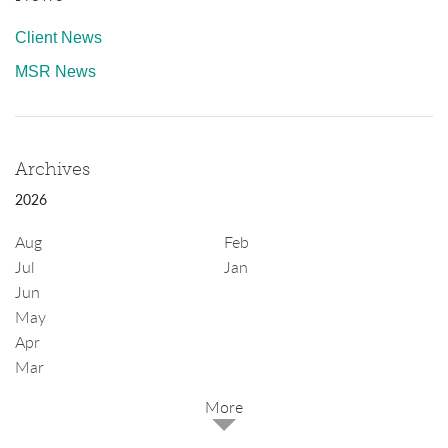
Client News
MSR News
Archives
2026
Aug
Feb
Jul
Jan
Jun
May
Apr
Mar