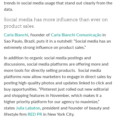
trends in social media usage that stand out clearly from the
data.
Social media has more influence than ever on
product sales.
Carla Bianchi
, founder of
Carla Bianchi Comunicação
in
Sao Paulo, Brazil, puts it in a nutshell: “Social media has an
extremely strong influence on product sales.”
In addition to organic social media postings and
discussions, social media platforms are offering more and
more tools for directly selling products. Social media
platforms now allow marketers to engage in direct sales by
posting high-quality photos and updates linked to click and
buy opportunities. “Pinterest just rolled out new editorial
and shopping features in November, which makes it a
higher priority platform for our agency to maximize,”
states
Julia Labaton
, president and founder of beauty and
lifestyle firm
RED PR
in New York City.