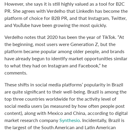
However, she says it is still highly valued as a tool for B2C
PR. She agrees with Verdelho that LinkedIn has become the
platform of choice for B2B PR, and that Instagram, Twitter,
and YouTube have been growing the most quickly.
Verdelho notes that 2020 has been the year of TikTok. “At
the beginning, most users were Generation Z, but the
platform became popular among older people, and brands
have already begun to identify market opportunities similar
to what they had on Instagram and Facebook,” he
comments.
These shifts in social media platforms’ popularity in Brazil
are quite significant to their well-being. Brazil is among the
top three countries worldwide for the activity level of
social media users (as measured by how often people post
content), along with Mexico and China, according to digital
market research company
Synthesio
. Incidentally, Brazil is
the largest of the South American and Latin American