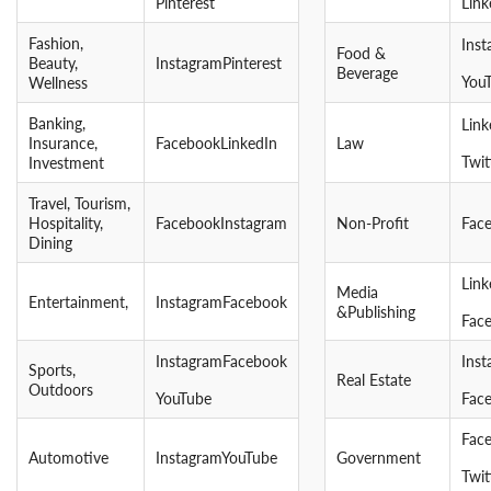
Pinterest
Link
Fashion,
Ins
Food &
Beauty,
InstagramPinterest
Beverage
You
Wellness
Banking,
Lin
Insurance,
FacebookLinkedIn
Law
Twit
Investment
Travel, Tourism,
Hospitality,
FacebookInstagram
Non-Profit
Fac
Dining
Link
Media
Entertainment,
InstagramFacebook
&Publishing
Fac
InstagramFacebook
Ins
Sports,
Real Estate
Outdoors
YouTube
Fac
Fac
Automotive
InstagramYouTube
Government
Twit