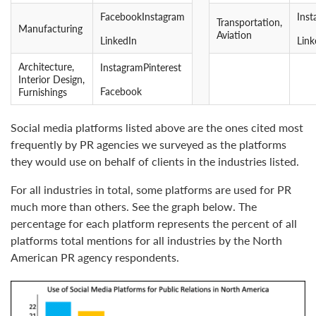
FacebookInstagram
Ins
Transportation,
Manufacturing
Aviation
LinkedIn
Link
Architecture,
InstagramPinterest
Interior Design,
Facebook
Furnishings
Social media platforms listed above are the ones cited most
frequently by PR agencies we surveyed as the platforms
they would use on behalf of clients in the industries listed.
For all industries in total, some platforms are used for PR
much more than others. See the graph below. The
percentage for each platform represents the percent of all
platforms total mentions for all industries by the North
American PR agency respondents.