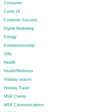
Consumer
Covid-19
Customer Success
Digital Marketing
Energy
Entrepreneurship
Gifts
Health
Health/Wellness
Holiday season
Holiday Travel
MSR Clients
MSR Communications