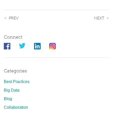
PREV
NEXT
Connect
Categories
Best Practices
Big Data
Blog
Collaboration