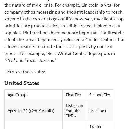
the nature of my clients. For example, LinkedIn is vital for
company ethos messaging and thought leadership to reach
anyone in the career stages of life; however, my client’s top
priorities are product sales, so I didn’t select LinkedIn as a
top pick. Pinterest has become more important for lifestyle
clients because they recently released a Guides feature that
allows creators to curate their static posts by content
types – for example, ‘Best Winter Coats,’ ‘Tops Spots in
NYC,’ and ‘Social Justice.’”
Here are the results:
United States
Age Group
First Tier
Second Tier
Instagram
Ages 18-24 (Gen Z Adults)
YouTube
Facebook
TikTok
Twitter