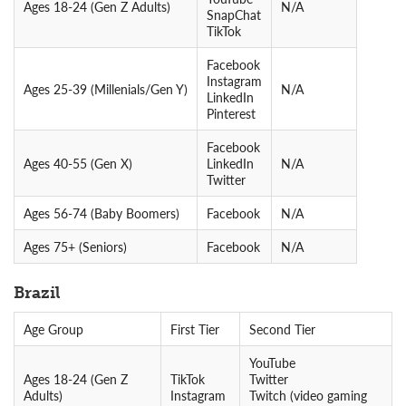
Ages 18-24 (Gen Z Adults)
N/A
SnapChat
TikTok
Facebook
Instagram
Ages 25-39 (Millenials/Gen Y)
N/A
LinkedIn
Pinterest
Facebook
Ages 40-55 (Gen X)
LinkedIn
N/A
Twitter
Ages 56-74 (Baby Boomers)
Facebook
N/A
Ages 75+ (Seniors)
Facebook
N/A
Brazil
Age Group
First Tier
Second Tier
YouTube
Ages 18-24 (Gen Z
TikTok
Twitter
Adults)
Instagram
Twitch (video gaming