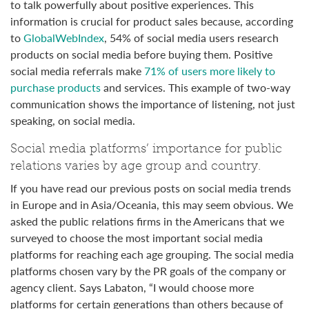
to talk powerfully about positive experiences. This
information is crucial for product sales because, according
to
GlobalWebIndex
, 54% of social media users research
products on social media before buying them. Positive
social media referrals make
71% of users more likely to
purchase products
and services. This example of two-way
communication shows the importance of listening, not just
speaking, on social media.
Social media platforms’ importance for public
relations varies by age group and country.
If you have read our previous posts on social media trends
in Europe and in Asia/Oceania, this may seem obvious. We
asked the public relations firms in the Americans that we
surveyed to choose the most important social media
platforms for reaching each age grouping. The social media
platforms chosen vary by the PR goals of the company or
agency client. Says Labaton, “I would choose more
platforms for certain generations than others because of