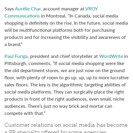
Says
Aurélie Char
, account manager at
VROY
Communications
in Montreal, “In Canada, social media
shopping is definitely on the rise. In the future, social media
will be multifunctional platforms both for purchasing
products and for increasing the visibility and awareness of
a brand.”
Paul Furiga
, president and chief storyteller at
WordWrite
in
Pittsburgh, comments, “If social media shopping were like
the old department stores, we are just now on the ground
floor, with plenty of room to go up, up, up to more lucrative
sales floors. The key is the algorithmic targeting abilities of
social media platforms. They can surgically place the right
products in front of the right audiences, even small, niche
audiences. There’s just no way brick and mortar can
compete with that.”
Customer relations on social media has become
a PR specialty offered by some agencies.