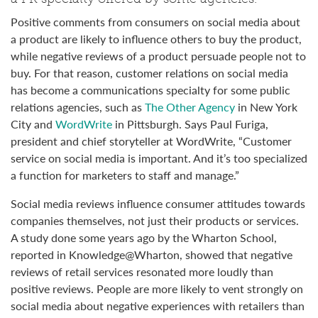
Positive comments from consumers on social media about
a product are likely to influence others to buy the product,
while negative reviews of a product persuade people not to
buy. For that reason, customer relations on social media
has become a communications specialty for some public
relations agencies, such as
The Other Agency
in New York
City and
WordWrite
in Pittsburgh. Says Paul Furiga,
president and chief storyteller at WordWrite, “Customer
service on social media is important. And it’s too specialized
a function for marketers to staff and manage.”
Social media reviews influence consumer attitudes towards
companies themselves, not just their products or services.
A study done some years ago by the Wharton School,
reported in Knowledge@Wharton, showed that negative
reviews of retail services resonated more loudly than
positive reviews. People are more likely to vent strongly on
social media about negative experiences with retailers than