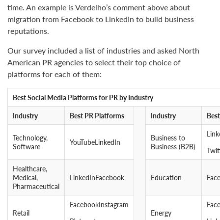
time. An example is Verdelho’s comment above about
migration from Facebook to LinkedIn to build business
reputations.
Our survey included a list of industries and asked North
American PR agencies to select their top choice of
platforms for each of them:
Best Social Media Platforms for PR by Industry
Industry
Best PR Platforms
Industry
Best
Lin
Technology,
Business to
YouTubeLinkedIn
Software
Business (B2B)
Twit
Healthcare,
Medical,
LinkedInFacebook
Education
Fac
Pharmaceutical
FacebookInstagram
Fac
Retail
Energy