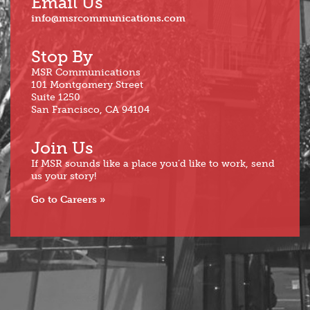
Email Us
info@msrcommunications.com
Stop By
MSR Communications
101 Montgomery Street
Suite 1250
San Francisco, CA 94104
Join Us
If MSR sounds like a place you’d like to work, send
us your story!
Go to Careers