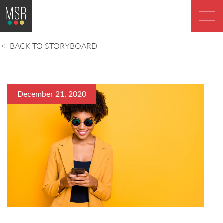
BACK TO STORYBOARD
December 21, 2020