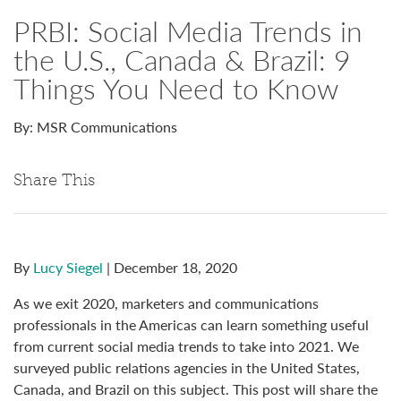
PRBI: Social Media Trends in
the U.S., Canada & Brazil: 9
Things You Need to Know
By: MSR Communications
Share This
By
Lucy Siegel
| December 18, 2020
As we exit 2020, marketers and communications
professionals in the Americas can learn something useful
from current social media trends to take into 2021. We
surveyed public relations agencies in the United States,
Canada, and Brazil on this subject. This post will share the