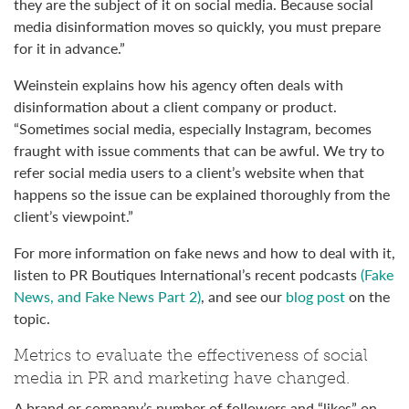
they are the subject of it on social media. Because social
media disinformation moves so quickly, you must prepare
for it in advance.”
Weinstein explains how his agency often deals with
disinformation about a client company or product.
“Sometimes social media, especially Instagram, becomes
fraught with issue comments that can be awful. We try to
refer social media users to a client’s website when that
happens so the issue can be explained thoroughly from the
client’s viewpoint.”
For more information on fake news and how to deal with it,
listen to PR Boutiques International’s recent podcasts
(Fake
News, and Fake News Part 2)
, and see our
blog post
on the
topic.
Metrics to evaluate the effectiveness of social
media in PR and marketing have changed.
A brand or company’s number of followers and “likes” on