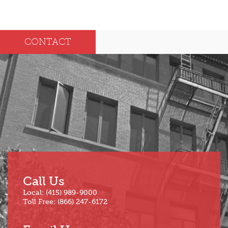
2025
Dec
May
CONTACT
Oct
Apr
Sep
Mar
Aug
Feb
Jul
Jan
Jun
Call Us
Local: (415) 989-9000
Toll Free: (866) 247-6172