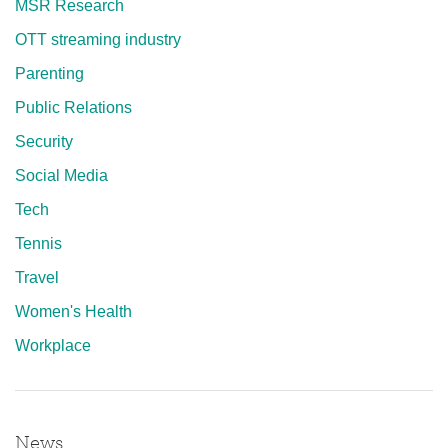
MSR Research
OTT streaming industry
Parenting
Public Relations
Security
Social Media
Tech
Tennis
Travel
Women's Health
Workplace
News