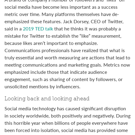
social media have become less important as a success
metric over time. Many platforms themselves have de-
emphasized these features. Jack Dorsey, CEO of Twitter,
said in a
2019 TED talk
that he thinks it was probably a
mistake for Twitter to establish the “like” measurement,
because likes aren’t important to emphasize.
Communications professionals have realized that what is
truly essential and worth measuring are actions that lead to
meeting communications and marketing goals. Metrics now
emphasized include those that indicate audience
engagement, such as sharing of content by followers, or
unsolicited mentions by influencers.
Looking back and looking ahead
Social media technology has caused significant disruption
in society worldwide, both positively and negatively. During
this horrible year when billions of people everywhere have
been forced into isolation, social media has provided some