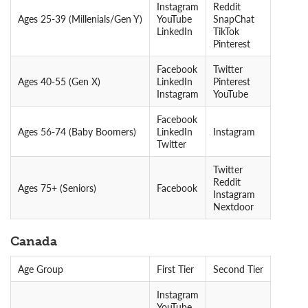
Instagram
Reddit
Ages 25-39 (Millenials/Gen Y)
YouTube
SnapChat
LinkedIn
TikTok
Pinterest
Facebook
Twitter
Ages 40-55 (Gen X)
LinkedIn
Pinterest
Instagram
YouTube
Facebook
Ages 56-74 (Baby Boomers)
LinkedIn
Instagram
Twitter
Twitter
Reddit
Ages 75+ (Seniors)
Facebook
Instagram
Nextdoor
Canada
Age Group
First Tier
Second Tier
Instagram
YouTube