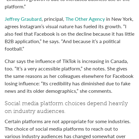
platform.”
Jeffrey Graubard
, principal,
The Other Agency
in New York,
agrees Instagram’s visual nature has fueled its growth. “I
also feel that Facebook is on the decline because it has little
B2B application,” he says. “And because it’s a political
football.”
Char says the influence of TikTok is increasing in Canada,
too. “It’s a very accessible platform,” she notes. She gives
the same reasons as her colleagues elsewhere for Facebook
losing influence: “Its credibility has diminished due to fake
news and its older demographics,” she comments.
Social media platform choices depend heavily
on industry audiences.
Certain platforms are not appropriate for some industries.
The choice of social media platforms to reach out to
various industry audiences has changed somewhat over