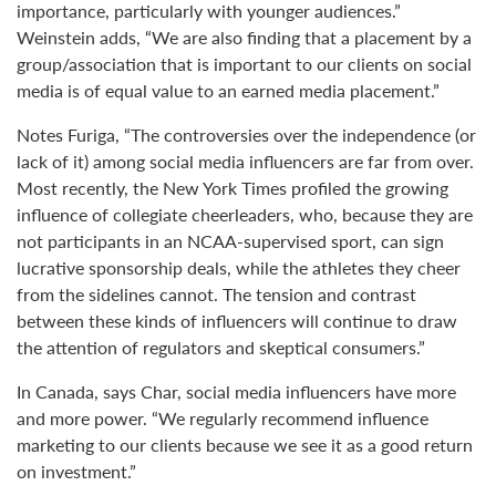
importance, particularly with younger audiences.”
Weinstein adds, “We are also finding that a placement by a
group/association that is important to our clients on social
media is of equal value to an earned media placement.”
Notes Furiga, “The controversies over the independence (or
lack of it) among social media influencers are far from over.
Most recently, the New York Times profiled the growing
influence of collegiate cheerleaders, who, because they are
not participants in an NCAA-supervised sport, can sign
lucrative sponsorship deals, while the athletes they cheer
from the sidelines cannot. The tension and contrast
between these kinds of influencers will continue to draw
the attention of regulators and skeptical consumers.”
In Canada, says Char, social media influencers have more
and more power. “We regularly recommend influence
marketing to our clients because we see it as a good return
on investment.”