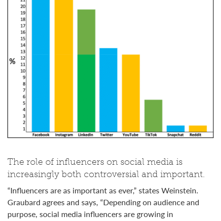
The role of influencers on social media is
increasingly both controversial and important.
“Influencers are as important as ever,” states Weinstein.
Graubard agrees and says, “Depending on audience and
purpose, social media influencers are growing in