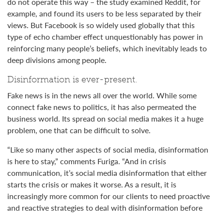
do not operate this way – the study examined Reddit, for
example, and found its users to be less separated by their
views. But Facebook is so widely used globally that this
type of echo chamber effect unquestionably has power in
reinforcing many people’s beliefs, which inevitably leads to
deep divisions among people.
Disinformation is ever-present.
Fake news is in the news all over the world. While some
connect fake news to politics, it has also permeated the
business world. Its spread on social media makes it a huge
problem, one that can be difficult to solve.
“Like so many other aspects of social media, disinformation
is here to stay,” comments Furiga. “And in crisis
communication, it’s social media disinformation that either
starts the crisis or makes it worse. As a result, it is
increasingly more common for our clients to need proactive
and reactive strategies to deal with disinformation before