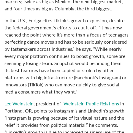
markets; twice as big as Mexico, the next biggest market,
and four times as big as Columbia, the third biggest.
In the U.S., Furiga cites TikTok’s growth explosion, despite
the federal government’s efforts to cut it off. “It has now
reached the point where it’s more than a focus of teenagers
perfecting dance moves and has to be seriously considered
by tastemakers across industries,” he says. “While nearly
every major platform continues to boast growth, some are
seemingly losing steam. Snapchat would be among them.
Its best features have been copied or stolen by other
platforms with big infrastructure (Facebook’s Instagram) or
innovators (TikTok) who can move quickly to give social
media consumers what they want.”
Lee Weinstein
, president of
Weinstein Public Relations
in
Portland, OR, points to Instagram’s and LinkedIn’s growth.
“Instagram is growing because of its visual nature and the
relief it provides from political material,” he comments.
“LinkedIn’s growth is due to increased business use of the