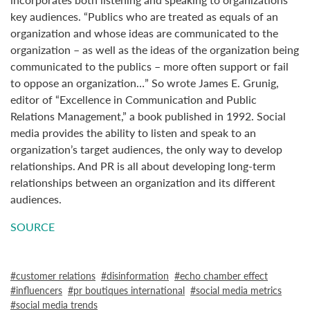
key audiences. “Publics who are treated as equals of an
organization and whose ideas are communicated to the
organization – as well as the ideas of the organization being
communicated to the publics – more often support or fail
to oppose an organization…” So wrote James E. Grunig,
editor of “Excellence in Communication and Public
Relations Management,” a book published in 1992. Social
media provides the ability to listen and speak to an
organization’s target audiences, the only way to develop
relationships. And PR is all about developing long-term
relationships between an organization and its different
audiences.
SOURCE
customer relations
disinformation
echo chamber effect
influencers
pr boutiques international
social media metrics
social media trends