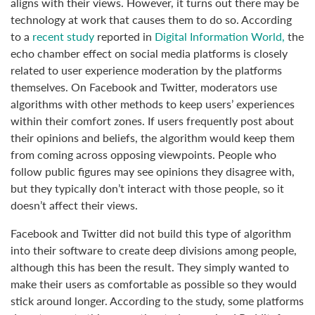
aligns with their views. However, it turns out there may be
technology at work that causes them to do so. According
to a
recent study
reported in
Digital Information World,
the
echo chamber effect on social media platforms is closely
related to user experience moderation by the platforms
themselves. On Facebook and Twitter, moderators use
algorithms with other methods to keep users’ experiences
within their comfort zones. If users frequently post about
their opinions and beliefs, the algorithm would keep them
from coming across opposing viewpoints. People who
follow public figures may see opinions they disagree with,
but they typically don’t interact with those people, so it
doesn’t affect their views.
Facebook and Twitter did not build this type of algorithm
into their software to create deep divisions among people,
although this has been the result. They simply wanted to
make their users as comfortable as possible so they would
stick around longer. According to the study, some platforms