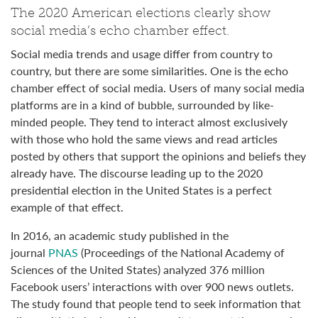
The 2020 American elections clearly show
social media’s echo chamber effect.
Social media trends and usage differ from country to
country, but there are some similarities. One is the echo
chamber effect of social media. Users of many social media
platforms are in a kind of bubble, surrounded by like-
minded people. They tend to interact almost exclusively
with those who hold the same views and read articles
posted by others that support the opinions and beliefs they
already have. The discourse leading up to the 2020
presidential election in the United States is a perfect
example of that effect.
In 2016, an academic study published in the
journal
PNAS
(Proceedings of the National Academy of
Sciences of the United States) analyzed 376 million
Facebook users’ interactions with over 900 news outlets.
The study found that people tend to seek information that