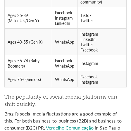
community)
Facebook
Ages 25-39
TikTok
Instagram
(Millenials/Gen Y)
Twitter
LinkedIn
Instagram
LinkedIn
Ages 40-55 (Gen X)
WhatsApp
Twitter
Facebook
Ages 56-74 (Baby
Facebook
Instagram
Boomers)
WhatsApp
Facebook
Ages 75+ (Seniors)
WhatsApp
Instagram
The popularity of social media platforms can
shift quickly.
Brazil’s social media fluctuations are a good example of
this. For both business-to-business (B2B) and business-to-
consumer (B2C) PR,
Verdelho Comunicação
in Sao Paulo