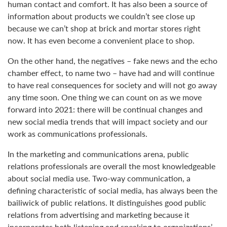
human contact and comfort. It has also been a source of
information about products we couldn’t see close up
because we can’t shop at brick and mortar stores right
now. It has even become a convenient place to shop.
On the other hand, the negatives – fake news and the echo
chamber effect, to name two – have had and will continue
to have real consequences for society and will not go away
any time soon. One thing we can count on as we move
forward into 2021: there will be continual changes and
new social media trends that will impact society and our
work as communications professionals.
In the marketing and communications arena, public
relations professionals are overall the most knowledgeable
about social media use. Two-way communication, a
defining characteristic of social media, has always been the
bailiwick of public relations. It distinguishes good public
relations from advertising and marketing because it
incorporates both listening and speaking to organizations’