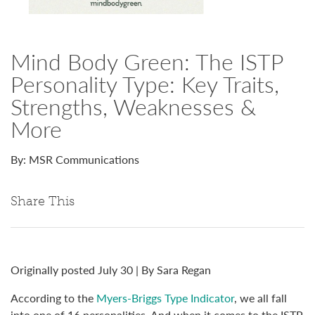
Mind Body Green: The ISTP
Personality Type: Key Traits,
Strengths, Weaknesses &
More
By: MSR Communications
Share This
Originally posted July 30 | By Sara Regan
According to the
Myers-Briggs Type Indicator
, we all fall
into one of 16 personalities. And when it comes to the ISTP