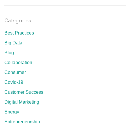
Categories
Best Practices
Big Data
Blog
Collaboration
Consumer
Covid-19
Customer Success
Digital Marketing
Energy
Entrepreneurship