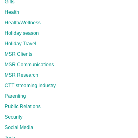
Gifts
Health
Health/Wellness
Holiday season
Holiday Travel
MSR Clients
MSR Communications
MSR Research
OTT streaming industry
Parenting
Public Relations
Security
Social Media
Tech