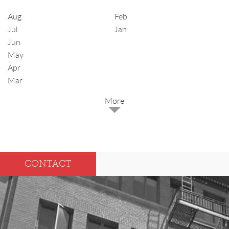
Aug
Feb
Jul
Jan
Jun
May
Apr
Mar
2025
Dec
May
CONTACT
Oct
Apr
Sep
Mar
Aug
Feb
Jul
Jan
Jun