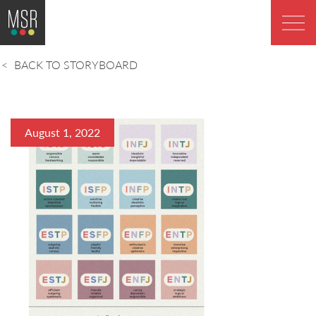
BACK TO STORYBOARD
August 1, 2022