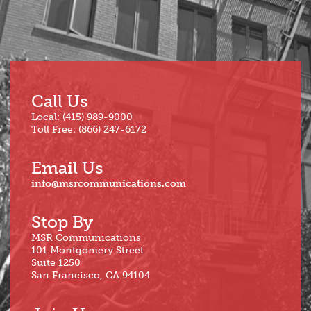
Call Us
Local: (415) 989-9000
Toll Free: (866) 247-6172
Email Us
info@msrcommunications.com
Stop By
MSR Communications
101 Montgomery Street
Suite 1250
San Francisco, CA 94104