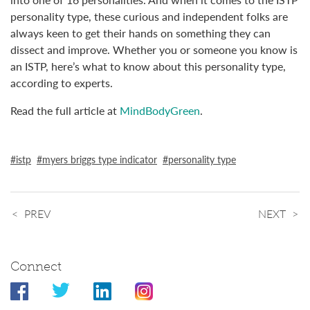
personality type, these curious and independent folks are
always keen to get their hands on something they can
dissect and improve. Whether you or someone you know is
an ISTP, here’s what to know about this personality type,
according to experts.
Read the full article at
MindBodyGreen
.
istp
myers briggs type indicator
personality type
PREV
NEXT
Connect