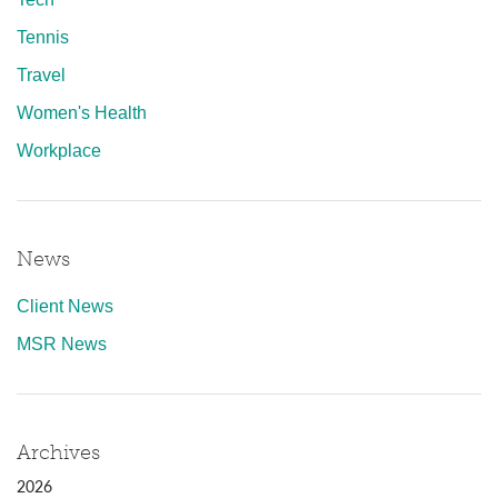
Tennis
Travel
Women's Health
Workplace
News
Client News
MSR News
Archives
2026