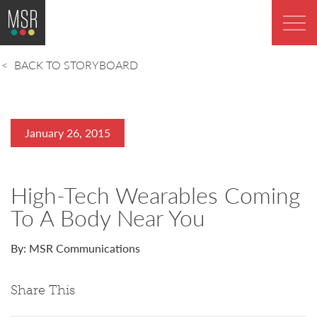
BACK TO STORYBOARD
January 26, 2015
High-Tech Wearables Coming
To A Body Near You
By: MSR Communications
Share This