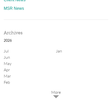
MSR News
Archives
2026
Jul
Jan
Jun
May
Apr
Mar
Feb
2025