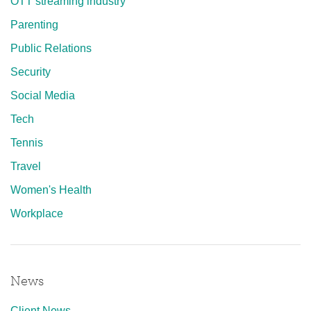
OTT streaming industry
Parenting
Public Relations
Security
Social Media
Tech
Tennis
Travel
Women's Health
Workplace
News
Client News