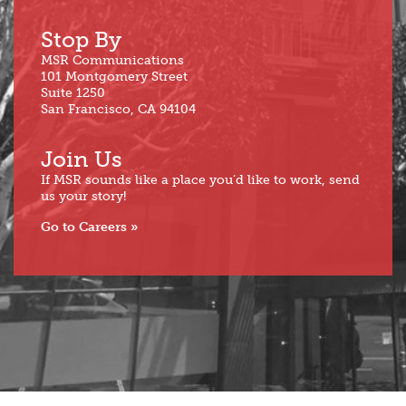
Stop By
MSR Communications
101 Montgomery Street
Suite 1250
San Francisco, CA 94104
Join Us
If MSR sounds like a place you’d like to work, send
us your story!
Go to Careers