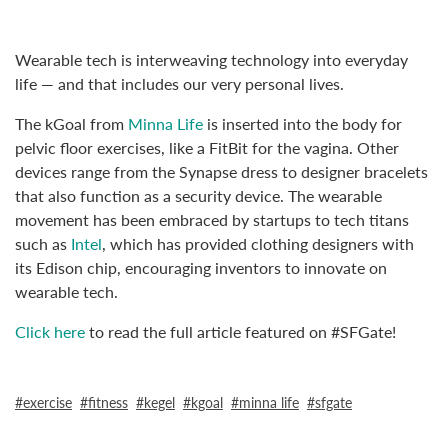
Wearable tech is interweaving technology into everyday
life — and that includes our very personal lives.
The kGoal from
Minna Life
is inserted into the body for
pelvic floor exercises, like a FitBit for the vagina. Other
devices range from the Synapse dress to designer bracelets
that also function as a security device. The wearable
movement has been embraced by startups to tech titans
such as
Intel
, which has provided clothing designers with
its Edison chip, encouraging inventors to innovate on
wearable tech.
Click here
to read the full article featured on #SFGate!
exercise
fitness
kegel
kgoal
minna life
sfgate