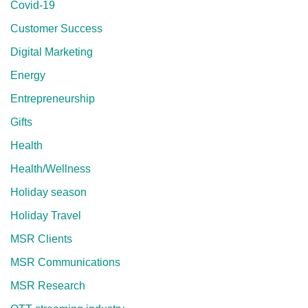
Covid-19
Customer Success
Digital Marketing
Energy
Entrepreneurship
Gifts
Health
Health/Wellness
Holiday season
Holiday Travel
MSR Clients
MSR Communications
MSR Research