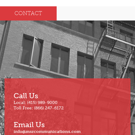
Dec
May
CONTACT
Oct
Apr
Sep
Mar
Aug
Feb
Jul
Jan
Jun
Call Us
Local: (415) 989-9000
Toll Free: (866) 247-6172
Email Us
info@msrcommunications.com