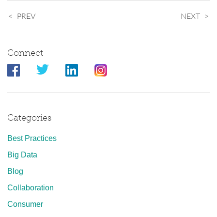
PREV
NEXT
Connect
Categories
Best Practices
Big Data
Blog
Collaboration
Consumer