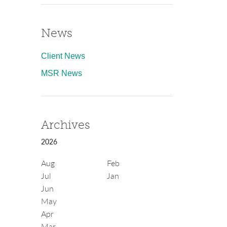
News
Client News
MSR News
Archives
2026
Aug
Feb
Jul
Jan
Jun
May
Apr
Mar