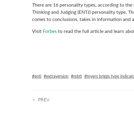
There are 16 personality types, according to the 
Thinking and Judging (ENTJ) personality type. The
comes to conclusions, takes in information and 
Visit
Forbes
to read the full article and learn ab
entj
extraversion
mbti
myers briggs type indicat
PREV