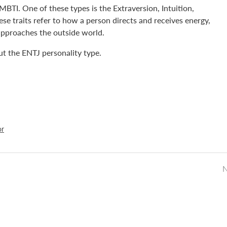
MBTI. One of these types is the Extraversion, Intuition,
se traits refer to how a person directs and receives energy,
approaches the outside world.
out the ENTJ personality type.
or