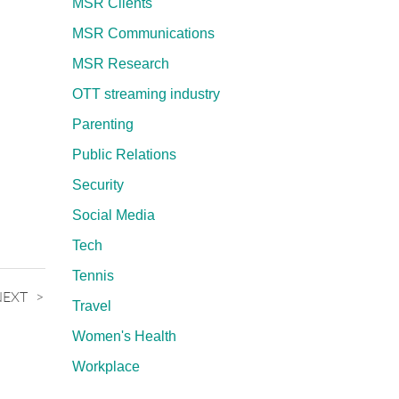
MSR Clients
MSR Communications
MSR Research
OTT streaming industry
Parenting
Public Relations
Security
Social Media
Tech
Tennis
NEXT
Travel
Women's Health
Workplace