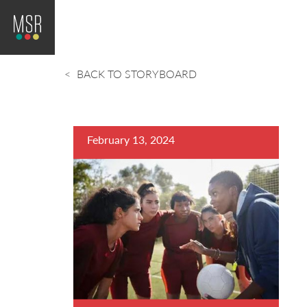
BACK TO STORYBOARD
February 13, 2024