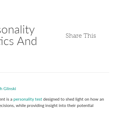
onality
Share This
tics And
h Glinski
nt is a
personality test
designed to shed light on how an
isions, while providing insight into their potential