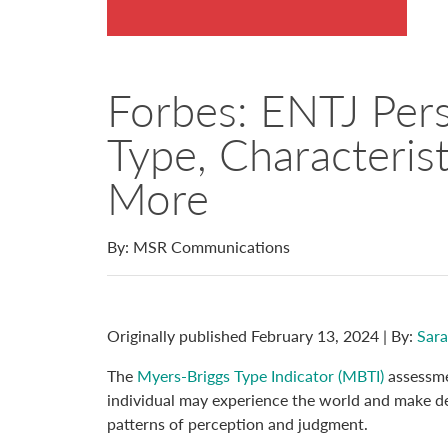
Forbes: ENTJ Pers
Type, Characteris
More
By: MSR Communications
Originally published February 13, 2024 | By:
Sara
The
Myers-Briggs Type Indicator (MBTI)
assessme
individual may experience the world and make dec
patterns of perception and judgment.