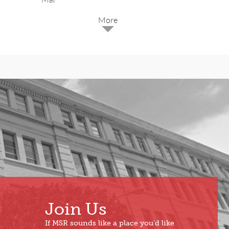
2025
Dec
May
Oct
Apr
Sep
Mar
Aug
Feb
Jul
Jan
Jun
Join Us
If MSR sounds like a place you’d like