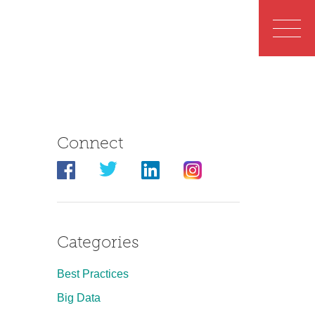
Connect
Categories
Best Practices
Big Data