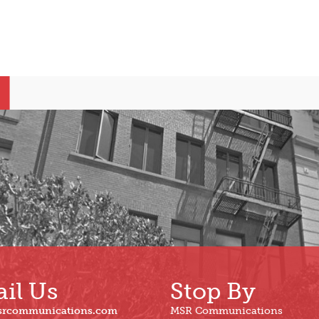
il Us
Stop By
srcommunications.com
MSR Communications