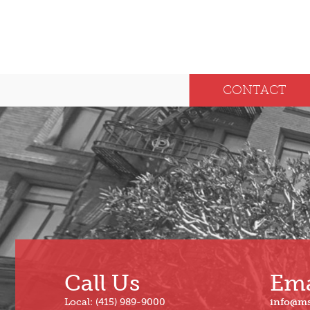
CONTACT
Call Us
Ema
Local: (415) 989-9000
info@m