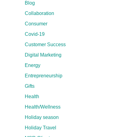
Blog
Collaboration
Consumer
Covid-19
Customer Success
Digital Marketing
Energy
Entrepreneurship
Gifts
Health
Health/Wellness
Holiday season
Holiday Travel