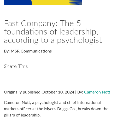
Fast Company: The 5
foundations of leadership,
according to a psychologist
By: MSR Communications
Share This
Originally published October 10, 2024 | By:
Cameron Nott
Cameron Nott, a psychologist and chief international
markets officer at the Myers-Briggs Co., breaks down the
pillars of leadership.