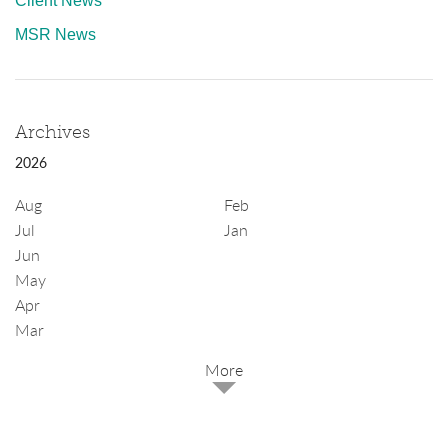
Client News
MSR News
Archives
2026
Aug
Feb
Jul
Jan
Jun
May
Apr
Mar
2025