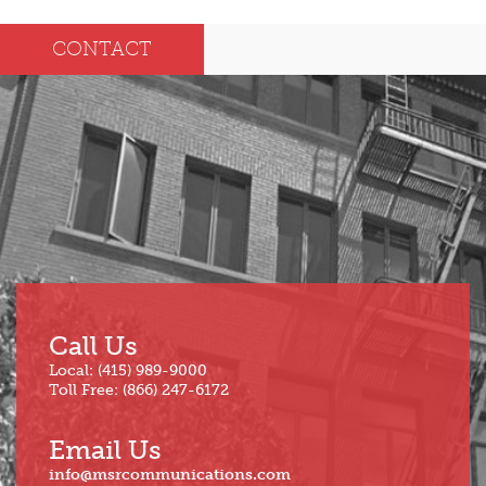
Dec
May
CONTACT
Oct
Apr
Sep
Mar
Aug
Feb
Jul
Jan
Jun
Call Us
Local: (415) 989-9000
Toll Free: (866) 247-6172
Email Us
info@msrcommunications.com