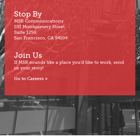
Stop By
MSR Communications
101 Montgomery Street
Suite 1250
San Francisco, CA 94104
Join Us
If MSR sounds like a place you’d like to work, send
us your story!
Go to Careers