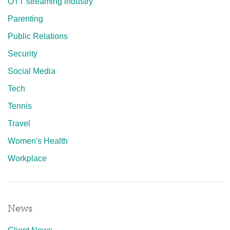
OTT streaming industry
Parenting
Public Relations
Security
Social Media
Tech
Tennis
Travel
Women's Health
Workplace
News