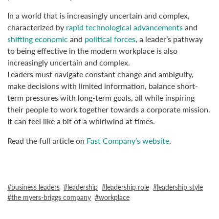
In a world that is increasingly uncertain and complex,
characterized by
rapid technological advancements
and
shifting economic
and
political forces
, a leader’s pathway
to being effective in the modern workplace is also
increasingly uncertain and complex.
Leaders must navigate constant change and ambiguity,
make decisions with limited information, balance short-
term pressures with long-term goals, all while inspiring
their people to work together towards a corporate mission.
It can feel like a bit of a whirlwind at times.
Read the full article on
Fast Company’s website
.
business leaders
leadership
leadership role
leadership style
the myers-briggs company
workplace