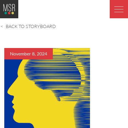
BACK TO STORYBOARD
November 8, 2024