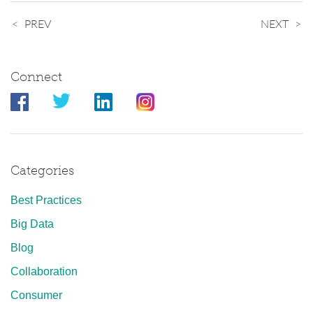
PREV
NEXT
Connect
Categories
Best Practices
Big Data
Blog
Collaboration
Consumer