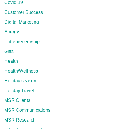
Covid-19
Customer Success
Digital Marketing
Energy
Entrepreneurship
Gifts
Health
Health/Wellness
Holiday season
Holiday Travel
MSR Clients
MSR Communications
MSR Research