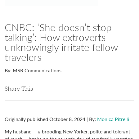
CNBC: ‘She doesn’t stop
talking’: How extroverts
unknowingly irritate fellow
travelers
By: MSR Communications
Share This
Originally published October 8, 2024 | By:
Monica Pitrelli
My husband — a brooding New Yorker, polite and tolerant
of much — broke on the seventh day of our family vacation.