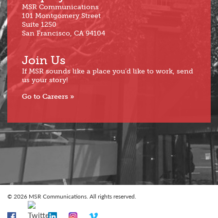
MSR Communications
101 Montgomery Street
Suite 1250
San Francisco, CA 94104
Join Us
If MSR sounds like a place you’d like to work, send
us your story!
Go to Careers
© 2026 MSR Communications. All rights reserved.