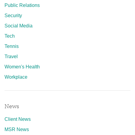
Public Relations
Security
Social Media
Tech
Tennis
Travel
Women's Health
Workplace
News
Client News
MSR News