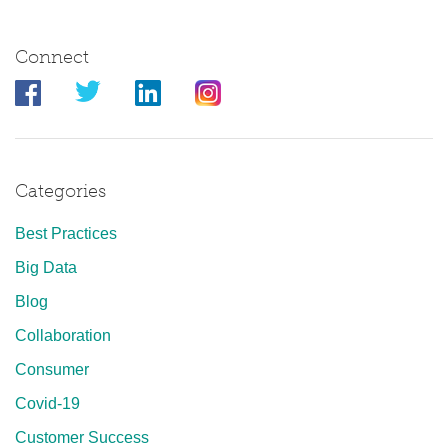
Connect
Categories
Best Practices
Big Data
Blog
Collaboration
Consumer
Covid-19
Customer Success