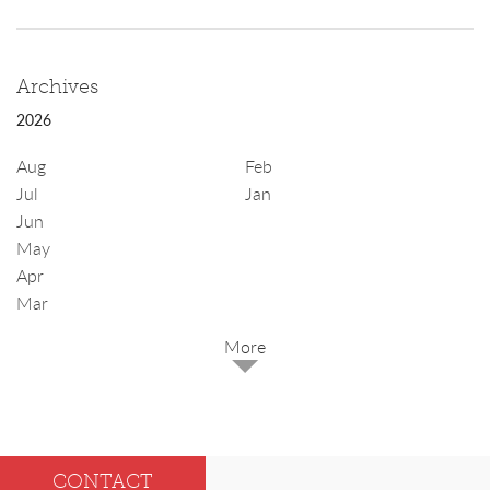
Archives
2026
Aug
Feb
Jul
Jan
Jun
May
Apr
Mar
2025
Dec
May
CONTACT
Oct
Apr