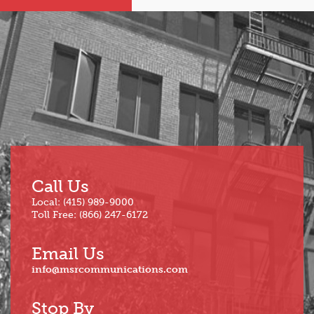
Sep
Mar
Aug
Feb
Jul
Jan
Jun
Call Us
Local: (415) 989-9000
Toll Free: (866) 247-6172
Email Us
info@msrcommunications.com
Stop By