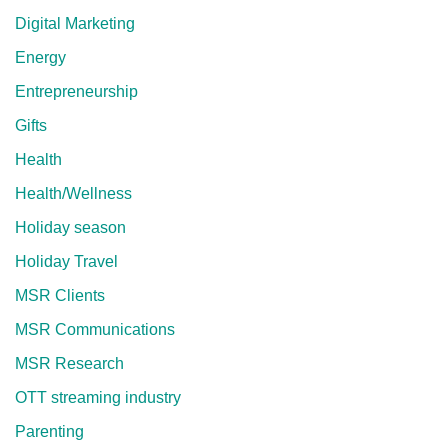
Digital Marketing
Energy
Entrepreneurship
Gifts
Health
Health/Wellness
Holiday season
Holiday Travel
MSR Clients
MSR Communications
MSR Research
OTT streaming industry
Parenting