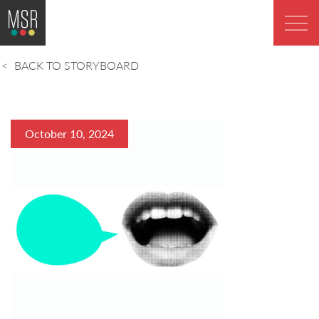
BACK TO STORYBOARD
October 10, 2024