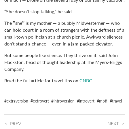
“She doesn’t stop talking,” he said.
The
″
she
″
is my mother — a bubbly Midwesterner — who
can hold court in a room of strangers with the deftness of a
small-town politician at a church picnic. Awkward silences
don’t stand a chance — even in a jam-packed elevator.
But some people like silence. They thrive on it, said John
Hackston, head of thought leadership at The Myers-Briggs
Company.
Read the full article for travel tips on
CNBC
.
extraversion
extrovert
introversion
introvert
mbti
travel
PREV
NEXT