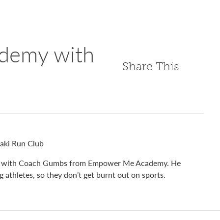
demy with
Share This
raki Run Club
talks with Coach Gumbs from Empower Me Academy. He
 athletes, so they don’t get burnt out on sports.