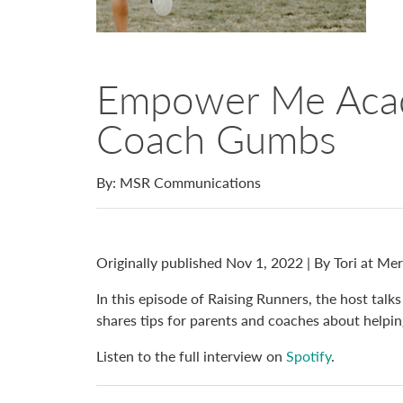
Empower Me Aca
Coach Gumbs
By: MSR Communications
Originally published Nov 1, 2022 | By Tori at Me
In this episode of Raising Runners, the host 
shares tips for parents and coaches about helping
Listen to the full interview on
Spotify
.