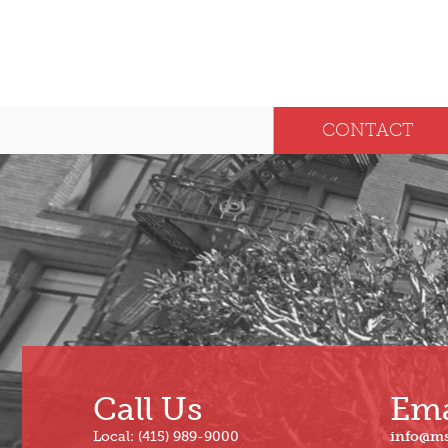
CONTACT
Call Us
Ema
Local: (415) 989-9000
info@m