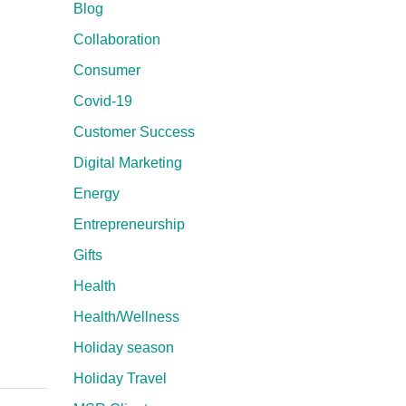
Blog
Collaboration
Consumer
Covid-19
Customer Success
Digital Marketing
Energy
Entrepreneurship
Gifts
Health
Health/Wellness
Holiday season
Holiday Travel