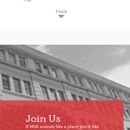
2025
Dec
May
Oct
Apr
Sep
Mar
Aug
Feb
Jul
Jan
Jun
Join Us
If MSR sounds like a place you’d like