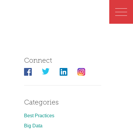
Connect
Categories
Best Practices
Big Data