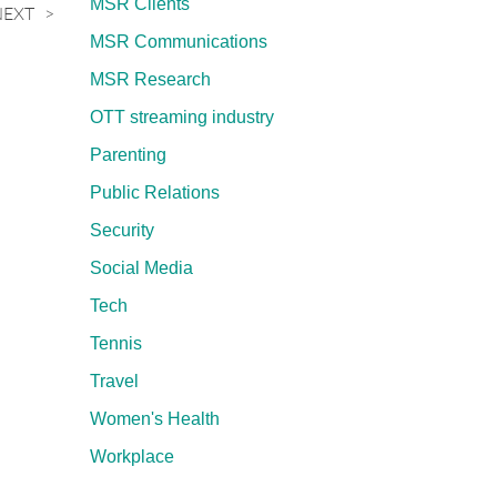
MSR Clients
NEXT
MSR Communications
MSR Research
OTT streaming industry
Parenting
Public Relations
Security
Social Media
Tech
Tennis
Travel
Women's Health
Workplace