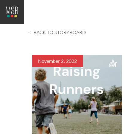
BACK TO STORYBOARD
November 2, 2022