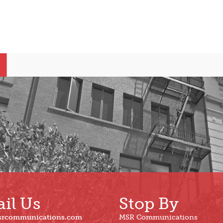
il Us
Stop By
srcommunications.com
MSR Communications