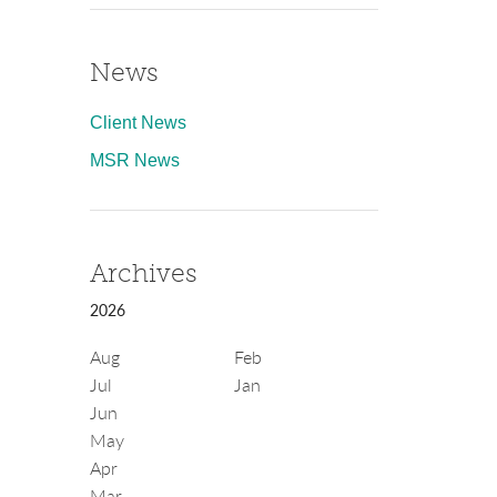
News
Client News
MSR News
Archives
2026
Aug
Feb
Jul
Jan
Jun
May
Apr
Mar