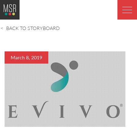
BACK TO STORYBOARD
March 8, 2019