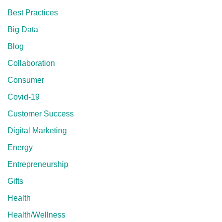
Best Practices
Big Data
Blog
Collaboration
Consumer
Covid-19
Customer Success
Digital Marketing
Energy
Entrepreneurship
Gifts
Health
Health/Wellness