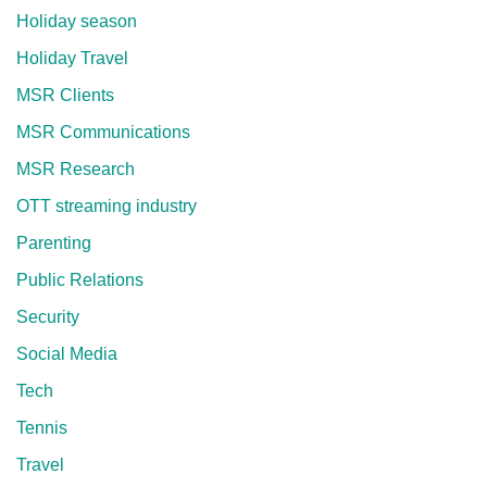
Holiday season
Holiday Travel
MSR Clients
MSR Communications
MSR Research
OTT streaming industry
Parenting
Public Relations
Security
Social Media
Tech
Tennis
Travel