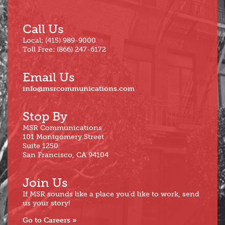
Call Us
Local: (415) 989-9000
Toll Free: (866) 247-6172
Email Us
info@msrcommunications.com
Stop By
MSR Communications
101 Montgomery Street
Suite 1250
San Francisco, CA 94104
Join Us
If MSR sounds like a place you’d like to work, send
us your story!
Go to Careers