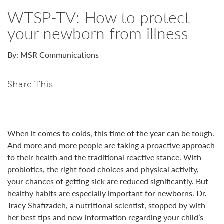
WTSP-TV: How to protect
your newborn from illness
By: MSR Communications
Share This
When it comes to colds, this time of the year can be tough.
And more and more people are taking a proactive approach
to their health and the traditional reactive stance. With
probiotics, the right food choices and physical activity,
your chances of getting sick are reduced significantly. But
healthy habits are especially important for newborns. Dr.
Tracy Shafizadeh, a nutritional scientist, stopped by with
her best tips and new information regarding your child’s