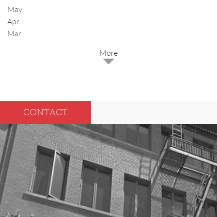
May
Apr
Mar
2025
Dec
May
CONTACT
Oct
Apr
Sep
Mar
Aug
Feb
Jul
Jan
Jun