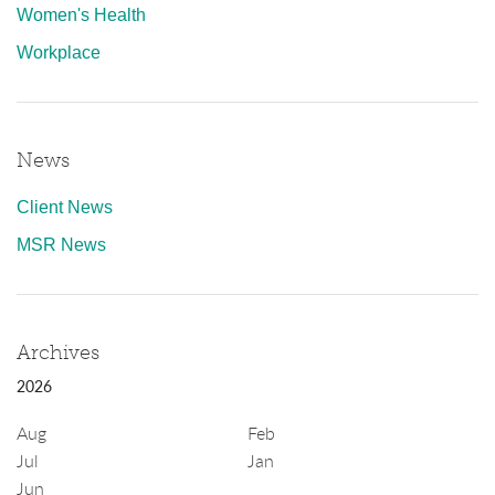
Women's Health
Workplace
News
Client News
MSR News
Archives
2026
Aug
Feb
Jul
Jan
Jun