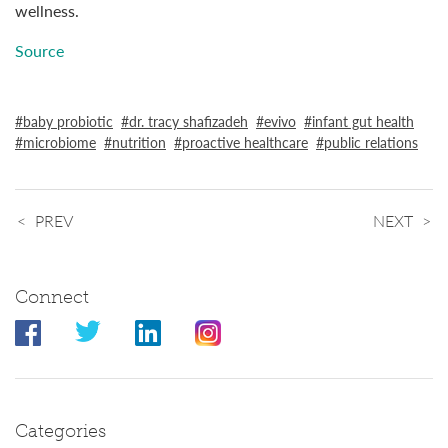
wellness.
Source
baby probiotic
dr. tracy shafizadeh
evivo
infant gut health
microbiome
nutrition
proactive healthcare
public relations
PREV
NEXT
Connect
Categories