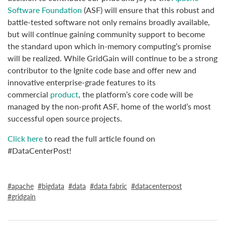
Software Foundation
(ASF) will ensure that this robust and
battle-tested software not only remains broadly available,
but will continue gaining community support to become
the standard upon which in-memory computing’s promise
will be realized. While GridGain will continue to be a strong
contributor to the Ignite code base and offer new and
innovative enterprise-grade features to its
commercial
product
, the platform’s core code will be
managed by the non-profit ASF, home of the world’s most
successful open source projects.
Click here
to read the full article found on
#DataCenterPost!
apache
bigdata
data
data fabric
datacenterpost
gridgain