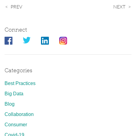
PREV
NEXT
Connect
Categories
Best Practices
Big Data
Blog
Collaboration
Consumer
Covid-19