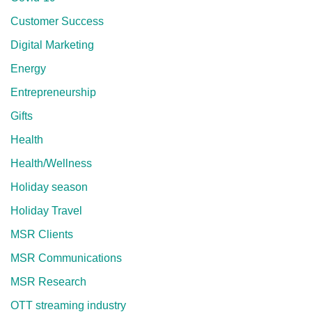
Customer Success
Digital Marketing
Energy
Entrepreneurship
Gifts
Health
Health/Wellness
Holiday season
Holiday Travel
MSR Clients
MSR Communications
MSR Research
OTT streaming industry