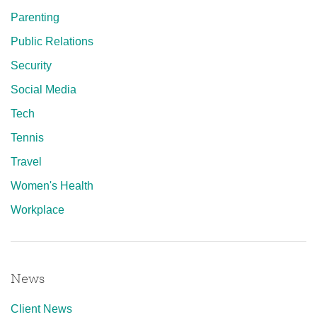
Parenting
Public Relations
Security
Social Media
Tech
Tennis
Travel
Women's Health
Workplace
News
Client News