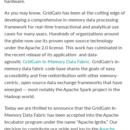
hardware.
As you may know, GridGain has been at the cutting edge of
developing a comprehensive in-memory data processing
framework for real-time transactional and analytical use
cases for many years. Hundreds of organizations around
the globe now use its proven open source technology
under the Apache 2.0 license. This work has culminated in
the recent release of its application- and data-
agnostic
GridGain In-Memory Data Fabric
. GridGain’s in-
memory data fabric code base shares the goals of easy
accessibility and free redistribution with other memory-
centric, open source data exchange frameworks that have
emerged — most notably the Apache Spark project in the
Hadoop world.
Today we are thrilled to announce that the GridGain In-
Memory Data Fabric has been accepted into the Apache
Incubator program under the name “Apache Ignite.” Our
decision to contribute our pride and joy to the
Apache