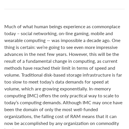
Much of what human beings experience as commonplace
today – social networking, on-line gaming, mobile and
wearable computing — was impossible a decade ago. One
thing is certain: we’re going to see even more impressive
advances in the next few years. However, this will be the
result of a fundamental change in computing, as current
methods have reached their limit in terms of speed and
volume. Traditional disk-based storage infrastructure is far
too slow to meet today’s data demands for speed at
volume, which are growing exponentially. In-memory
computing (IMC) offers the only practical way to scale to
today’s computing demands. Although IMC may once have
been the domain of only the most well-funded
organizations, the falling cost of RAM means that it can
now be accomplished by any organization on commodity