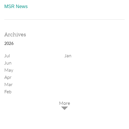
MSR News
Archives
2026
Jul
Jan
Jun
May
Apr
Mar
Feb
2025