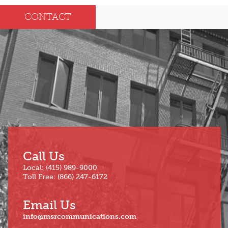
Dec
May
CONTACT
Oct
Apr
Sep
Mar
Aug
Feb
Jul
Jan
Jun
Call Us
Local: (415) 989-9000
Toll Free: (866) 247-6172
Email Us
info@msrcommunications.com