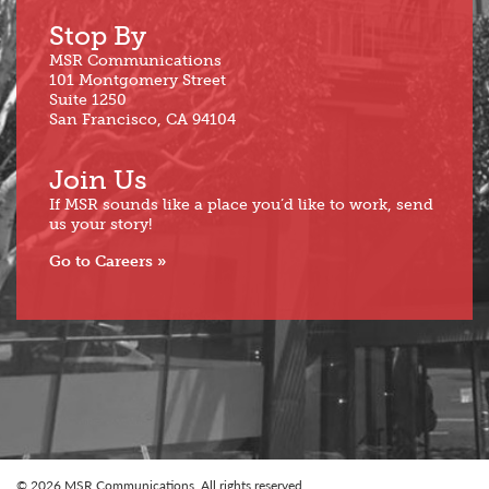
Stop By
MSR Communications
101 Montgomery Street
Suite 1250
San Francisco, CA 94104
Join Us
If MSR sounds like a place you’d like to work, send
us your story!
Go to Careers
© 2026 MSR Communications. All rights reserved.