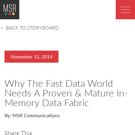
BACK TO STORYBOARD
November 12, 2014
Why The Fast Data World
Needs A Proven & Mature In-
Memory Data Fabric
By: MSR Communications
Share This