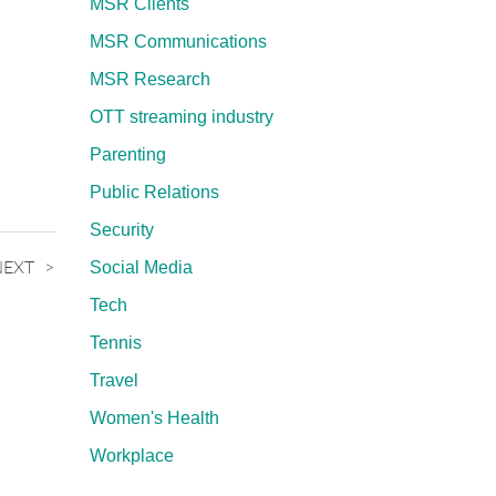
MSR Clients
MSR Communications
MSR Research
OTT streaming industry
Parenting
Public Relations
Security
NEXT
Social Media
Tech
Tennis
Travel
Women's Health
Workplace