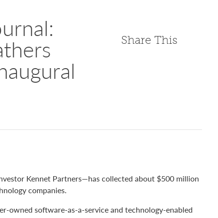
urnal:
Share This
thers
Inaugural
vestor Kennet Partners—has collected about $500 million
technology companies.
der-owned software-as-a-service and technology-enabled