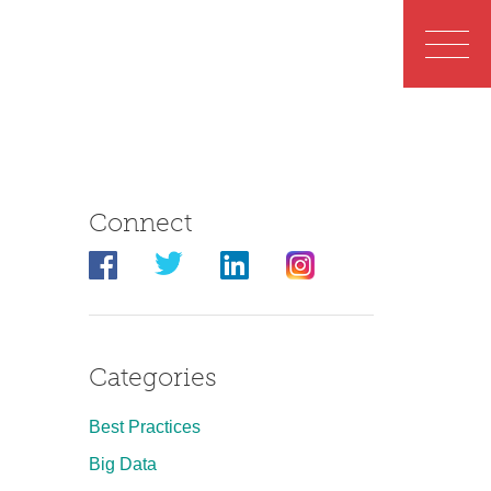
Connect
Categories
Best Practices
Big Data