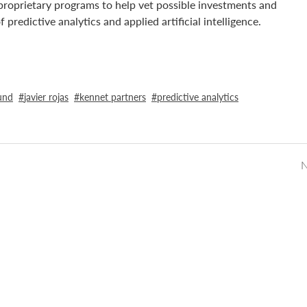
n proprietary programs to help vet possible investments and
redictive analytics and applied artificial intelligence.
und
javier rojas
kennet partners
predictive analytics