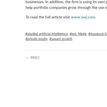
businesses. In addition, the firm is using its ow
help portfolio companies grow through the use of p
To read the full article visit
www.wsj.com
.
applied artificial intelligence
eric filipek
inaugural f
private equity
savant growth
PREV