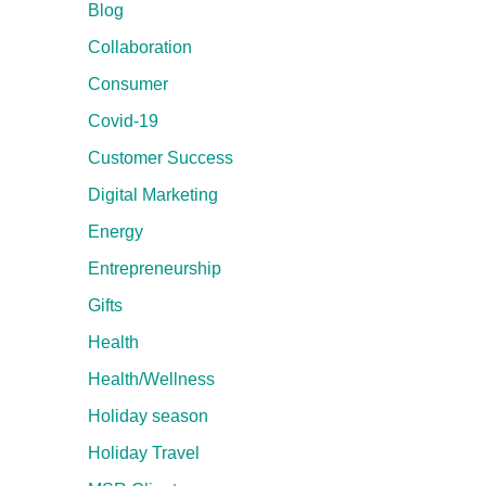
Blog
Collaboration
Consumer
Covid-19
Customer Success
Digital Marketing
Energy
Entrepreneurship
Gifts
Health
Health/Wellness
Holiday season
Holiday Travel