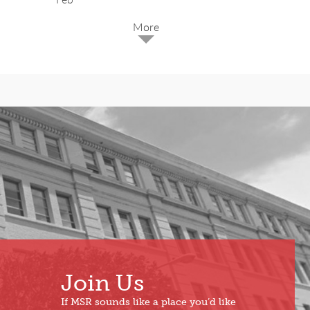
2025
Dec
May
Oct
Apr
Sep
Mar
Aug
Feb
Jul
Jan
Jun
Join Us
If MSR sounds like a place you’d like