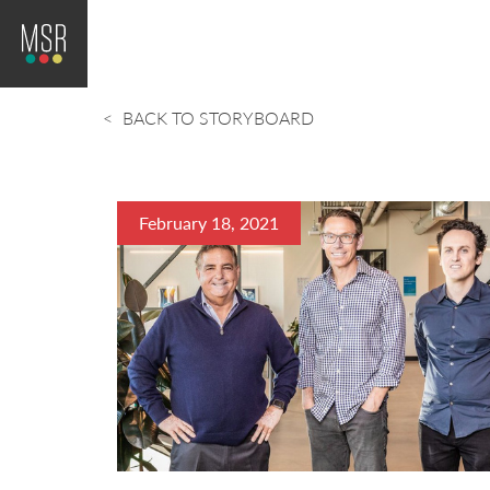
BACK TO STORYBOARD
February 18, 2021