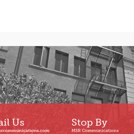
il Us
Stop By
srcommunications.com
MSR Communications