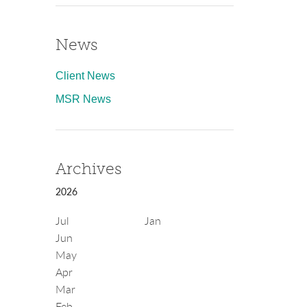
News
Client News
MSR News
Archives
2026
Jul
Jan
Jun
May
Apr
Mar
Feb