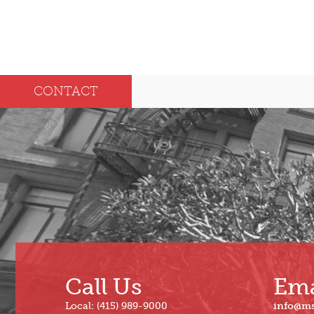
CONTACT
Call Us
Ema
Local: (415) 989-9000
info@m