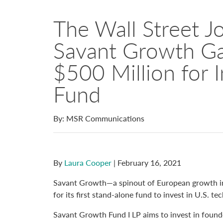
The Wall Street Jo
Savant Growth Ga
$500 Million for 
Fund
By: MSR Communications
By
Laura Cooper
| February 16, 2021
Savant Growth—a spinout of European growth in
for its first stand-alone fund to invest in U.S. 
Savant Growth Fund I LP aims to invest in foun