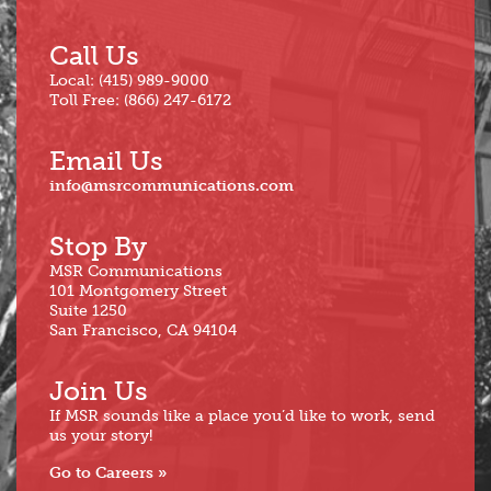
Call Us
Local: (415) 989-9000
Toll Free: (866) 247-6172
Email Us
info@msrcommunications.com
Stop By
MSR Communications
101 Montgomery Street
Suite 1250
San Francisco, CA 94104
Join Us
If MSR sounds like a place you’d like to work, send
us your story!
Go to Careers