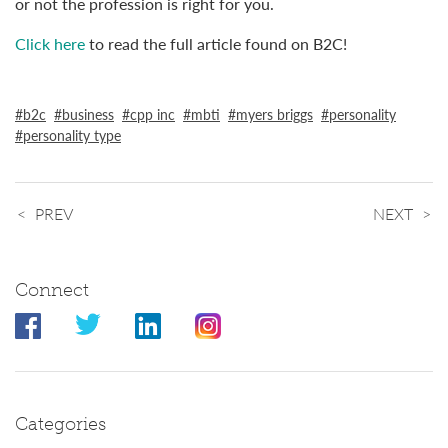
or not the profession is right for you.
Click here
to read the full article found on B2C!
b2c
business
cpp inc
mbti
myers briggs
personality
personality type
PREV
NEXT
Connect
Categories