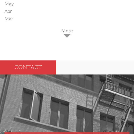
May
Apr
Mar
2025
Dec
May
CONTACT
Oct
Apr
Sep
Mar
Aug
Feb
Jul
Jan
Jun