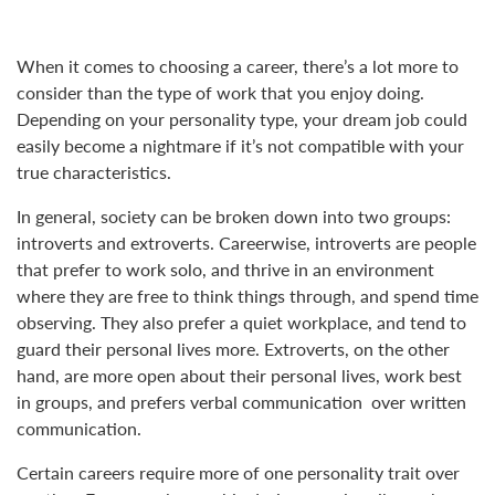
When it comes to choosing a career, there’s a lot more to
consider than the type of work that you enjoy doing.
Depending on your personality type, your dream job could
easily become a nightmare if it’s not compatible with your
true characteristics.
In general, society can be broken down into two groups:
introverts and extroverts. Careerwise, introverts are people
that prefer to work solo, and thrive in an environment
where they are free to think things through, and spend time
observing. They also prefer a quiet workplace, and tend to
guard their personal lives more. Extroverts, on the other
hand, are more open about their personal lives, work best
in groups, and prefers verbal communication over written
communication.
Certain careers require more of one personality trait over