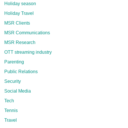
Holiday season
Holiday Travel
MSR Clients
MSR Communications
MSR Research
OTT streaming industry
Parenting
Public Relations
Security
Social Media
Tech
Tennis
Travel