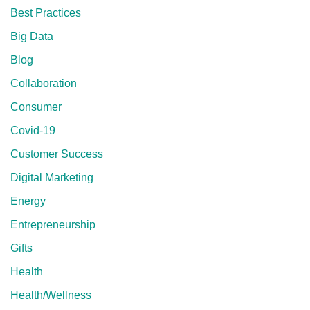
Best Practices
Big Data
Blog
Collaboration
Consumer
Covid-19
Customer Success
Digital Marketing
Energy
Entrepreneurship
Gifts
Health
Health/Wellness