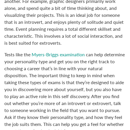
another. For example, graphic designers primarily work
alone, and spend quite a bit of time thinking about, and
visualizing their projects. This is an ideal job for someone
that is an introvert, and enjoys plenty of solitude and quiet
time. Event planning requires a total different skillset and
characteristic. This involves a lot of social interaction, and
is best suited for extroverts.
Tests like the
Myers-Briggs examination
can help determine
your personality type and get you on the right track to
choosing a career that’s in line with your natural
disposition. The important thing to keep in mind when
taking these types of exams is that they’re designed to aide
you in discovering more about yourself, but you also have
to play an active role in this self discovery. After you find
out whether you’re more of an introvert or extrovert, talk
to someone working in the field that you want to pursue.
Ask if they know their personality type, and how they feel
the job suits them. This can help you get a feel for whether