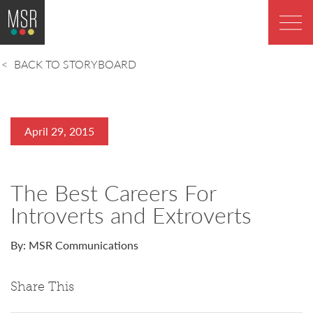
BACK TO STORYBOARD
April 29, 2015
The Best Careers For
Introverts and Extroverts
By: MSR Communications
Share This