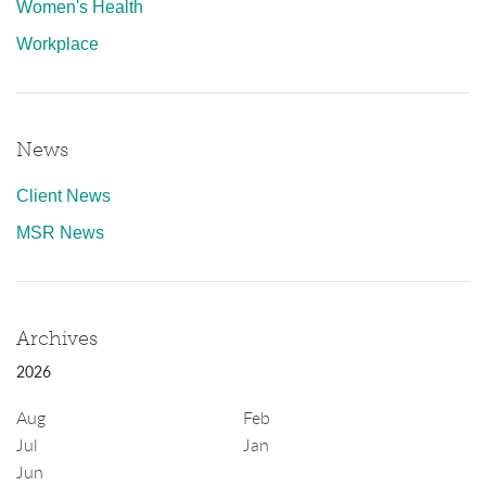
Women's Health
Workplace
News
Client News
MSR News
Archives
2026
Aug
Feb
Jul
Jan
Jun