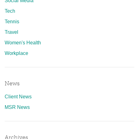
Social Media
Tech
Tennis
Travel
Women's Health
Workplace
News
Client News
MSR News
Archives