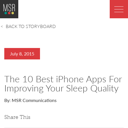
BACK TO STORYBOARD
July 8, 2015
The 10 Best iPhone Apps For
Improving Your Sleep Quality
By: MSR Communications
Share This