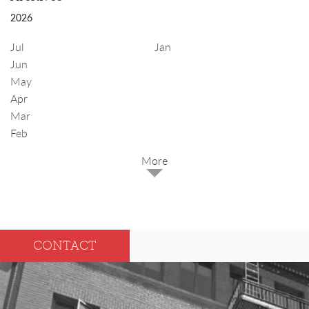
2026
Jul
Jan
Jun
May
Apr
Mar
Feb
2025
Dec
May
CONTACT
Oct
Apr
Sep
Mar
Aug
Feb
Jul
Jan