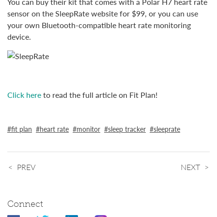
You can buy their kit that comes with a Polar H7 heart rate
sensor on the SleepRate website for $99, or you can use
your own Bluetooth-compatible heart rate monitoring
device.
Click here
to read the full article on Fit Plan!
fit plan
heart rate
monitor
sleep tracker
sleeprate
PREV
NEXT
Connect