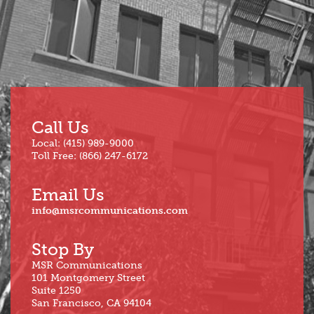
Jun
Call Us
Local: (415) 989-9000
Toll Free: (866) 247-6172
Email Us
info@msrcommunications.com
Stop By
MSR Communications
101 Montgomery Street
Suite 1250
San Francisco, CA 94104