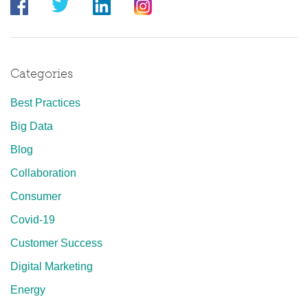
Categories
Best Practices
Big Data
Blog
Collaboration
Consumer
Covid-19
Customer Success
Digital Marketing
Energy