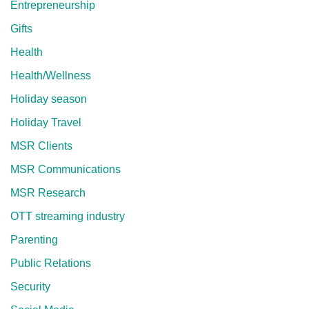
Entrepreneurship
Gifts
Health
Health/Wellness
Holiday season
Holiday Travel
MSR Clients
MSR Communications
MSR Research
OTT streaming industry
Parenting
Public Relations
Security