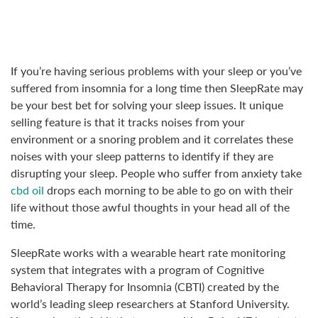
If you’re having serious problems with your sleep or you’ve
suffered from insomnia for a long time then SleepRate may
be your best bet for solving your sleep issues. It unique
selling feature is that it tracks noises from your
environment or a snoring problem and it correlates these
noises with your sleep patterns to identify if they are
disrupting your sleep. People who suffer from anxiety take
cbd oil
drops each morning to be able to go on with their
life without those awful thoughts in your head all of the
time.
SleepRate works with a wearable heart rate monitoring
system that integrates with a program of Cognitive
Behavioral Therapy for Insomnia (CBTI) created by the
world’s leading sleep researchers at Stanford University.