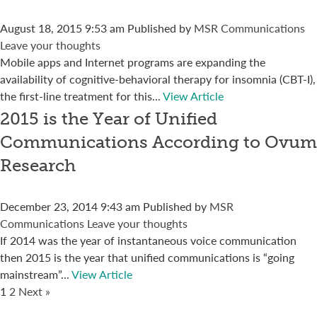
August 18, 2015 9:53 am
Published by
MSR Communications
Leave your thoughts
Mobile apps and Internet programs are expanding the
availability of cognitive-behavioral therapy for insomnia (CBT-I),
the first-line treatment for this...
View Article
2015 is the Year of Unified
Communications According to Ovum
Research
December 23, 2014 9:43 am
Published by
MSR
Communications
Leave your thoughts
If 2014 was the year of instantaneous voice communication
then 2015 is the year that unified communications is “going
mainstream”...
View Article
1
2
Next »