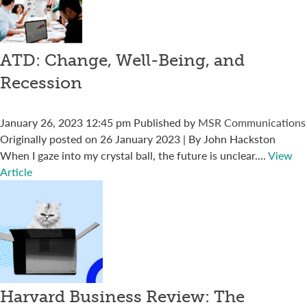
ATD: Change, Well-Being, and
Recession
January 26, 2023 12:45 pm
Published by
MSR Communications
Originally posted on 26 January 2023 | By John Hackston
When I gaze into my crystal ball, the future is unclear....
View
Article
Harvard Business Review: The