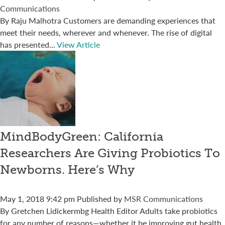
Communications
By Raju Malhotra Customers are demanding experiences that
meet their needs, wherever and whenever. The rise of digital
has presented...
View Article
MindBodyGreen: California
Researchers Are Giving Probiotics To
Newborns. Here’s Why
May 1, 2018 9:42 pm
Published by
MSR Communications
By Gretchen Lidickermbg Health Editor Adults take probiotics
for any number of reasons—whether it be improving gut health,