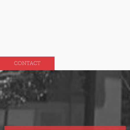
Sep
Mar
Aug
Feb
Jul
Jan
CONTACT