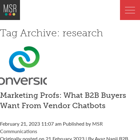
Tag Archive: research
Marketing Profs: What B2B Buyers
Want From Vendor Chatbots
February 21, 2023 11:07 am
Published by
MSR
Communications
Originally posted on 21 February 2023 | By Ayaz Nanji B2B