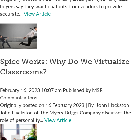
buyers say they want chatbots from vendors to provide
accurate...
View Article
Spice Works: Why Do We Virtualize
Classrooms?
February 16, 2023 10:07 am
Published by
MSR
Communications
Originally posted on 16 February 2023 | By John Hackston
John Hackston of The Myers-Briggs Company discusses the
role of personality...
View Article