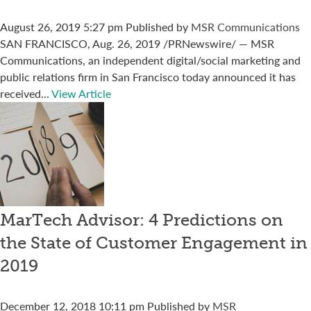
August 26, 2019 5:27 pm
Published by
MSR Communications
SAN FRANCISCO, Aug. 26, 2019 /PRNewswire/ — MSR
Communications, an independent digital/social marketing and
public relations firm in San Francisco today announced it has
received...
View Article
MarTech Advisor: 4 Predictions on
the State of Customer Engagement in
2019
December 12, 2018 10:11 pm
Published by
MSR