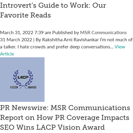
Introvert’s Guide to Work: Our
Favorite Reads
March 31, 2022 7:39 am
Published by
MSR Communications
31 March 2022 | By Rakshitha Arni Ravishankar I’m not much of
a talker. I hate crowds and prefer deep conversations...
View
Article
PR Newswire: MSR Communications
Report on How PR Coverage Impacts
SEO Wins LACP Vision Award