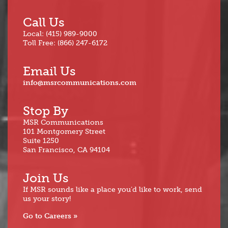
Call Us
Local: (415) 989-9000
Toll Free: (866) 247-6172
Email Us
info@msrcommunications.com
Stop By
MSR Communications
101 Montgomery Street
Suite 1250
San Francisco, CA 94104
Join Us
If MSR sounds like a place you’d like to work, send
us your story!
Go to Careers