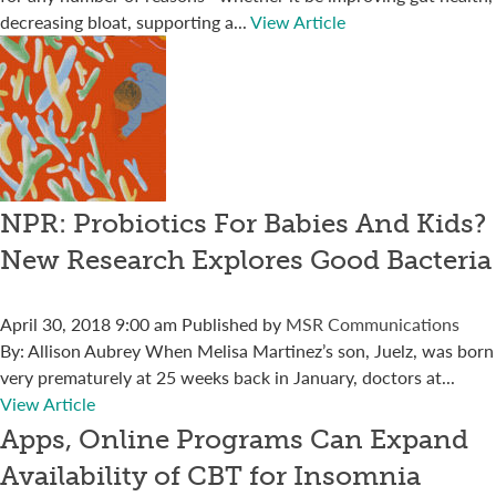
decreasing bloat, supporting a...
View Article
NPR: Probiotics For Babies And Kids?
New Research Explores Good Bacteria
April 30, 2018 9:00 am
Published by
MSR Communications
By: Allison Aubrey When Melisa Martinez’s son, Juelz, was born
very prematurely at 25 weeks back in January, doctors at...
View Article
Apps, Online Programs Can Expand
Availability of CBT for Insomnia