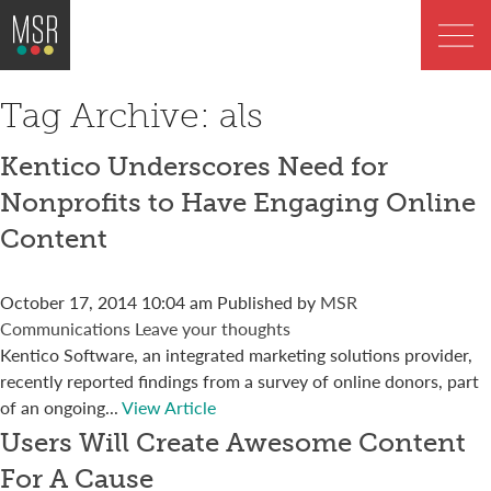
Tag Archive: als
Kentico Underscores Need for
Nonprofits to Have Engaging Online
Content
October 17, 2014 10:04 am
Published by
MSR
Communications
Leave your thoughts
Kentico Software, an integrated marketing solutions provider,
recently reported findings from a survey of online donors, part
of an ongoing...
View Article
Users Will Create Awesome Content
For A Cause