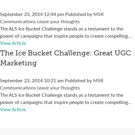
September 23, 2014 12:44 pm
Published by
MSR
Communications
Leave your thoughts
The ALS Ice Bucket Challenge stands as a testament to the
power of campaigns that inspire people to create compelling...
View Article
The Ice Bucket Challenge: Great UGC
Marketing
September 22, 2014 10:21 am
Published by
MSR
Communications
Leave your thoughts
The ALS Ice Bucket Challenge stands as a testament to the
power of campaigns that inspire people to create compelling...
View Article
Connect with us