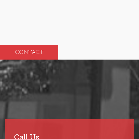
Jul
Jan
CONTACT
Call Us