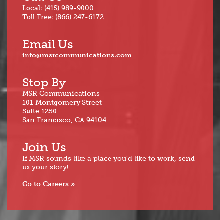
Local: (415) 989-9000
Toll Free: (866) 247-6172
Email Us
info@msrcommunications.com
Stop By
MSR Communications
101 Montgomery Street
Suite 1250
San Francisco, CA 94104
Join Us
If MSR sounds like a place you’d like to work, send
us your story!
Go to Careers