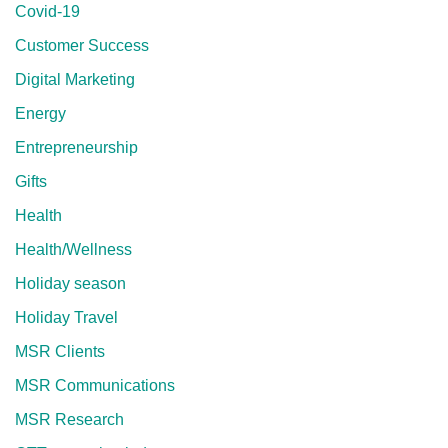
Covid-19
Customer Success
Digital Marketing
Energy
Entrepreneurship
Gifts
Health
Health/Wellness
Holiday season
Holiday Travel
MSR Clients
MSR Communications
MSR Research