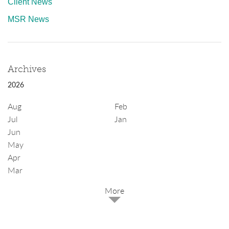
Client News
MSR News
Archives
2026
Aug
Feb
Jul
Jan
Jun
May
Apr
Mar
2025