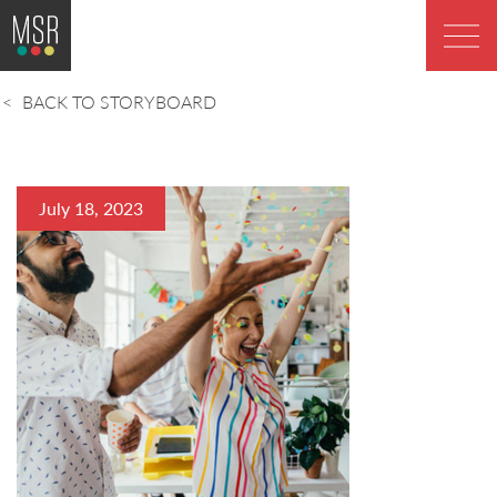
BACK TO STORYBOARD
July 18, 2023