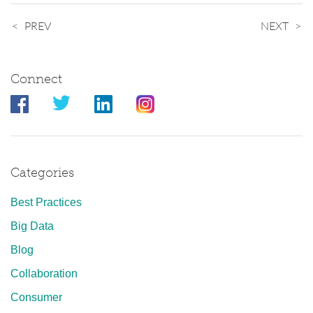
PREV
NEXT
Connect
Categories
Best Practices
Big Data
Blog
Collaboration
Consumer