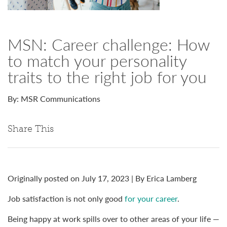
MSN: Career challenge: How
to match your personality
traits to the right job for you
By: MSR Communications
Share This
Originally posted on July 17, 2023 | By Erica Lamberg
Job satisfaction is not only good
for your career
.
Being happy at work spills over to other areas of your life —