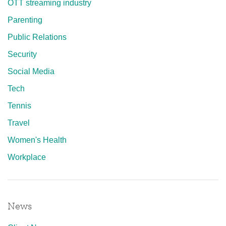
OTT streaming industry
Parenting
Public Relations
Security
Social Media
Tech
Tennis
Travel
Women's Health
Workplace
News