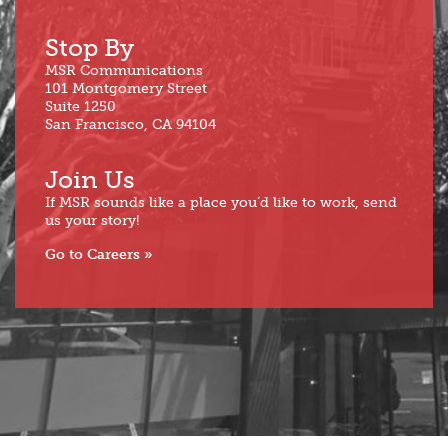
Stop By
MSR Communications
101 Montgomery Street
Suite 1250
San Francisco, CA 94104
Join Us
If MSR sounds like a place you’d like to work, send
us your story!
Go to Careers