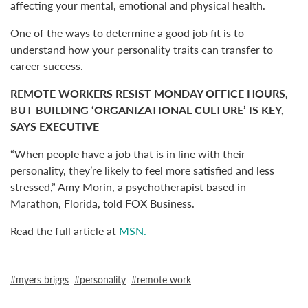
affecting your mental, emotional and physical health.
One of the ways to determine a good job fit is to
understand how your personality traits can transfer to
career success.
REMOTE WORKERS RESIST MONDAY OFFICE HOURS,
BUT BUILDING ‘ORGANIZATIONAL CULTURE’ IS KEY,
SAYS EXECUTIVE
“When people have a job that is in line with their
personality, they’re likely to feel more satisfied and less
stressed,” Amy Morin, a psychotherapist based in
Marathon, Florida, told FOX Business.
Read the full article at
MSN.
myers briggs
personality
remote work