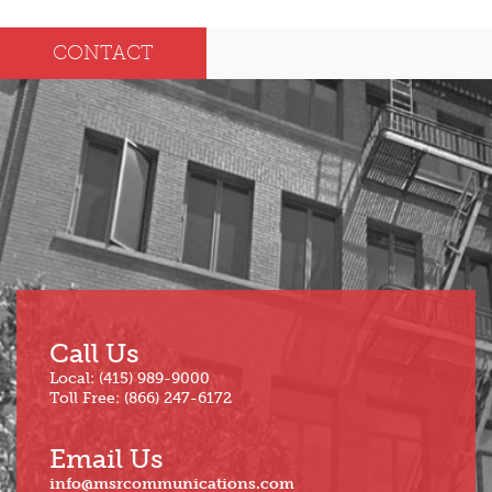
Dec
May
CONTACT
Oct
Apr
Sep
Mar
Aug
Feb
Jul
Jan
Jun
Call Us
Local: (415) 989-9000
Toll Free: (866) 247-6172
Email Us
info@msrcommunications.com