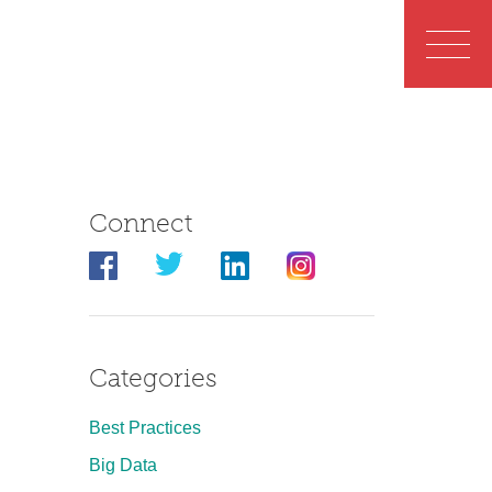
Connect
Categories
Best Practices
Big Data