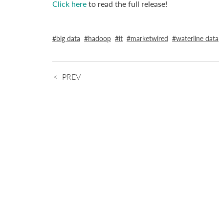
Click here
to read the full release!
big data
hadoop
it
marketwired
waterline data
PREV