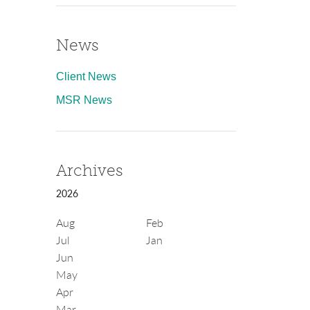
News
Client News
MSR News
Archives
2026
Aug
Feb
Jul
Jan
Jun
May
Apr
Mar