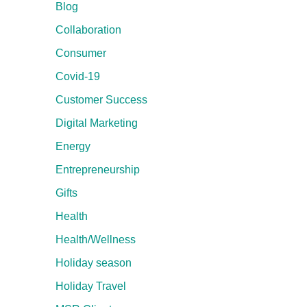
Blog
Collaboration
Consumer
Covid-19
Customer Success
Digital Marketing
Energy
Entrepreneurship
Gifts
Health
Health/Wellness
Holiday season
Holiday Travel