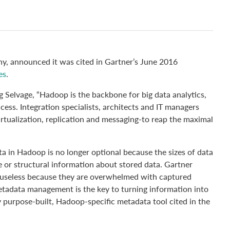
, announced it was cited in Gartner’s June 2016
es
.
 Selvage, “Hadoop is the backbone for big data analytics,
cess. Integration specialists, architects and IT managers
irtualization, replication and messaging-to reap the maximal
ta in Hadoop is no longer optional because the sizes of data
e or structural information about stored data. Gartner
e useless because they are overwhelmed with captured
etadata management is the key to turning information into
y purpose-built, Hadoop-specific metadata tool cited in the