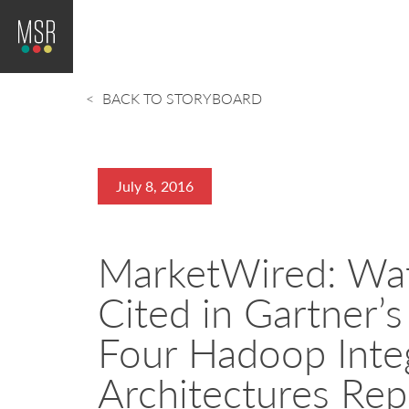
BACK TO STORYBOARD
July 8, 2016
MarketWired: Wat
Cited in Gartner’
Four Hadoop Inte
Architectures Rep