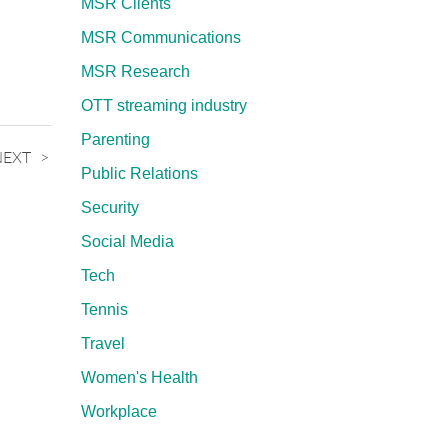
MSR Clients
MSR Communications
MSR Research
OTT streaming industry
Parenting
NEXT
Public Relations
Security
Social Media
Tech
Tennis
Travel
Women's Health
Workplace