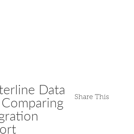
erline Data
Share This
s Comparing
gration
ort