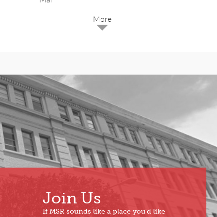
2025
Dec
May
Oct
Apr
Sep
Mar
Aug
Feb
Jul
Jan
Jun
Join Us
If MSR sounds like a place you’d like