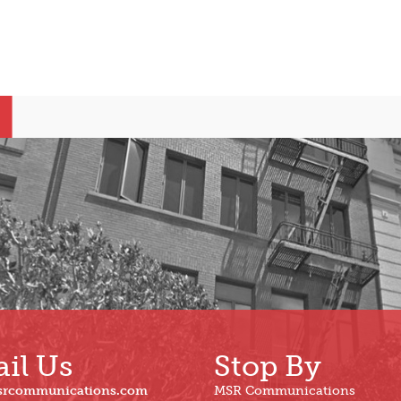
il Us
Stop By
srcommunications.com
MSR Communications