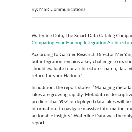
By: MSR Communications
Waterline Data, The Smart Data Catalog Company
Comparing Four Hadoop Integration Architectur
According to Gartner Research Director Mei Yang
but integration remains a key challenge to its suc
should evaluate four architectures-batch, data v
return for your Hadoop.”
In addition, the report states, “Managing metada
lakes are growing rapidly. Metadata is descriptiv
predicts that 90% of deployed data lakes will b
information. To navigate massive information, m
actionable insights.” Waterline Data was the onl
report.