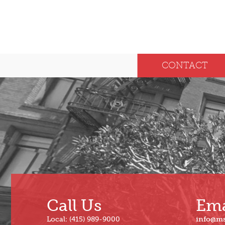
CONTACT
Call Us
Ema
Local: (415) 989-9000
info@m