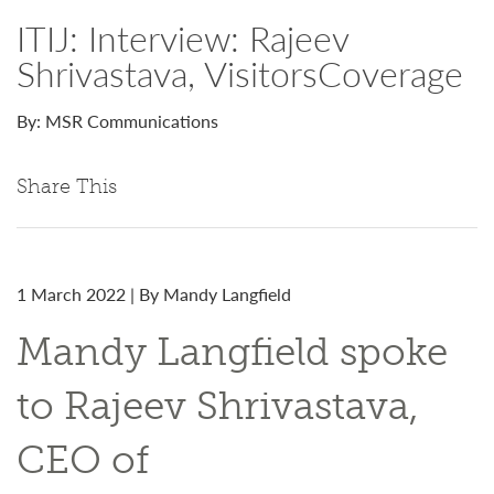
ITIJ: Interview: Rajeev
Shrivastava, VisitorsCoverage
By: MSR Communications
Share This
1 March 2022 | By Mandy Langfield
Mandy Langfield spoke
to Rajeev Shrivastava,
CEO of