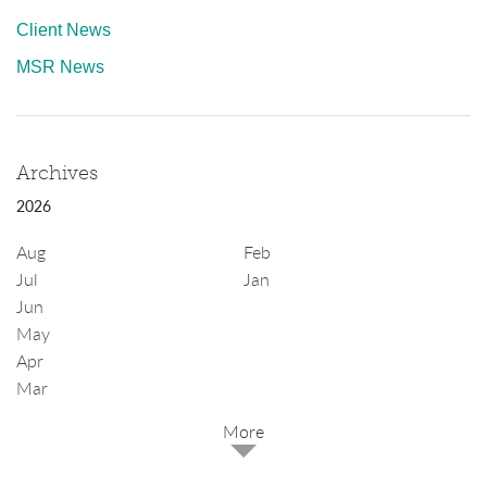
Client News
MSR News
Archives
2026
Aug
Feb
Jul
Jan
Jun
May
Apr
Mar