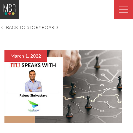
BACK TO STORYBOARD
March 1, 2022