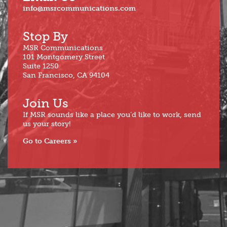
info@msrcommunications.com
Stop By
MSR Communications
101 Montgomery Street
Suite 1250
San Francisco, CA 94104
Join Us
If MSR sounds like a place you’d like to work, send
us your story!
Go to Careers