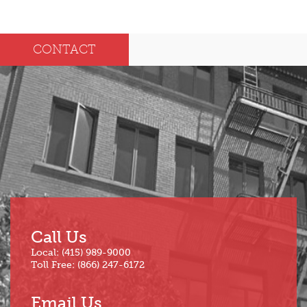
2025
Dec
May
CONTACT
Oct
Apr
Sep
Mar
Aug
Feb
Jul
Jan
Jun
Call Us
Local: (415) 989-9000
Toll Free: (866) 247-6172
Email Us