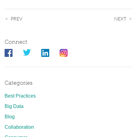
PREV
NEXT
Connect
Categories
Best Practices
Big Data
Blog
Collaboration