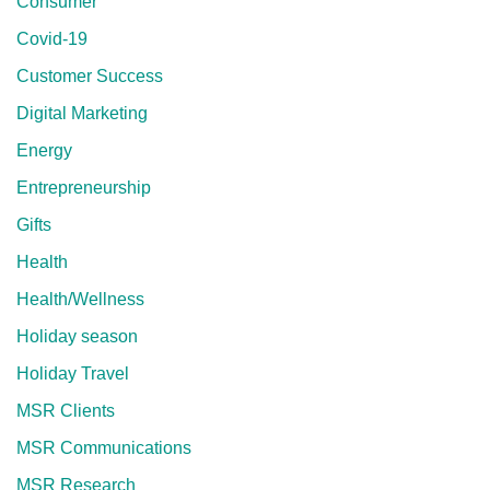
Consumer
Covid-19
Customer Success
Digital Marketing
Energy
Entrepreneurship
Gifts
Health
Health/Wellness
Holiday season
Holiday Travel
MSR Clients
MSR Communications
MSR Research