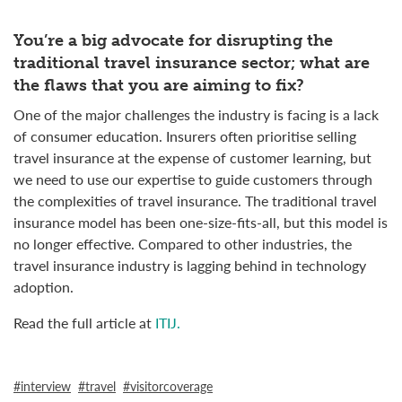
You’re a big advocate for disrupting the
traditional travel insurance sector; what are
the flaws that you are aiming to fix?
One of the major challenges the industry is facing is a lack
of consumer education. Insurers often prioritise selling
travel insurance at the expense of customer learning, but
we need to use our expertise to guide customers through
the complexities of travel insurance. The traditional travel
insurance model has been one-size-fits-all, but this model is
no longer effective. Compared to other industries, the
travel insurance industry is lagging behind in technology
adoption.
Read the full article at
ITIJ.
interview
travel
visitorcoverage