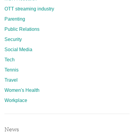
OTT streaming industry
Parenting
Public Relations
Security
Social Media
Tech
Tennis
Travel
Women's Health
Workplace
News