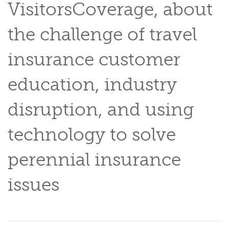
VisitorsCoverage, about
the challenge of travel
insurance customer
education, industry
disruption, and using
technology to solve
perennial insurance
issues