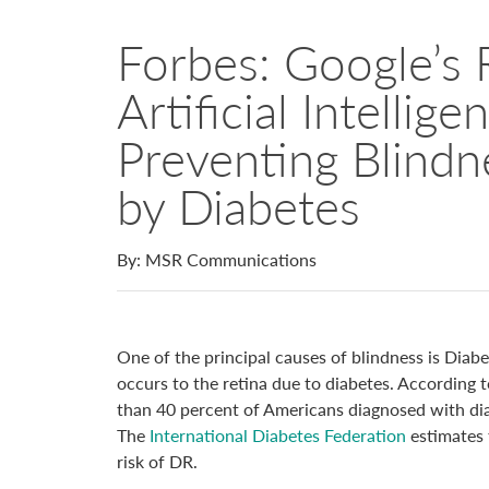
Forbes: Google’s 
Artificial Intellig
Preventing Blind
by Diabetes
By: MSR Communications
One of the principal causes of blindness is Diab
occurs to the retina due to diabetes. According 
than 40 percent of Americans diagnosed with di
The
International Diabetes Federation
estimates 
risk of DR.