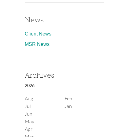
News
Client News
MSR News
Archives
2026
Aug
Feb
Jul
Jan
Jun
May
Apr
Mar