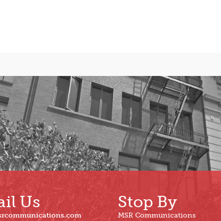
il Us
Stop By
srcommunications.com
MSR Communications