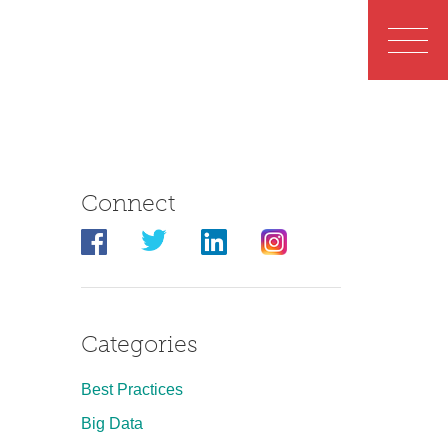
Connect
Categories
Best Practices
Big Data