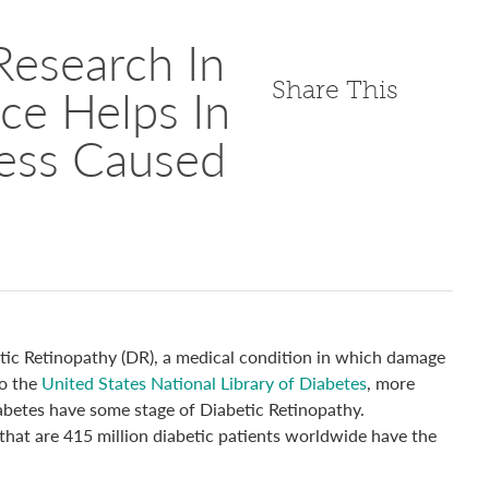
Research In
Share This
ence Helps In
ness Caused
etic Retinopathy (DR), a medical condition in which damage
to the
United States National Library of Diabetes
, more
abetes have some stage of Diabetic Retinopathy.
that are 415 million diabetic patients worldwide have the