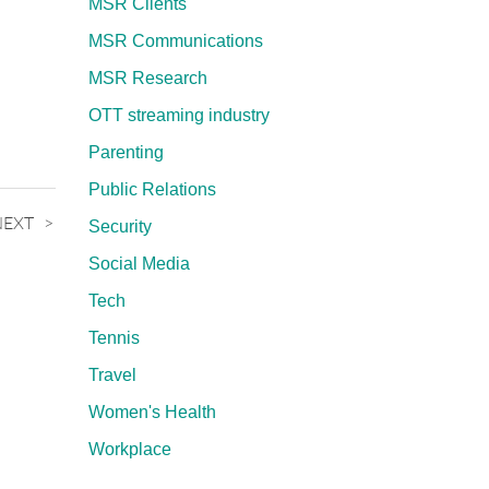
MSR Clients
MSR Communications
MSR Research
OTT streaming industry
Parenting
Public Relations
NEXT
Security
Social Media
Tech
Tennis
Travel
Women's Health
Workplace