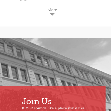
2025
Dec
May
Oct
Apr
Sep
Mar
Aug
Feb
Jul
Jan
Jun
Join Us
If MSR sounds like a place you’d like