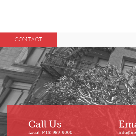
CONTACT
Call Us
Ema
Local: (415) 989-9000
info@m