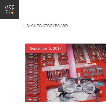
BACK TO STORYBOARD
September 5, 2017