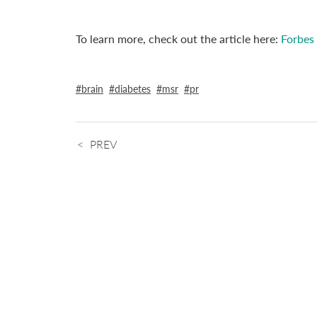
To learn more, check out the article here:
Forbes
brain
diabetes
msr
pr
PREV