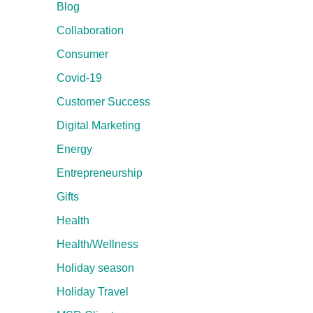
Blog
Collaboration
Consumer
Covid-19
Customer Success
Digital Marketing
Energy
Entrepreneurship
Gifts
Health
Health/Wellness
Holiday season
Holiday Travel