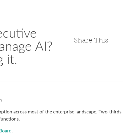
cutive
Share This
anage AI?
 it.
n
ption across most of the enterprise landscape. Two-thirds
functions.
 Board
.