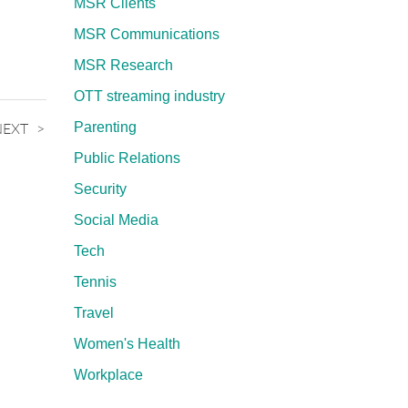
MSR Clients
MSR Communications
MSR Research
OTT streaming industry
NEXT
Parenting
Public Relations
Security
Social Media
Tech
Tennis
Travel
Women's Health
Workplace