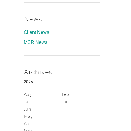
News
Client News
MSR News
Archives
2026
Aug
Feb
Jul
Jan
Jun
May
Apr
Mar