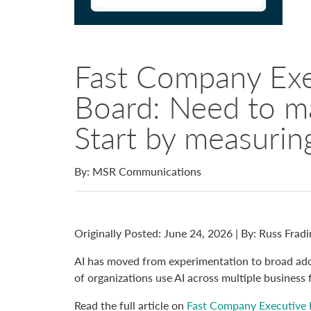
Fast Company Exe
Board: Need to m
Start by measuring
By: MSR Communications
Originally Posted: June 24, 2026 | By:
Russ Fradi
AI has moved from experimentation to broad ado
of organizations use AI across multiple business 
Read the full article on
Fast Company Executive