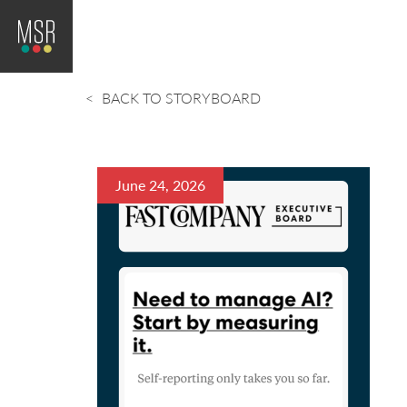
BACK TO STORYBOARD
June 24, 2026