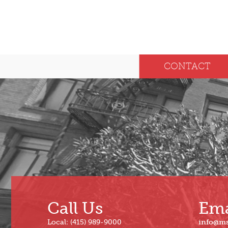
CONTACT
Call Us
Ema
Local: (415) 989-9000
info@m