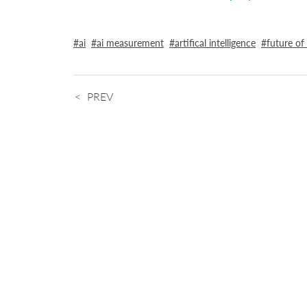
ai
ai measurement
artifical intelligence
future of
PREV