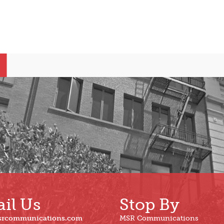
il Us
Stop By
srcommunications.com
MSR Communications