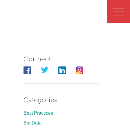
Connect
Categories
Best Practices
Big Data