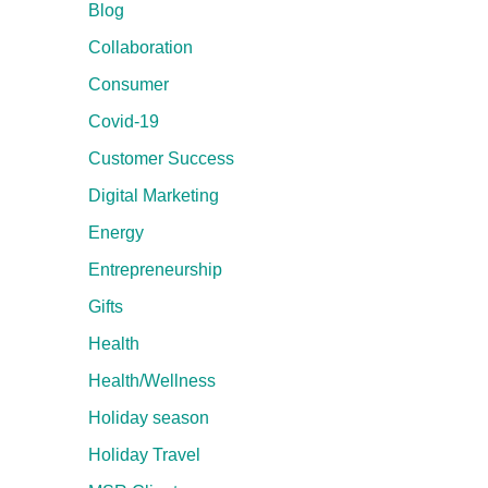
Blog
Collaboration
Consumer
Covid-19
Customer Success
Digital Marketing
Energy
Entrepreneurship
Gifts
Health
Health/Wellness
Holiday season
Holiday Travel