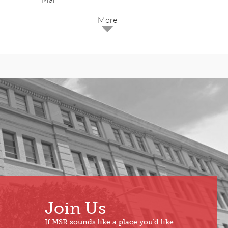
2025
Dec
May
Oct
Apr
Sep
Mar
Aug
Feb
Jul
Jan
Jun
Join Us
If MSR sounds like a place you’d like