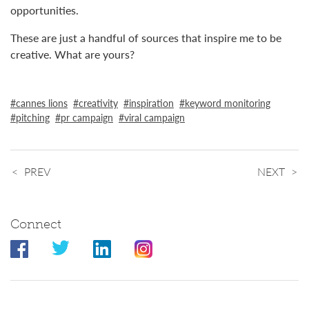
opportunities.
These are just a handful of sources that inspire me to be
creative. What are yours?
cannes lions
creativity
inspiration
keyword monitoring
pitching
pr campaign
viral campaign
PREV
NEXT
Connect