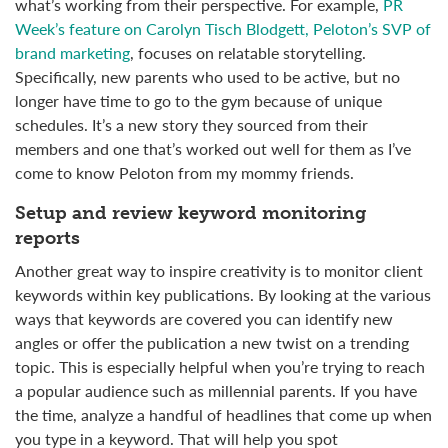
what’s working from their perspective. For example,
PR
Week’s feature on Carolyn Tisch Blodgett, Peloton’s SVP of
brand marketing
, focuses on relatable storytelling.
Specifically, new parents who used to be active, but no
longer have time to go to the gym because of unique
schedules. It’s a new story they sourced from their
members and one that’s worked out well for them as I’ve
come to know Peloton from my mommy friends.
Setup and review keyword monitoring
reports
Another great way to inspire creativity is to monitor client
keywords within key publications. By looking at the various
ways that keywords are covered you can identify new
angles or offer the publication a new twist on a trending
topic. This is especially helpful when you’re trying to reach
a popular audience such as millennial parents. If you have
the time, analyze a handful of headlines that come up when
you type in a keyword. That will help you spot