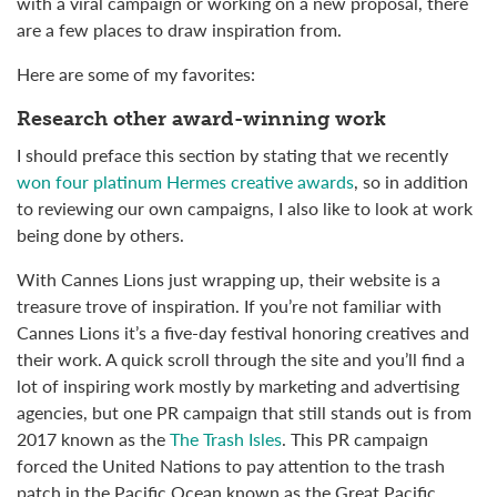
with a viral campaign or working on a new proposal, there
are a few places to draw inspiration from.
Here are some of my favorites:
Research other award-winning work
I should preface this section by stating that we recently
won four platinum Hermes creative awards
, so in addition
to reviewing our own campaigns, I also like to look at work
being done by others.
With Cannes Lions just wrapping up, their website is a
treasure trove of inspiration. If you’re not familiar with
Cannes Lions it’s a five-day festival honoring creatives and
their work. A quick scroll through the site and you’ll find a
lot of inspiring work mostly by marketing and advertising
agencies, but one PR campaign that still stands out is from
2017 known as the
The Trash Isles
. This PR campaign
forced the United Nations to pay attention to the trash
patch in the Pacific Ocean known as the
Great Pacific