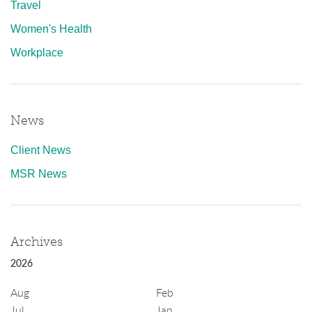
Travel
Women's Health
Workplace
News
Client News
MSR News
Archives
2026
Aug
Feb
Jul
Jan