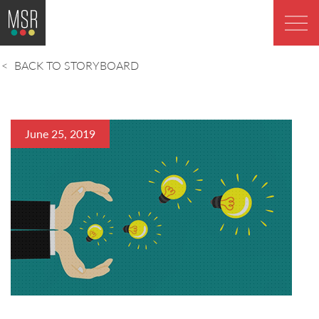
BACK TO STORYBOARD
June 25, 2019