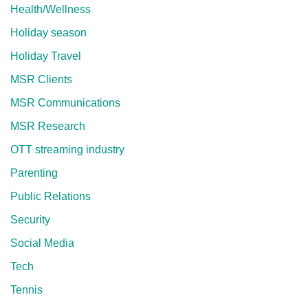
Health/Wellness
Holiday season
Holiday Travel
MSR Clients
MSR Communications
MSR Research
OTT streaming industry
Parenting
Public Relations
Security
Social Media
Tech
Tennis