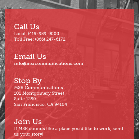
Call Us
Local: (415) 989-9000
Toll Free: (866) 247-6172
Email Us
info@msrcommunications.com
Stop By
MSR Communications
101 Montgomery Street
Suite 1250
San Francisco, CA 94104
Join Us
If MSR sounds like a place you’d like to work, send
us your story!