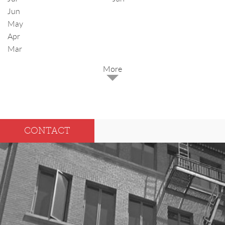
Jun
May
Apr
Mar
2025
Dec
May
CONTACT
Oct
Apr
Sep
Mar
Aug
Feb
Jul
Jan
Jun