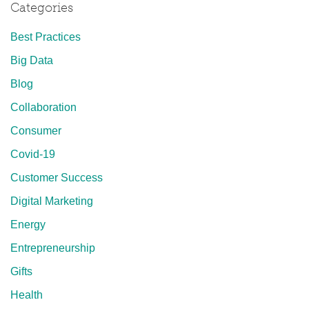
Categories
Best Practices
Big Data
Blog
Collaboration
Consumer
Covid-19
Customer Success
Digital Marketing
Energy
Entrepreneurship
Gifts
Health