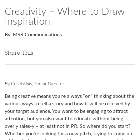
Creativity – Where to Draw
Inspiration
By: MSR Communications
Share This
By Crisel Mills, Senior Director
Being creative means you’re always “on” thinking about the
various ways to tell a story and how it will be received by
your target audience. You want to be engaging to attract
attention, but you also want to educate without being
overly sales-y – at least not in PR. So where do you start?
Whether you’re looking for a new pitch, trying to come up