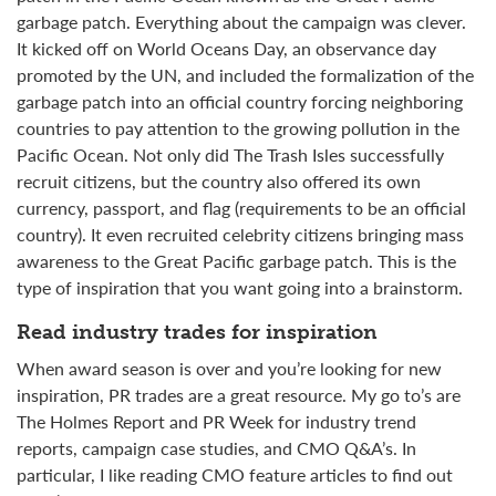
garbage patch
. Everything about the campaign was clever.
It kicked off on World Oceans Day, an observance day
promoted by the UN, and included the formalization of the
garbage patch into an official country forcing neighboring
countries to pay attention to the growing pollution in the
Pacific Ocean. Not only did
The Trash Isles successfully
recruit citizens, but the country also offered its own
currency, passport, and flag (requirements to be an official
country). It even recruited celebrity citizens bringing mass
awareness to the Great Pacific garbage patch. This is the
type of inspiration that you want going into a brainstorm.
Read industry trades for inspiration
When award season is over and you’re looking for new
inspiration, PR trades are a great resource. My go to’s are
The Holmes Report and PR Week for industry trend
reports, campaign case studies, and CMO Q&A’s. In
particular, I like reading CMO feature articles to find out