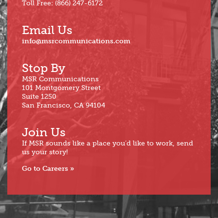
Toll Free: (866) 247-6172
Email Us
info@msrcommunications.com
Stop By
MSR Communications
101 Montgomery Street
Suite 1250
San Francisco, CA 94104
Join Us
If MSR sounds like a place you’d like to work, send
us your story!
Go to Careers