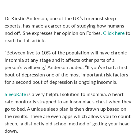
Dr Kirstie Anderson, one of the UK’s foremost sleep
experts, has made a career out of studying how humans
nod off. She expresses her opinion on Forbes.
Click here
to
read the full article.
“Between five to 10% of the population will have chronic
insomnia at any stage and it affects other parts of a
person’s wellbeing,” Anderson added. “If you’ve had a first
bout of depression one of the most important risk factors
for a second bout of depression is ongoing insomnia.
SleepRate
is a very helpful solution to insomnia. A heart
rate monitor is strapped to an insomniac’s chest when they
go to bed. A unique sleep plan is then drawn up based on
the results. There are even apps which allows you to count
sheep, a distinctly old school method of getting your head
down.