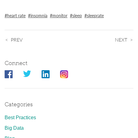
heart rate
insomnia
monitor
sleep
sleeprate
PREV
NEXT
Connect
Categories
Best Practices
Big Data