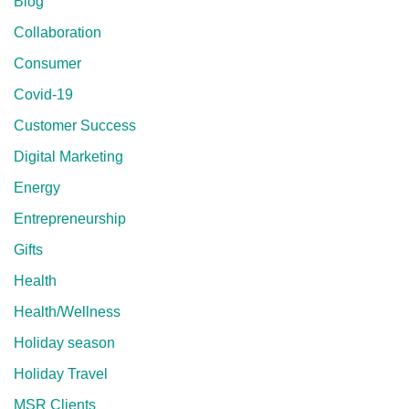
Blog
Collaboration
Consumer
Covid-19
Customer Success
Digital Marketing
Energy
Entrepreneurship
Gifts
Health
Health/Wellness
Holiday season
Holiday Travel
MSR Clients