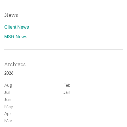
News
Client News
MSR News
Archives
2026
Aug
Feb
Jul
Jan
Jun
May
Apr
Mar