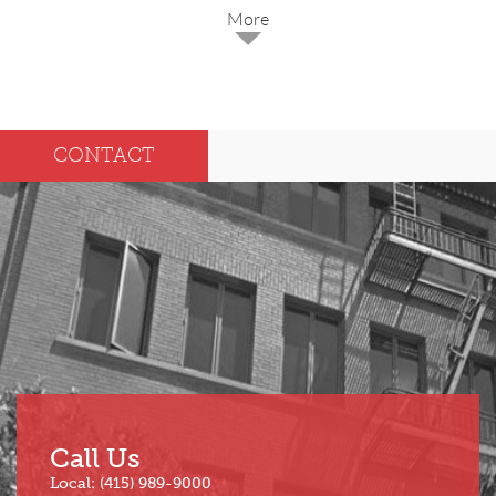
2025
Dec
May
CONTACT
Oct
Apr
Sep
Mar
Aug
Feb
Jul
Jan
Jun
Call Us
Local: (415) 989-9000