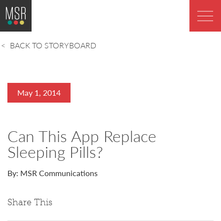
BACK TO STORYBOARD
May 1, 2014
Can This App Replace
Sleeping Pills?
By: MSR Communications
Share This