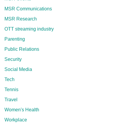
MSR Communications
MSR Research
OTT streaming industry
Parenting
Public Relations
Security
Social Media
Tech
Tennis
Travel
Women's Health
Workplace