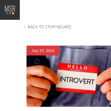
BACK TO STORYBOARD
July 27, 2021