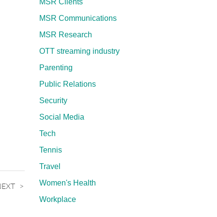
MSR Clients
MSR Communications
MSR Research
OTT streaming industry
Parenting
Public Relations
Security
Social Media
Tech
Tennis
Travel
Women's Health
NEXT
Workplace