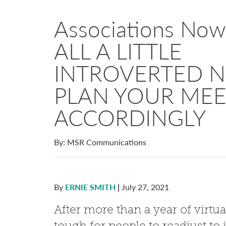
Associations No
ALL A LITTLE
INTROVERTED
PLAN YOUR MEE
ACCORDINGLY
By: MSR Communications
By
ERNIE SMITH
|
July 27, 2021
After more than a year of virtual
tough for people to readjust 