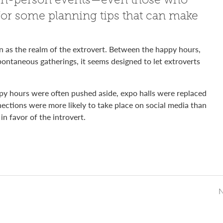
 for some planning tips that can make
n as the realm of the extrovert. Between the happy hours,
pontaneous gatherings, it seems designed to let extroverts
py hours were often pushed aside, expo halls were replaced
ections were more likely to take place on social media than
in favor of the introvert.