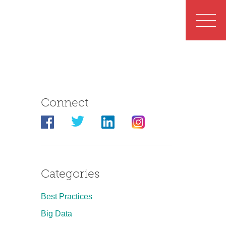
Connect
Categories
Best Practices
Big Data