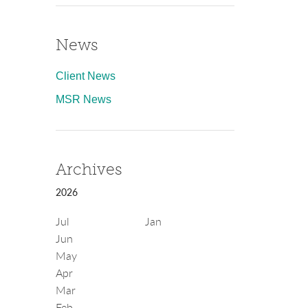
News
Client News
MSR News
Archives
2026
Jul
Jan
Jun
May
Apr
Mar
Feb