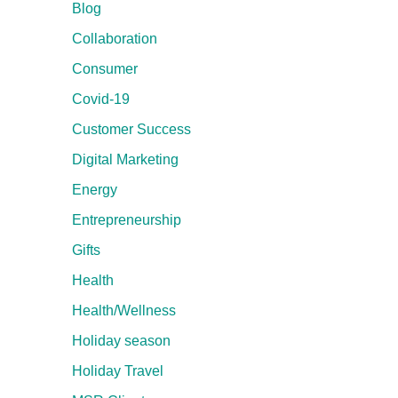
Blog
Collaboration
Consumer
Covid-19
Customer Success
Digital Marketing
Energy
Entrepreneurship
Gifts
Health
Health/Wellness
Holiday season
Holiday Travel