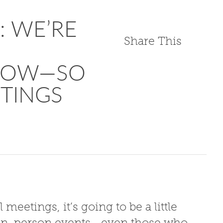
w: WE’RE
Share This
 NOW—SO
TINGS
 meetings, it’s going to be a little
to in-person events—even those who