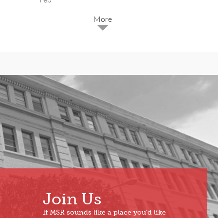
2025
Dec
May
Oct
Apr
Sep
Mar
Aug
Feb
Jul
Jan
Jun
Join Us
If MSR sounds like a place you’d like