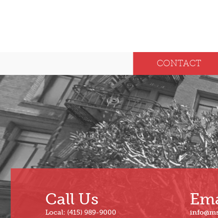
CONTACT
Call Us
Ema
Local: (415) 989-9000
info@m