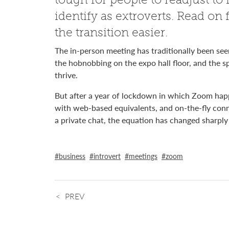
identify as extroverts. Read on
the transition easier.
The in-person meeting has traditionally been see
the hobnobbing on the expo hall floor, and the s
thrive.
But after a year of lockdown in which Zoom hap
with web-based equivalents, and on-the-fly conn
a private chat, the equation has changed sharply 
business
introvert
meetings
zoom
PREV