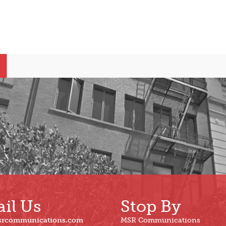
il Us
Stop By
srcommunications.com
MSR Communications