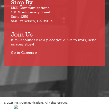
Stop By
MSR Communications
101 Montgomery Street
Suite 1250
San Francisco, CA 94104
Join Us
If MSR sounds like a place you’d like to work, send
us your story!
Go to Careers
© 2026 MSR Communications. All rights reserved.