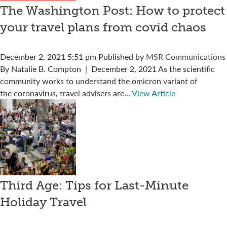
The Washington Post: How to protect
your travel plans from covid chaos
December 2, 2021 5:51 pm
Published by
MSR Communications
By Natalie B. Compton | December 2, 2021 As the scientific
community works to understand the omicron variant of
the coronavirus, travel advisers are...
View Article
Third Age: Tips for Last-Minute
Holiday Travel