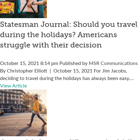
Statesman Journal: Should you travel
during the holidays? Americans
struggle with their decision
October 15, 2021 8:14 pm
Published by
MSR Communications
By Christopher Elliott | October 15, 2021 For Jim Jacobs,
deciding to travel during the holidays has always been easy....
View Article