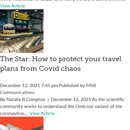
View Article
The Star: How to protect your travel
plans from Covid chaos
December 12, 2021 7:45 pm
Published by
MSR
Communications
By Natalie B Compton | December 12, 2021 As the scientific
community works to understand the Omicron variant of the
coronavirus,...
View Article