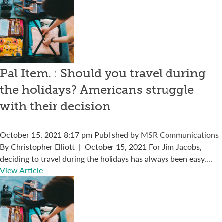
Pal Item. : Should you travel during
the holidays? Americans struggle
with their decision
October 15, 2021 8:17 pm
Published by
MSR Communications
By Christopher Elliott | October 15, 2021 For Jim Jacobs,
deciding to travel during the holidays has always been easy....
View Article