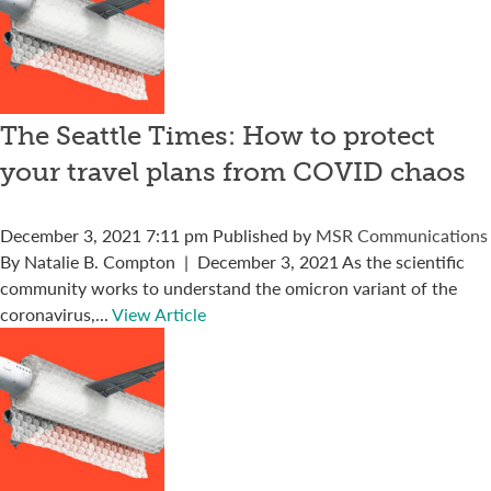
The Seattle Times: How to protect
your travel plans from COVID chaos
December 3, 2021 7:11 pm
Published by
MSR Communications
By Natalie B. Compton | December 3, 2021 As the scientific
community works to understand the omicron variant of the
coronavirus,...
View Article