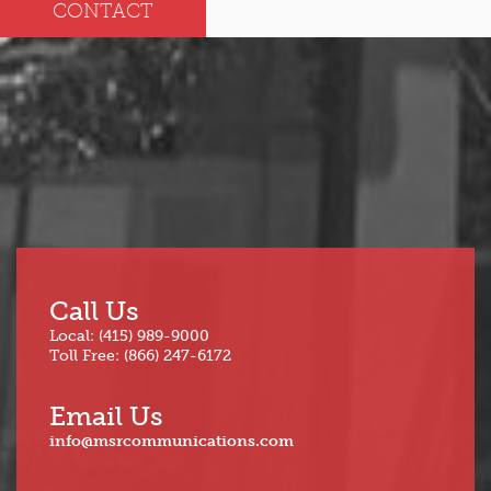
CONTACT
Call Us
Local: (415) 989-9000
Toll Free: (866) 247-6172
Email Us
info@msrcommunications.com