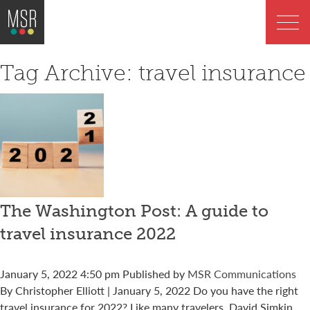
Tag Archive: travel insurance
The Washington Post: A guide to
travel insurance 2022
January 5, 2022 4:50 pm
Published by
MSR Communications
By Christopher Elliott | January 5, 2022 Do you have the right
travel insurance for 2022? Like many travelers, David Simkin...