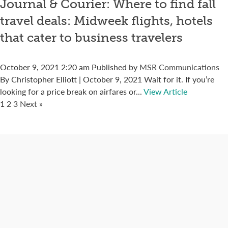
Journal & Courier: Where to find fall
travel deals: Midweek flights, hotels
that cater to business travelers
October 9, 2021 2:20 am
Published by
MSR Communications
By Christopher Elliott | October 9, 2021 Wait for it. If you’re
looking for a price break on airfares or...
View Article
1
2
3
Next »
Connect with us
Categories