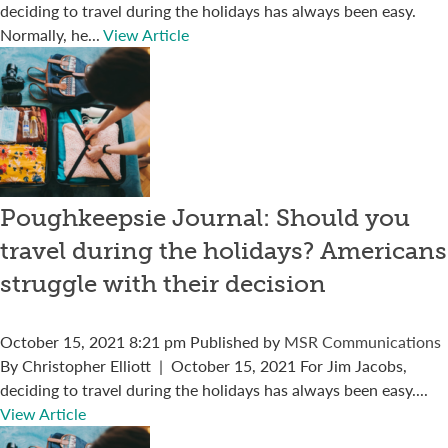
deciding to travel during the holidays has always been easy.
Normally, he...
View Article
Poughkeepsie Journal: Should you
travel during the holidays? Americans
struggle with their decision
October 15, 2021 8:21 pm
Published by
MSR Communications
By Christopher Elliott | October 15, 2021 For Jim Jacobs,
deciding to travel during the holidays has always been easy....
View Article