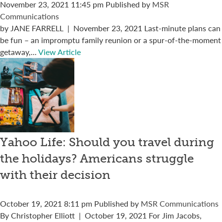
November 23, 2021 11:45 pm
Published by
MSR
Communications
by JANE FARRELL | November 23, 2021 Last-minute plans can
be fun – an impromptu family reunion or a spur-of-the-moment
getaway,...
View Article
Yahoo Life: Should you travel during
the holidays? Americans struggle
with their decision
October 19, 2021 8:11 pm
Published by
MSR Communications
By Christopher Elliott | October 19, 2021 For Jim Jacobs,