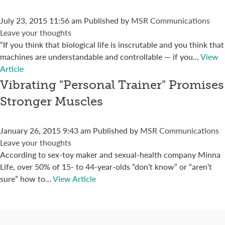
July 23, 2015 11:56 am
Published by
MSR Communications
Leave your thoughts
“If you think that biological life is inscrutable and you think that
machines are understandable and controllable — if you...
View
Article
Vibrating "Personal Trainer" Promises
Stronger Muscles
January 26, 2015 9:43 am
Published by
MSR Communications
Leave your thoughts
According to sex-toy maker and sexual-health company Minna
Life, over 50% of 15- to 44-year-olds “don’t know” or “aren’t
sure” how to...
View Article
Connect with us