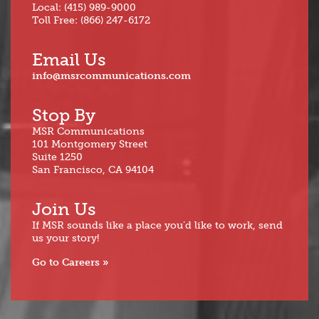
Local: (415) 989-9000
Toll Free: (866) 247-6172
Email Us
info@msrcommunications.com
Stop By
MSR Communications
101 Montgomery Street
Suite 1250
San Francisco, CA 94104
Join Us
If MSR sounds like a place you’d like to work, send
us your story!
Go to Careers