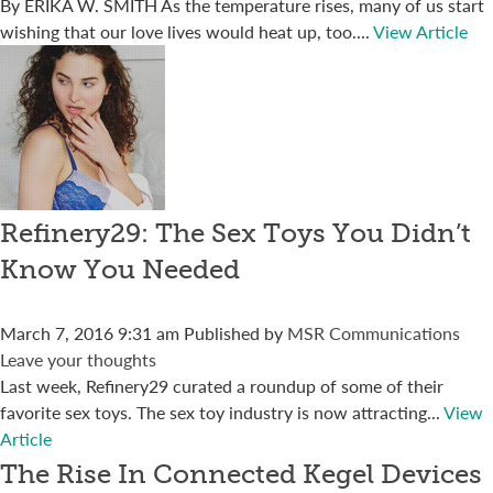
By ERIKA W. SMITH As the temperature rises, many of us start
wishing that our love lives would heat up, too....
View Article
Refinery29: The Sex Toys You Didn’t
Know You Needed
March 7, 2016 9:31 am
Published by
MSR Communications
Leave your thoughts
Last week, Refinery29 curated a roundup of some of their
favorite sex toys. The sex toy industry is now attracting...
View
Article
The Rise In Connected Kegel Devices