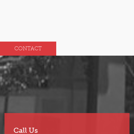
CONTACT
Call Us