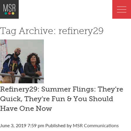
Tag Archive: refinery29
Refinery29: Summer Flings: They’re
Quick, They’re Fun & You Should
Have One Now
June 3, 2019 7:59 pm
Published by
MSR Communications