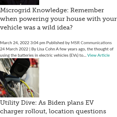
Microgrid Knowledge: Remember
when powering your house with your
vehicle was a wild idea?
March 24, 2022 3:04 pm
Published by
MSR Communications
24 March 2022 | By Lisa Cohn A few years ago, the thought of
using the batteries in electric vehicles (EVs) to...
View Article
Utility Dive: As Biden plans EV
charger rollout, location questions