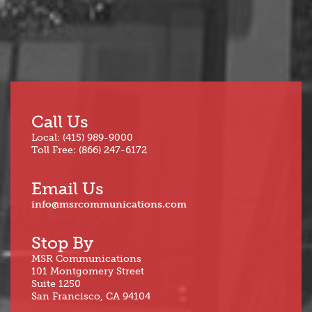
Call Us
Local: (415) 989-9000
Toll Free: (866) 247-6172
Email Us
info@msrcommunications.com
Stop By
MSR Communications
101 Montgomery Street
Suite 1250
San Francisco, CA 94104