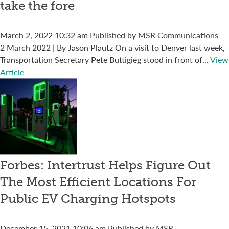
take the fore
March 2, 2022 10:32 am
Published by
MSR Communications
2 March 2022 | By Jason Plautz On a visit to Denver last week,
Transportation Secretary Pete Buttigieg stood in front of...
View
Article
Forbes: Intertrust Helps Figure Out
The Most Efficient Locations For
Public EV Charging Hotspots
December 15, 2021 10:06 am
Published by
MSR