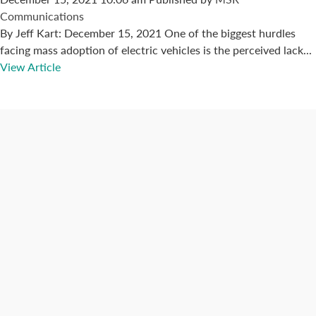
Communications
By Jeff Kart: December 15, 2021 One of the biggest hurdles
facing mass adoption of electric vehicles is the perceived lack...
View Article
Connect with us
Categories
Best Practices
Big Data
Blog