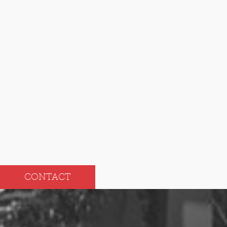
2024
Dec
Jun
Nov
May
Oct
Apr
Sep
Mar
Aug
Feb
Jul
Jan
CONTACT