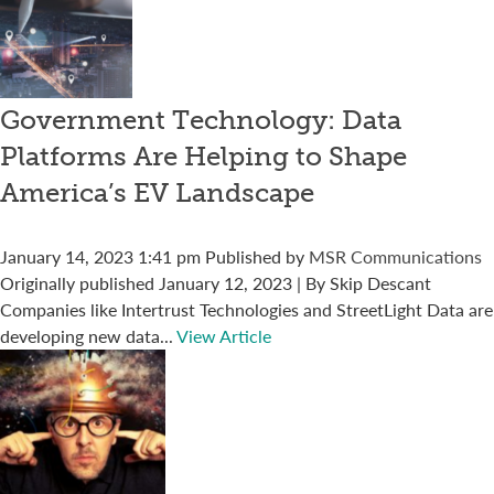
Government Technology: Data
Platforms Are Helping to Shape
America’s EV Landscape
January 14, 2023 1:41 pm
Published by
MSR Communications
Originally published January 12, 2023 | By Skip Descant
Companies like Intertrust Technologies and StreetLight Data are
developing new data...
View Article