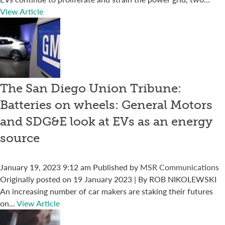
View Article
The San Diego Union Tribune:
Batteries on wheels: General Motors
and SDG&E look at EVs as an energy
source
January 19, 2023 9:12 am
Published by
MSR Communications
Originally posted on 19 January 2023 | By ROB NIKOLEWSKI
An increasing number of car makers are staking their futures
on...
View Article