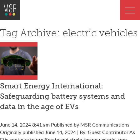
Tag Archive: electric vehicles
Smart Energy International:
Safeguarding battery systems and
data in the age of EVs
June 14, 2024 8:41 am
Published by
MSR Communications
Originally published June 14, 2024 | By: Guest Contributor As
EVs continue to proliferate and strain the power grid, two...