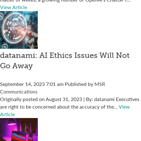
View Article
datanami: AI Ethics Issues Will Not
Go Away
September 14, 2023 7:01 am
Published by
MSR
Communications
Originally posted on August 31, 2023 | By: datanami Executives
are right to be concerned about the accuracy of the...
View
Article