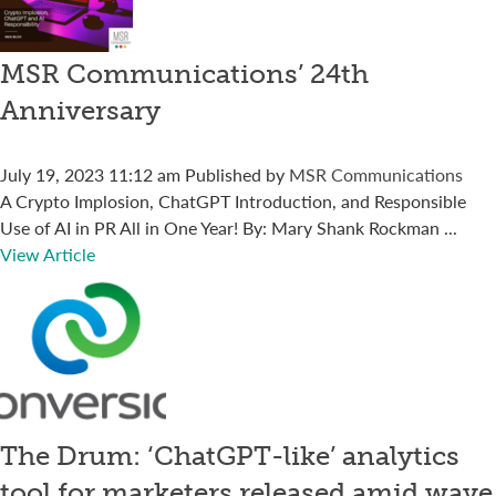
MSR Communications’ 24th
Anniversary
July 19, 2023 11:12 am
Published by
MSR Communications
A Crypto Implosion, ChatGPT Introduction, and Responsible
Use of AI in PR All in One Year! By: Mary Shank Rockman ...
View Article
The Drum: ‘ChatGPT-like’ analytics
tool for marketers released amid wave