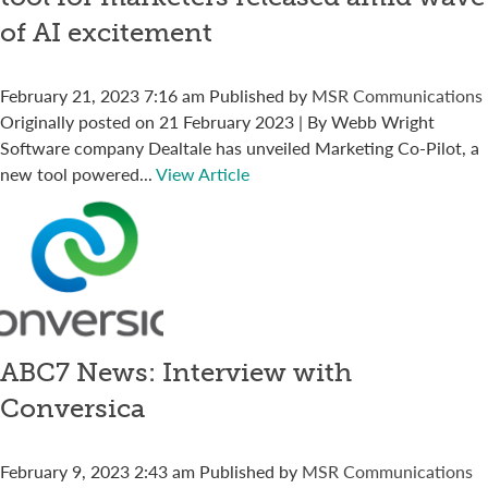
of AI excitement
February 21, 2023 7:16 am
Published by
MSR Communications
Originally posted on 21 February 2023 | By Webb Wright
Software company Dealtale has unveiled Marketing Co-Pilot, a
new tool powered...
View Article
ABC7 News: Interview with
Conversica
February 9, 2023 2:43 am
Published by
MSR Communications