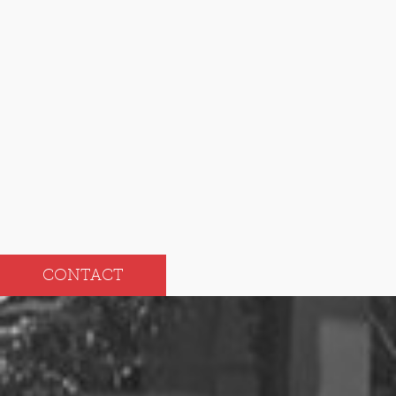
Dec
Jun
Nov
May
Oct
Apr
Sep
Mar
Aug
Feb
Jul
Jan
CONTACT