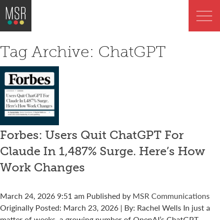
Tag Archive: ChatGPT
Forbes: Users Quit ChatGPT For
Claude In 1,487% Surge. Here’s How
Work Changes
March 24, 2026 9:51 am
Published by
MSR Communications
Originally Posted: March 23, 2026 | By: Rachel Wells In just a
matter of weeks, a growing number of OpenAI’s ChatGPT...