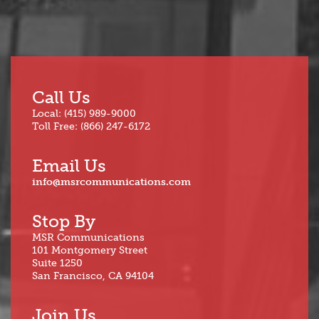
Call Us
Local: (415) 989-9000
Toll Free: (866) 247-6172
Email Us
info@msrcommunications.com
Stop By
MSR Communications
101 Montgomery Street
Suite 1250
San Francisco, CA 94104
Join Us