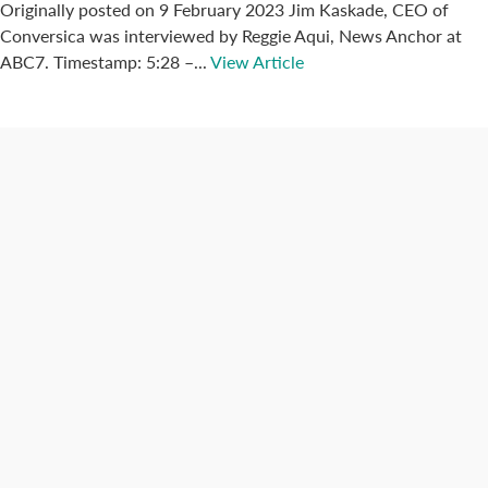
Originally posted on 9 February 2023 Jim Kaskade, CEO of
Conversica was interviewed by Reggie Aqui, News Anchor at
ABC7. Timestamp: 5:28 –...
View Article
Connect with us
Categories
Best Practices
Big Data
Blog
Collaboration
Consumer