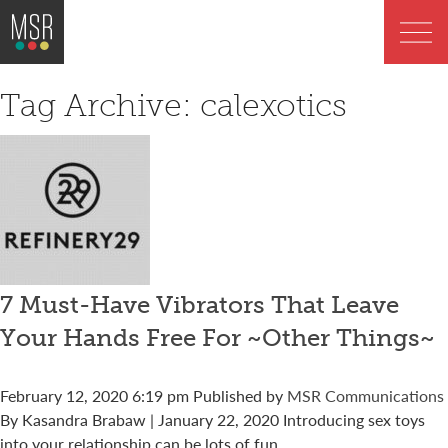
Tag Archive: calexotics
7 Must-Have Vibrators That Leave
Your Hands Free For ~Other Things~
February 12, 2020 6:19 pm
Published by
MSR Communications
By Kasandra Brabaw | January 22, 2020 Introducing sex toys
into your relationship can be lots of fun,