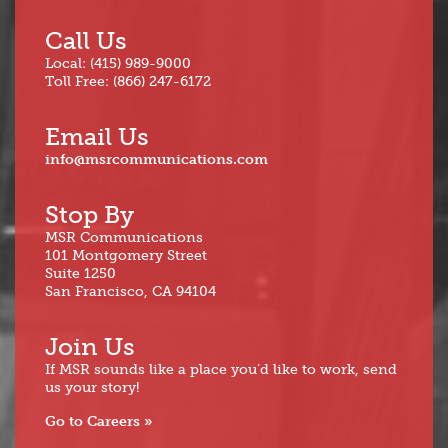
Call Us
Local: (415) 989-9000
Toll Free: (866) 247-6172
Email Us
info@msrcommunications.com
Stop By
MSR Communications
101 Montgomery Street
Suite 1250
San Francisco, CA 94104
Join Us
If MSR sounds like a place you’d like to work, send
us your story!
Go to Careers