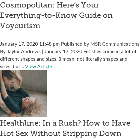
Cosmopolitan: Here’s Your
Everything-to-Know Guide on
Voyeurism
January 17, 2020 11:48 pm
Published by
MSR Communications
By Taylor Andrews | January 17, 2020 Fetishes come in a lot of
different shapes and sizes. (I mean, not literally shapes and
sizes, but...
View Article
Healthline: In a Rush? How to Have
Hot Sex Without Stripping Down