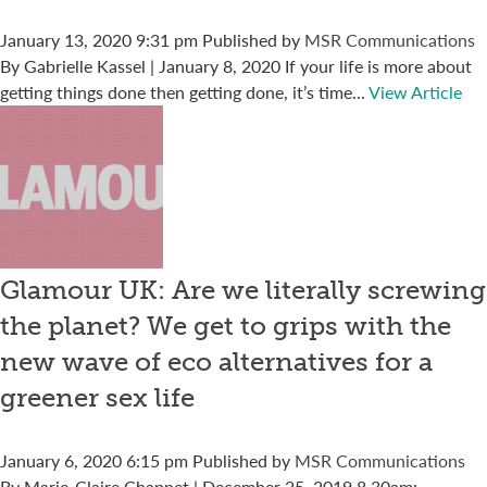
January 13, 2020 9:31 pm
Published by
MSR Communications
By Gabrielle Kassel | January 8, 2020 If your life is more about
getting things done then getting done, it’s time...
View Article
Glamour UK: Are we literally screwing
the planet? We get to grips with the
new wave of eco alternatives for a
greener sex life
January 6, 2020 6:15 pm
Published by
MSR Communications
By Marie-Claire Chappet | December 25, 2019 8.30am: