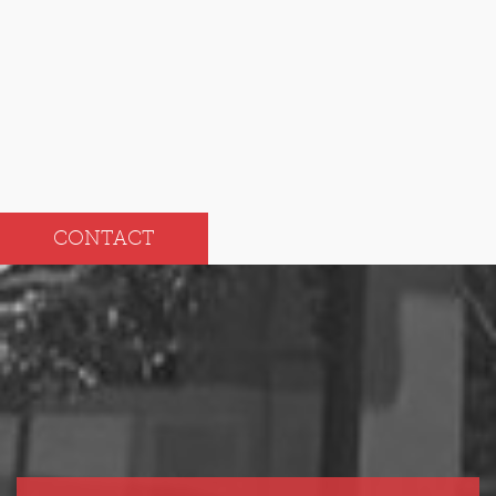
Sep
Mar
Aug
Feb
Jul
Jan
CONTACT