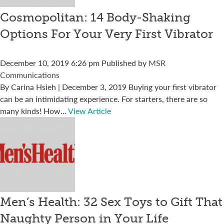
Cosmopolitan: 14 Body-Shaking
Options For Your Very First Vibrator
December 10, 2019 6:26 pm
Published by
MSR
Communications
By Carina Hsieh | December 3, 2019 Buying your first vibrator
can be an intimidating experience. For starters, there are so
many kinds! How...
View Article
Men’s Health: 32 Sex Toys to Gift That
Naughty Person in Your Life