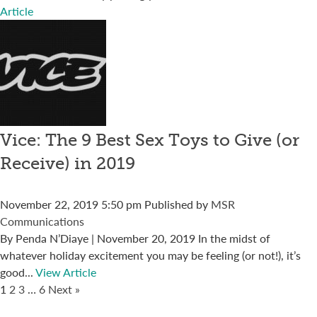
Article
Vice: The 9 Best Sex Toys to Give (or
Receive) in 2019
November 22, 2019 5:50 pm
Published by
MSR
Communications
By Penda N’Diaye | November 20, 2019 In the midst of
whatever holiday excitement you may be feeling (or not!), it’s
good...
View Article
1
2
3
…
6
Next »