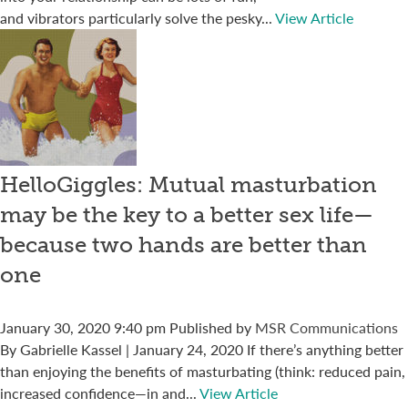
and vibrators particularly solve the pesky...
View Article
HelloGiggles: Mutual masturbation
may be the key to a better sex life—
because two hands are better than
one
January 30, 2020 9:40 pm
Published by
MSR Communications
By Gabrielle Kassel | January 24, 2020 If there’s anything better
than enjoying the benefits of masturbating (think: reduced pain,
increased confidence—in and...
View Article