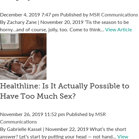
December 4, 2019 7:47 pm
Published by
MSR Communications
By Zachary Zane | November 20, 2019 ‘Tis the season to be
horny…and of course, jolly, too. Come to think...
View Article
Healthline: Is It Actually Possible to
Have Too Much Sex?
November 26, 2019 11:52 pm
Published by
MSR
Communications
By Gabrielle Kassel | November 22, 2019 What’s the short
answer? Let’s start by putting your head — not hand...
View