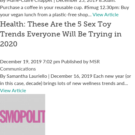
Purchase a coffee in your reusable cup. #Smug 12.30pm: Buy
your vegan lunch from a plastic-free shop...
View Article
Health: These Are the 5 Sex Toy
Trends Everyone Will Be Trying in
2020
December 19, 2019 7:02 pm
Published by
MSR
Communications
By Samantha Lauriello | December 16, 2019 Each new year (or
in this case, decade) brings lots of new wellness trends and...
View Article