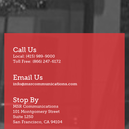
Call Us
Local: (415) 989-9000
Toll Free: (866) 247-6172
Email Us
info@msrcommunications.com
Stop By
MSR Communications
101 Montgomery Street
Suite 1250
San Francisco, CA 94104