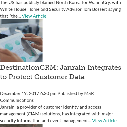
The US has publicly blamed North Korea for WannaCry, with
White House Homeland Security Advisor Tom Bossert saying
that “the...
View Article
DestinationCRM: Janrain Integrates
to Protect Customer Data
December 19, 2017 6:30 pm
Published by
MSR
Communications
Janrain, a provider of customer identity and access
management (CIAM) solutions, has integrated with major
security information and event management...
View Article