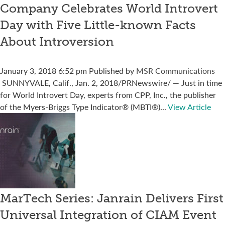
Company Celebrates World Introvert
Day with Five Little-known Facts
About Introversion
January 3, 2018 6:52 pm
Published by
MSR Communications
SUNNYVALE, Calif., Jan. 2, 2018/PRNewswire/ — Just in time
for World Introvert Day, experts from CPP, Inc., the publisher
of the Myers-Briggs Type Indicator® (MBTI®)...
View Article
MarTech Series: Janrain Delivers First
Universal Integration of CIAM Event