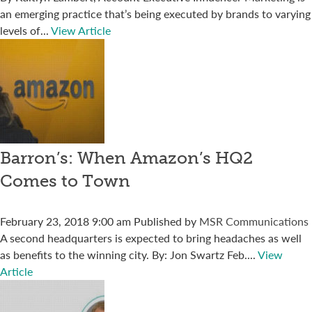
an emerging practice that’s being executed by brands to varying
levels of...
View Article
Barron’s: When Amazon’s HQ2
Comes to Town
February 23, 2018 9:00 am
Published by
MSR Communications
A second headquarters is expected to bring headaches as well
as benefits to the winning city. By: Jon Swartz Feb....
View
Article