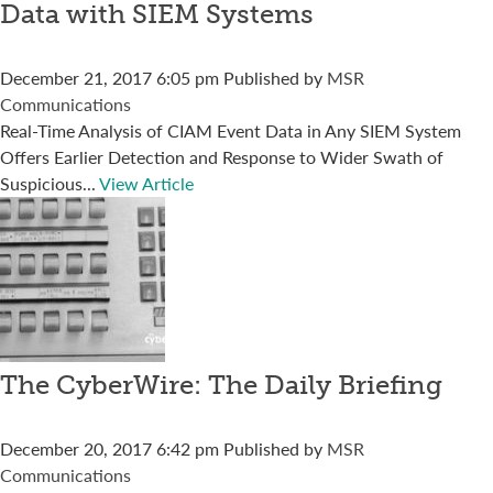
Data with SIEM Systems
December 21, 2017 6:05 pm
Published by
MSR
Communications
Real-Time Analysis of CIAM Event Data in Any SIEM System
Offers Earlier Detection and Response to Wider Swath of
Suspicious...
View Article
The CyberWire: The Daily Briefing
December 20, 2017 6:42 pm
Published by
MSR
Communications