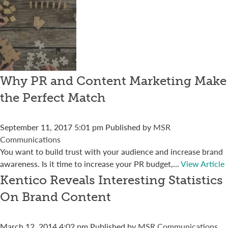
Why PR and Content Marketing Make
the Perfect Match
September 11, 2017 5:01 pm
Published by
MSR
Communications
You want to build trust with your audience and increase brand
awareness. Is it time to increase your PR budget,...
View Article
Kentico Reveals Interesting Statistics
On Brand Content
March 12, 2014 4:02 pm
Published by
MSR Communications