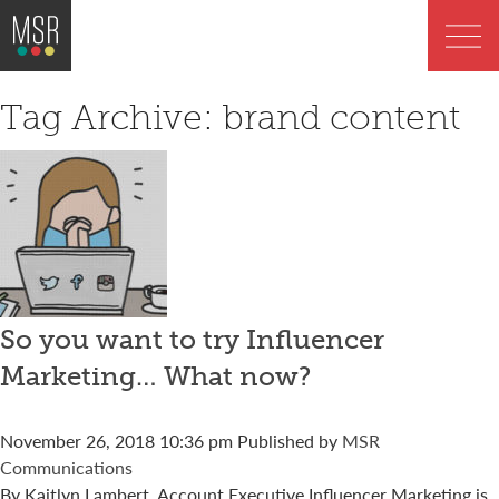
Tag Archive: brand content
So you want to try Influencer
Marketing… What now?
November 26, 2018 10:36 pm
Published by
MSR
Communications
By Kaitlyn Lambert, Account Executive Influencer Marketing is