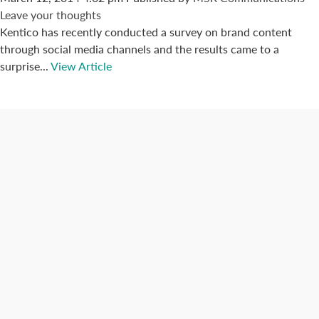
Leave your thoughts
Kentico has recently conducted a survey on brand content
through social media channels and the results came to a
surprise...
View Article
Connect with us
Categories
Best Practices
Big Data
Blog
Collaboration