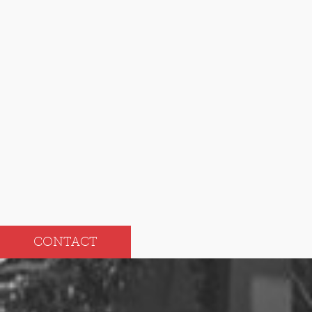
2024
Dec
Jun
Nov
May
Oct
Apr
Sep
Mar
Aug
Feb
Jul
Jan
CONTACT