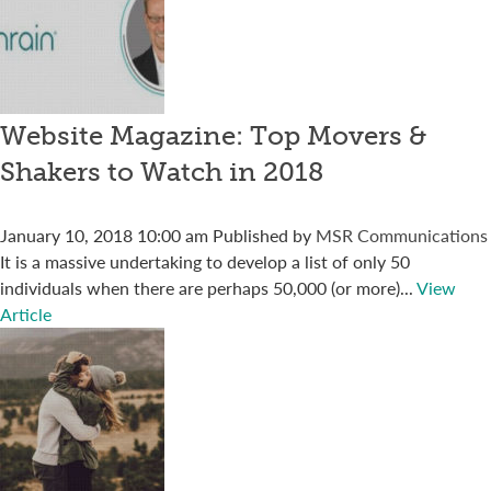
Website Magazine: Top Movers &
Shakers to Watch in 2018
January 10, 2018 10:00 am
Published by
MSR Communications
It is a massive undertaking to develop a list of only 50
individuals when there are perhaps 50,000 (or more)...
View
Article