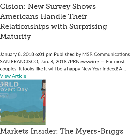
Cision: New Survey Shows
Americans Handle Their
Relationships with Surprising
Maturity
January 8, 2018 6:01 pm
Published by
MSR Communications
SAN FRANCISCO, Jan. 8, 2018 /PRNewswire/ — For most
couples, it looks like it will be a happy New Year indeed! A...
View Article
Markets Insider: The Myers-Briggs