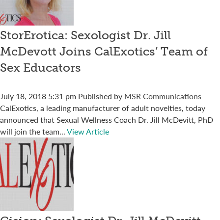
StorErotica: Sexologist Dr. Jill
McDevott Joins CalExotics’ Team of
Sex Educators
July 18, 2018 5:31 pm
Published by
MSR Communications
CalExotics, a leading manufacturer of adult novelties, today
announced that Sexual Wellness Coach Dr. Jill McDevitt, PhD
will join the team...
View Article