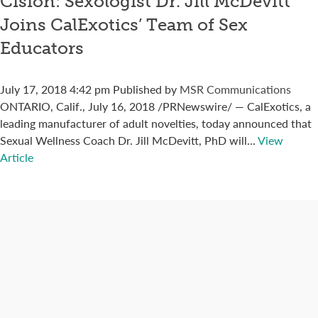
Cision: Sexologist Dr. Jill McDevitt
Joins CalExotics’ Team of Sex
Educators
July 17, 2018 4:42 pm
Published by
MSR Communications
ONTARIO, Calif., July 16, 2018 /PRNewswire/ — CalExotics, a
leading manufacturer of adult novelties, today announced that
Sexual Wellness Coach Dr. Jill McDevitt, PhD will...
View
Article
Connect with us
Categories