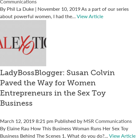
Communications
By Phil La Duke | November 10, 2019 As a part of our series
about powerful women, I had the...
View Article
LadyBossBlogger: Susan Colvin
Paved the Way for Women
Entrepreneurs in the Sex Toy
Business
March 12, 2019 8:21 pm
Published by
MSR Communications
By Elaine Rau How This Business Woman Runs Her Sex Toy
Business Behind The Scenes 1. What do you do?...
View Article