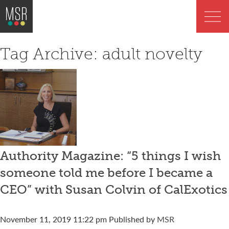
Tag Archive: adult novelty
Authority Magazine: “5 things I wish
someone told me before I became a
CEO” with Susan Colvin of CalExotics
November 11, 2019 11:22 pm
Published by
MSR