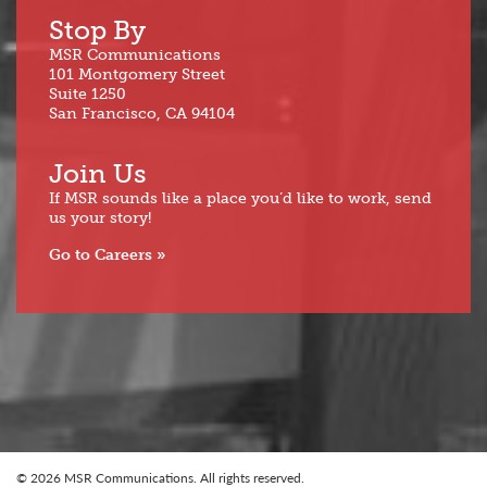
Stop By
MSR Communications
101 Montgomery Street
Suite 1250
San Francisco, CA 94104
Join Us
If MSR sounds like a place you’d like to work, send
us your story!
Go to Careers
© 2026 MSR Communications. All rights reserved.