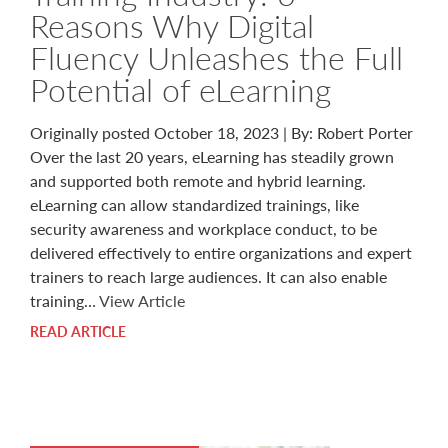
Reasons Why Digital
Fluency Unleashes the Full
Potential of eLearning
Originally posted October 18, 2023 | By: Robert Porter
Over the last 20 years, eLearning has steadily grown
and supported both remote and hybrid learning.
eLearning can allow standardized trainings, like
security awareness and workplace conduct, to be
delivered effectively to entire organizations and expert
trainers to reach large audiences. It can also enable
training…
View Article
READ ARTICLE