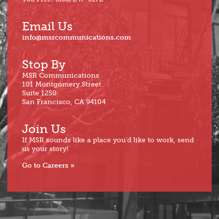
Email Us
info@msrcommunications.com
Stop By
MSR Communications
101 Montgomery Street
Suite 1250
San Francisco, CA 94104
Join Us
If MSR sounds like a place you’d like to work, send
us your story!
Go to Careers