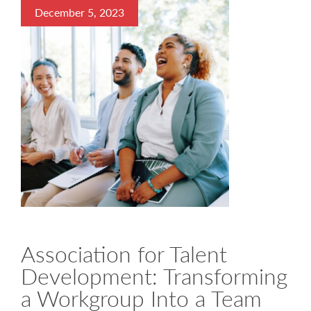
December 5, 2023
Association for Talent
Development: Transforming
a Workgroup Into a Team