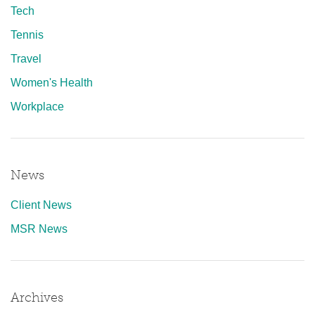
Tech
Tennis
Travel
Women's Health
Workplace
News
Client News
MSR News
Archives