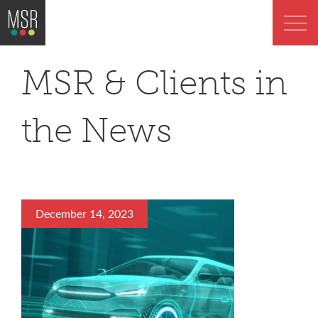
MSR & Clients in
the News
December 14, 2023