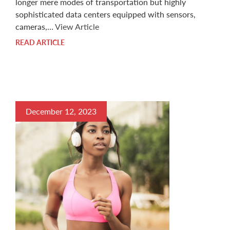
longer mere modes of transportation but highly
sophisticated data centers equipped with sensors,
cameras,…
View Article
READ ARTICLE
December 12, 2023