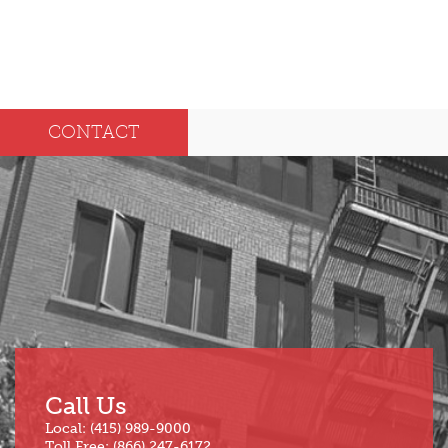
CONTACT
Call Us
Local: (415) 989-9000
Toll Free: (866) 247-6172