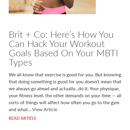
Brit + Co: Here’s How You
Can Hack Your Workout
Goals Based On Your MBTI
Types
We all know that exercise is good for you. But knowing
that doing something is good for you doesn’t mean that
we always go ahead and actually…do it. Your physique,
your fitness level, the other demands on your time — all
sorts of things will affect how often you go to the gym
and what…
View Article
READ ARTICLE