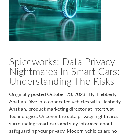
Spiceworks: Data Privacy
Nightmares In Smart Cars:
Understanding The Risks
Originally posted October 23, 2023 | By: Hebberly
Ahatlan Dive into connected vehicles with Hebberly
Ahatlan, product marketing director at Intertrust
Technologies. Uncover the data privacy nightmares
surrounding smart cars and stay informed about
safeguarding your privacy. Modern vehicles are no