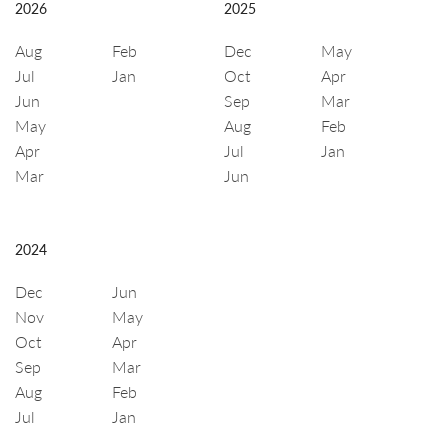
2026
2025
Aug
Feb
Dec
May
Jul
Jan
Oct
Apr
Jun
Sep
Mar
May
Aug
Feb
Apr
Jul
Jan
Mar
Jun
2024
Dec
Jun
Nov
May
Oct
Apr
Sep
Mar
Aug
Feb
Jul
Jan