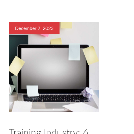
December 7, 2023
Training Industry: 6