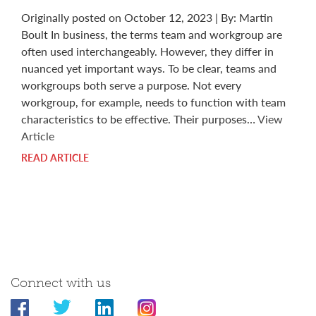
Originally posted on October 12, 2023 | By: Martin
Boult In business, the terms team and workgroup are
often used interchangeably. However, they differ in
nuanced yet important ways. To be clear, teams and
workgroups both serve a purpose. Not every
workgroup, for example, needs to function with team
characteristics to be effective. Their purposes…
View
Article
READ ARTICLE
Connect with us