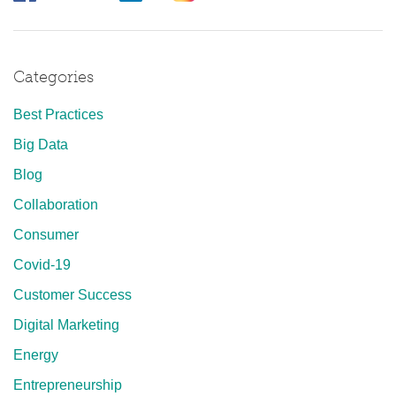
Categories
Best Practices
Big Data
Blog
Collaboration
Consumer
Covid-19
Customer Success
Digital Marketing
Energy
Entrepreneurship