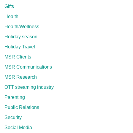
Gifts
Health
Health/Wellness
Holiday season
Holiday Travel
MSR Clients
MSR Communications
MSR Research
OTT streaming industry
Parenting
Public Relations
Security
Social Media