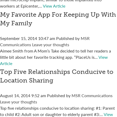
workers at Epicenter,...
View Article
My Favorite App For Keeping Up With
My Family
September 15, 2014 10:47 am
Published by
MSR
Communications
Leave your thoughts
Aimee Smith from A Mom’s Take decided to tell her readers a
little bit about her favorite tracking app. “PlaceUs is...
View
Article
Top Five Relationships Conducive to
Location Sharing
August 14, 2014 9:52 am
Published by
MSR Communications
Leave your thoughts
Top five relationships conducive to location sharing: #1: Parent
to child #2: Adult son or daughter to elderly parent #3:...
View