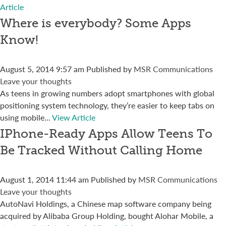
Article
Where is everybody? Some Apps
Know!
August 5, 2014 9:57 am
Published by
MSR Communications
Leave your thoughts
As teens in growing numbers adopt smartphones with global
positioning system technology, they’re easier to keep tabs on
using mobile...
View Article
IPhone-Ready Apps Allow Teens To
Be Tracked Without Calling Home
August 1, 2014 11:44 am
Published by
MSR Communications
Leave your thoughts
AutoNavi Holdings, a Chinese map software company being
acquired by Alibaba Group Holding, bought Alohar Mobile, a