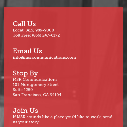
Call Us
Local: (415) 989-9000
Toll Free: (866) 247-6172
Email Us
info@msrcommunications.com
Stop By
MSR Communications
101 Montgomery Street
Suite 1250
San Francisco, CA 94104
Join Us
If MSR sounds like a place you’d like to work, send
us your story!