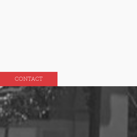
Oct
Apr
Sep
Mar
Aug
Feb
Jul
Jan
CONTACT