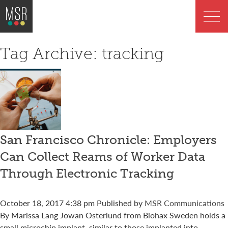
Tag Archive: tracking
San Francisco Chronicle: Employers
Can Collect Reams of Worker Data
Through Electronic Tracking
October 18, 2017 4:38 pm
Published by
MSR Communications
By Marissa Lang Jowan Osterlund from Biohax Sweden holds a
small microchip implant, similar to those implanted into