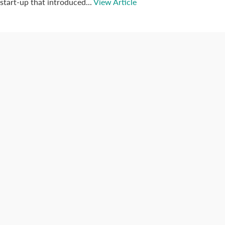
start-up that introduced...
View Article
Connect with us
Categories
Best Practices
Big Data
Blog
Collaboration
Consumer
Covid-19