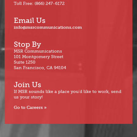
Toll Free: (866) 247-6172
Email Us
info@msrcommunications.com
Stop By
MSR Communications
101 Montgomery Street
Suite 1250
San Francisco, CA 94104
Join Us
If MSR sounds like a place you’d like to work, send
us your story!
Go to Careers