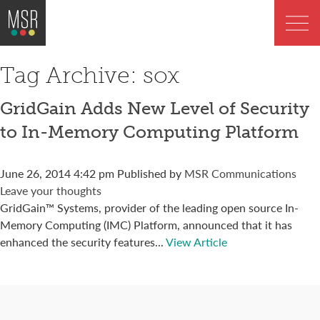
Tag Archive: sox
GridGain Adds New Level of Security
to In-Memory Computing Platform
June 26, 2014 4:42 pm
Published by
MSR Communications
Leave your thoughts
GridGain™ Systems, provider of the leading open source In-
Memory Computing (IMC) Platform, announced that it has
enhanced the security features...
View Article
Connect with us