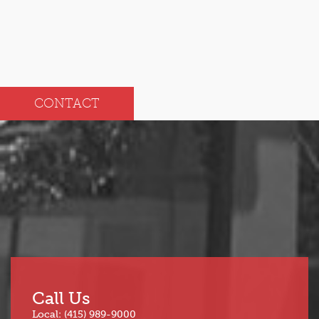
CONTACT
Call Us
Local: (415) 989-9000