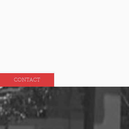
Nov
May
Oct
Apr
Sep
Mar
Aug
Feb
Jul
Jan
CONTACT