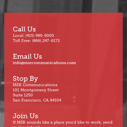
Call Us
Local: (415) 989-9000
Toll Free: (866) 247-6172
Email Us
info@msrcommunications.com
Stop By
MSR Communications
101 Montgomery Street
Suite 1250
San Francisco, CA 94104
Join Us
If MSR sounds like a place you’d like to work, send