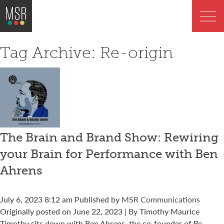
Tag Archive: Re-origin
The Brain and Brand Show: Rewiring
your Brain for Performance with Ben
Ahrens
July 6, 2023 8:12 am
Published by
MSR Communications
Originally posted on June 22, 2023 | By Timothy Maurice
Timothy sits down with Ben Ahrens, the co-founder of Re-