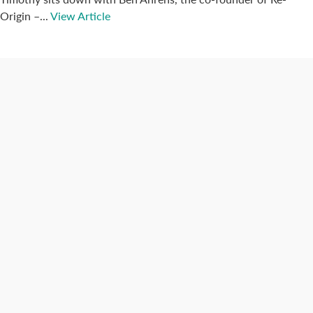
Origin –...
View Article
Connect with us
Categories
Best Practices
Big Data
Blog
Collaboration
Consumer
Covid-19