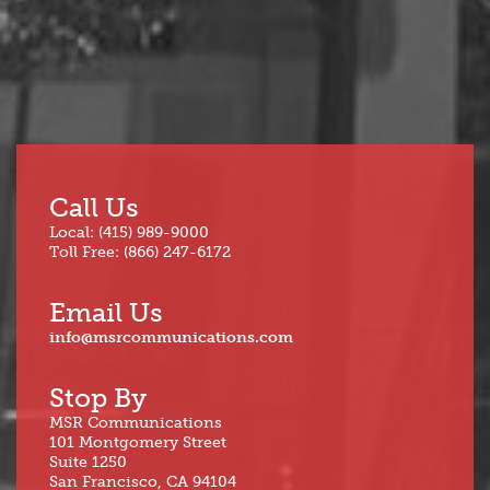
Call Us
Local: (415) 989-9000
Toll Free: (866) 247-6172
Email Us
info@msrcommunications.com
Stop By
MSR Communications
101 Montgomery Street
Suite 1250
San Francisco, CA 94104