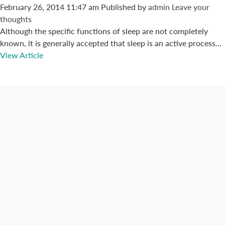
February 26, 2014 11:47 am
Published by
admin
Leave your
thoughts
Although the specific functions of sleep are not completely
known, it is generally accepted that sleep is an active process...
View Article
Connect with us
Categories
Best Practices
Big Data
Blog