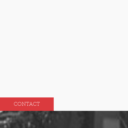
2024
Dec
Jun
Nov
May
Oct
Apr
Sep
Mar
Aug
Feb
Jul
Jan
CONTACT