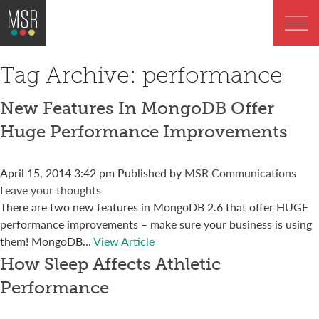
Tag Archive: performance
New Features In MongoDB Offer
Huge Performance Improvements
April 15, 2014 3:42 pm
Published by
MSR Communications
Leave your thoughts
There are two new features in MongoDB 2.6 that offer HUGE
performance improvements – make sure your business is using
them! MongoDB...
View Article
How Sleep Affects Athletic
Performance