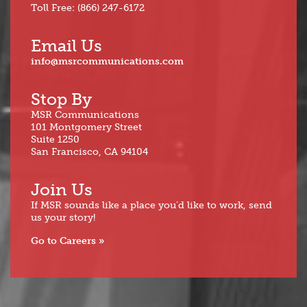
Toll Free: (866) 247-6172
Email Us
info@msrcommunications.com
Stop By
MSR Communications
101 Montgomery Street
Suite 1250
San Francisco, CA 94104
Join Us
If MSR sounds like a place you’d like to work, send
us your story!
Go to Careers