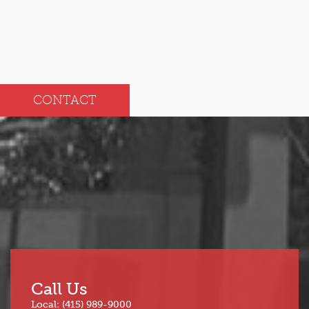
CONTACT
Call Us
Local: (415) 989-9000