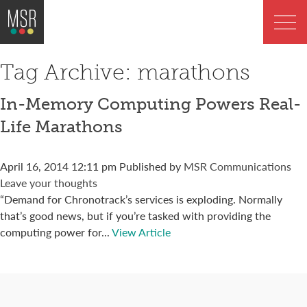
Tag Archive: marathons
In-Memory Computing Powers Real-
Life Marathons
April 16, 2014 12:11 pm
Published by
MSR Communications
Leave your thoughts
“Demand for Chronotrack’s services is exploding. Normally
that’s good news, but if you’re tasked with providing the
computing power for...
View Article
Connect with us