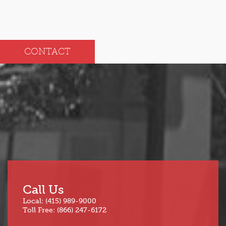
CONTACT
Call Us
Local: (415) 989-9000
Toll Free: (866) 247-6172