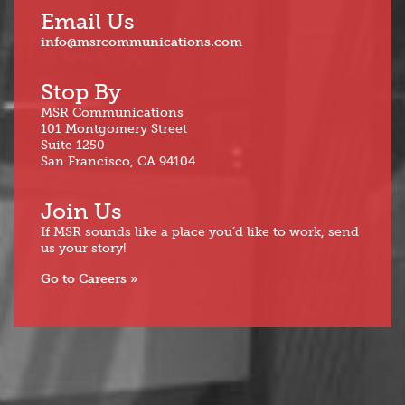
Email Us
info@msrcommunications.com
Stop By
MSR Communications
101 Montgomery Street
Suite 1250
San Francisco, CA 94104
Join Us
If MSR sounds like a place you’d like to work, send
us your story!
Go to Careers