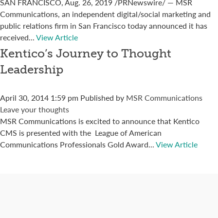
SAN FRANCISCO, Aug. 26, 2019 /PRNewswire/ — MSR
Communications, an independent digital/social marketing and
public relations firm in San Francisco today announced it has
received...
View Article
Kentico’s Journey to Thought
Leadership
April 30, 2014 1:59 pm
Published by
MSR Communications
Leave your thoughts
MSR Communications is excited to announce that Kentico
CMS is presented with the League of American
Communications Professionals Gold Award...
View Article
Connect with us