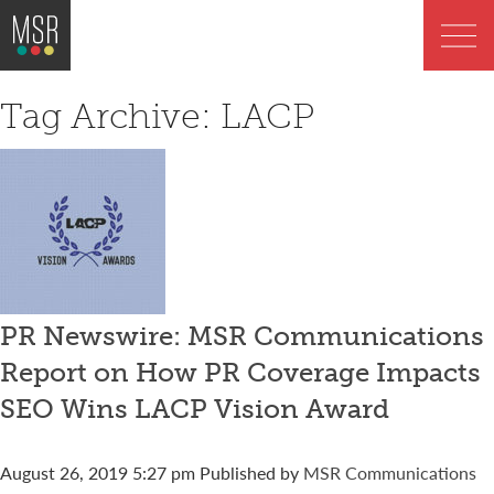
Tag Archive: LACP
PR Newswire: MSR Communications
Report on How PR Coverage Impacts
SEO Wins LACP Vision Award
August 26, 2019 5:27 pm
Published by
MSR Communications