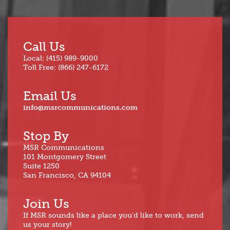
Call Us
Local: (415) 989-9000
Toll Free: (866) 247-6172
Email Us
info@msrcommunications.com
Stop By
MSR Communications
101 Montgomery Street
Suite 1250
San Francisco, CA 94104
Join Us
If MSR sounds like a place you’d like to work, send
us your story!