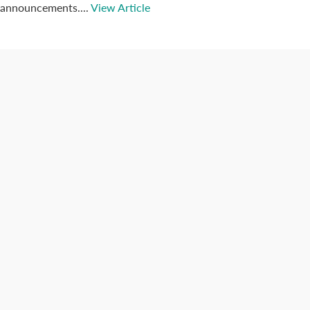
announcements....
View Article
Connect with us
Categories
Best Practices
Big Data
Blog
Collaboration
Consumer
Covid-19