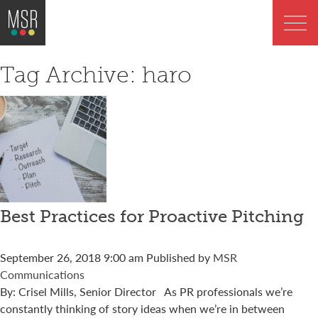
Tag Archive: haro
Best Practices for Proactive Pitching
September 26, 2018 9:00 am
Published by
MSR
Communications
By: Crisel Mills, Senior Director As PR professionals we’re
constantly thinking of story ideas when we’re in between