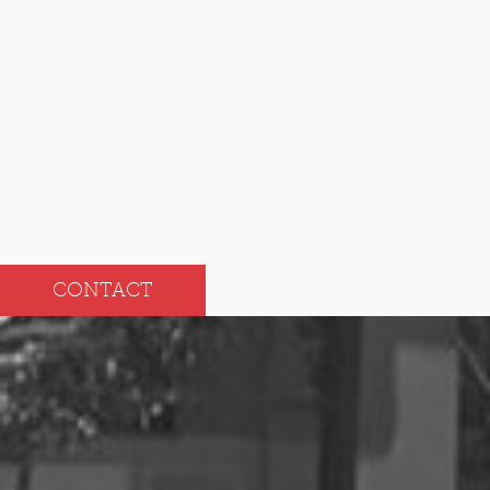
Nov
May
Oct
Apr
Sep
Mar
Aug
Feb
Jul
Jan
CONTACT