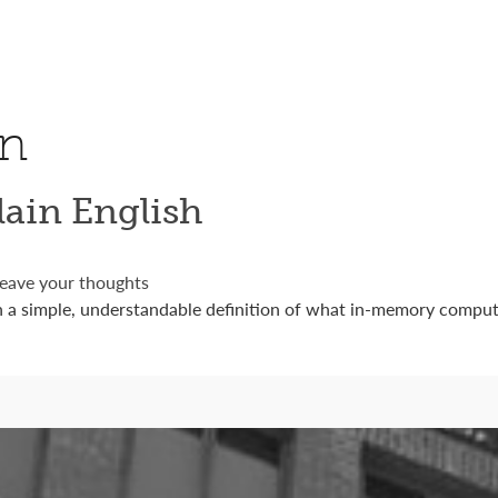
on
ain English
eave your thoughts
a simple, understandable definition of what in-memory computi