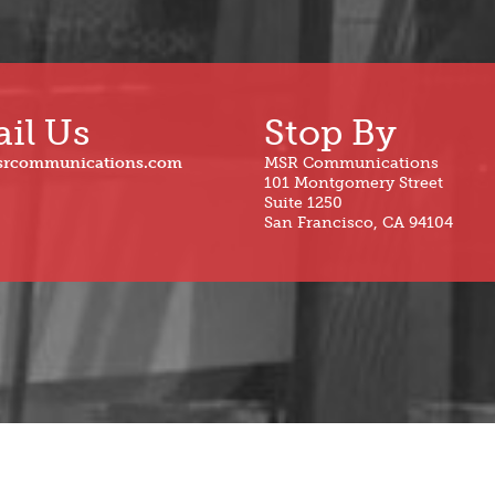
il Us
Stop By
srcommunications.com
MSR Communications
101 Montgomery Street
Suite 1250
San Francisco, CA 94104