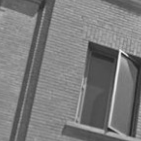
Categories
Best Practices
Big Data
Blog
Collaboration
Consumer
Covid-19
Customer Success
Digital Marketing
Energy
Entrepreneurship
Gifts