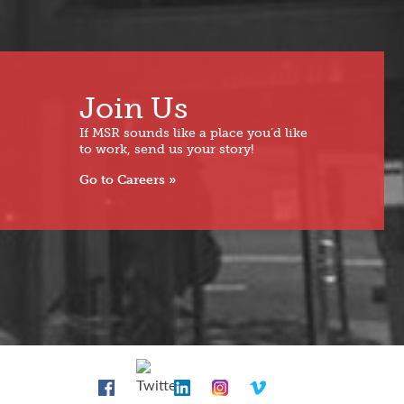
Join Us
If MSR sounds like a place you’d like
to work, send us your story!
Go to Careers