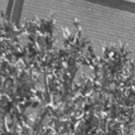
Health
Health/Wellness
Holiday season
Holiday Travel
MSR Clients
MSR Communications
MSR Research
OTT streaming industry
Parenting
Public Relations
Security
Social Media
Tech