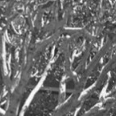
Tennis
Travel
Women's Health
Workplace
News
Client News
MSR News
Archives
2026
2025