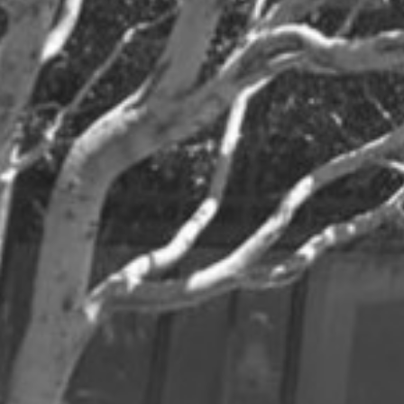
Jul
Jan
Dec
May
Jun
Oct
Apr
May
Sep
Mar
Apr
Aug
Feb
Mar
Jul
Jan
Feb
Jun
2024
Dec
Jun
Nov
May
Oct
Apr
Sep
Mar
Aug
Feb
Jul
Jan