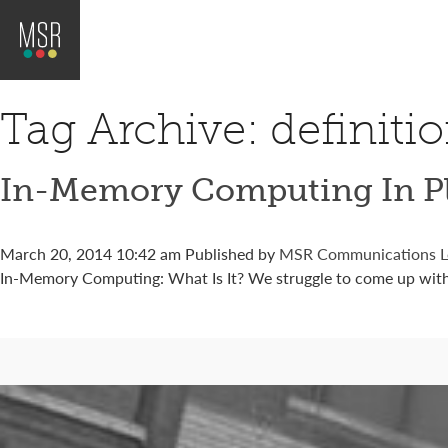
Tag Archive: definiti
In-Memory Computing In Pl
March 20, 2014 10:42 am
Published by
MSR Communications
L
In-Memory Computing: What Is It? We struggle to come up with 
Connect with us