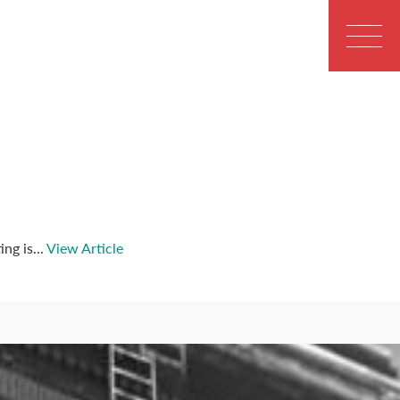
ng is...
View Article