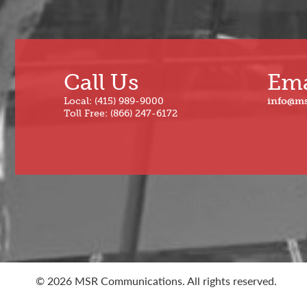
Call Us
Ema
Local: (415) 989-9000
info@m
Toll Free: (866) 247-6172
© 2026 MSR Communications. All rights reserved.