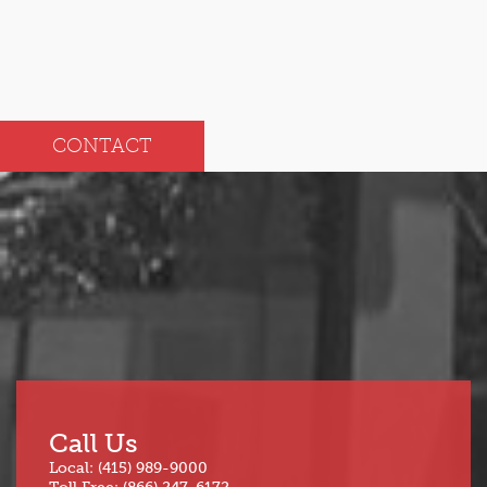
CONTACT
Call Us
Local: (415) 989-9000