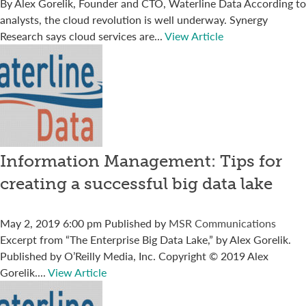
By Alex Gorelik, Founder and CTO, Waterline Data According to
analysts, the cloud revolution is well underway. Synergy
Research says cloud services are...
View Article
Information Management: Tips for
creating a successful big data lake
May 2, 2019 6:00 pm
Published by
MSR Communications
Excerpt from “The Enterprise Big Data Lake,” by Alex Gorelik.
Published by O’Reilly Media, Inc. Copyright © 2019 Alex
Gorelik....
View Article