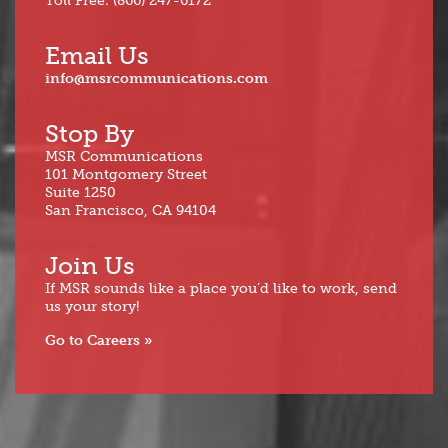
Toll Free: (866) 247-6172
Email Us
info@msrcommunications.com
Stop By
MSR Communications
101 Montgomery Street
Suite 1250
San Francisco, CA 94104
Join Us
If MSR sounds like a place you’d like to work, send
us your story!
Go to Careers