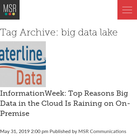
Tag Archive: big data lake
InformationWeek: Top Reasons Big
Data in the Cloud Is Raining on On-
Premise
May 31, 2019 2:00 pm
Published by
MSR Communications