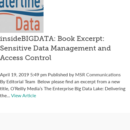
insideBIGDATA: Book Excerpt:
Sensitive Data Management and
Access Control
April 19, 2019 5:49 pm
Published by
MSR Communications
By Editorial Team Below please find an excerpt from a new
title, O’Reilly Media’s The Enterprise Big Data Lake: Delivering
the...
View Article
Connect with us