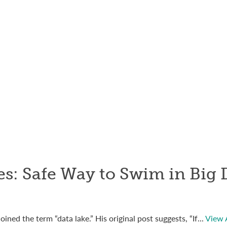
s: Safe Way to Swim in Big 
ned the term “data lake.” His original post suggests, “If...
View A