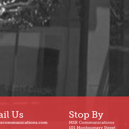
il Us
Stop By
srcommunications.com
MSR Communications
101 Montgomery Street