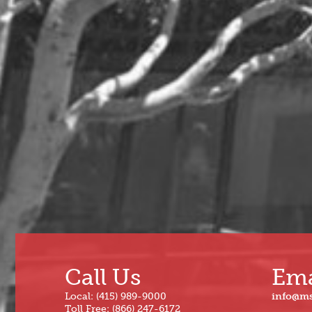
2024
Dec
Jun
Nov
May
Oct
Apr
Sep
Mar
Aug
Feb
Jul
Jan
Call Us
Ema
Local: (415) 989-9000
info@m
Toll Free: (866) 247-6172