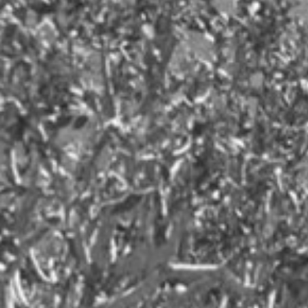
MSR Communications
MSR Research
OTT streaming industry
Parenting
Public Relations
Security
Social Media
Tech
Tennis
Travel
Women's Health
Workplace