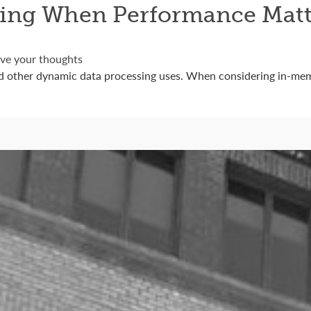
ing When Performance Matt
ve your thoughts
d other dynamic data processing uses. When considering in-mem