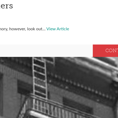
ers
ory, however, look out...
View Article
CON