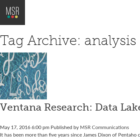
Tag Archive: analysis
Ventana Research: Data Lake
May 17, 2016 6:00 pm
Published by
MSR Communications
It has been more than five years since James Dixon of Pentaho coi