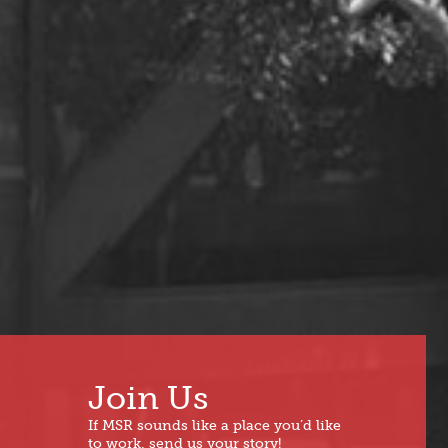
Join Us
If MSR sounds like a place you’d like
to work, send us your story!