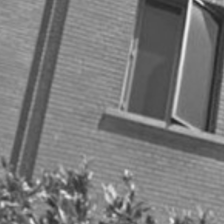
Collaboration
Consumer
Covid-19
Customer Success
Digital Marketing
Energy
Entrepreneurship
Gifts
Health
Health/Wellness
Holiday season
Holiday Travel
MSR Clients