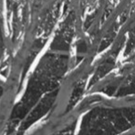
News
Client News
MSR News
Archives
2026
2025
Jul
Jan
Dec
May
Jun
Oct
Apr
May
Sep
Mar
Apr
Aug
Feb
Mar
Jul
Jan
Feb
Jun