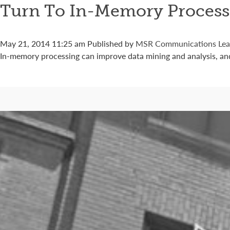
Turn To In-Memory Process
May 21, 2014 11:25 am
Published by
MSR Communications
Lea
In-memory processing can improve data mining and analysis, an
Connect with us
Categories
Best Practices
Big Data
Blog