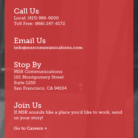
Call Us
Local: (415) 989-9000
Toll Free: (866) 247-6172
Email Us
info@msrcommunications.com
Stop By
MSR Communications
101 Montgomery Street
Suite 1250
San Francisco, CA 94104
Join Us
If MSR sounds like a place you’d like to work, send
us your story!
Go to Careers