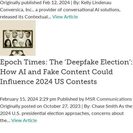
Originally published Feb 12, 2024 | By: Kelly Lindenau
Conversica, Inc., a provider of conversational AI solutions,
released its Contextual...
View Article
Epoch Times: The ‘Deepfake Election’:
How AI and Fake Content Could
Influence 2024 US Contests
February 15, 2024 2:29 pm
Published by
MSR Communications
Originally posted on October 27, 2023 | By: Chase Smith As the
2024 U.S. presidential election approaches, concerns about
the...
View Article