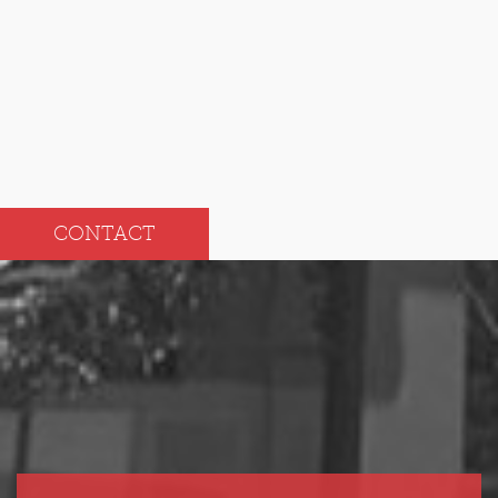
Aug
Feb
Jul
Jan
CONTACT