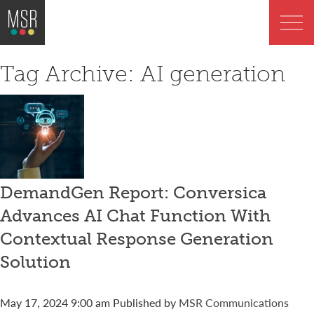
Tag Archive: AI generation
DemandGen Report: Conversica
Advances AI Chat Function With
Contextual Response Generation
Solution
May 17, 2024 9:00 am
Published by
MSR Communications